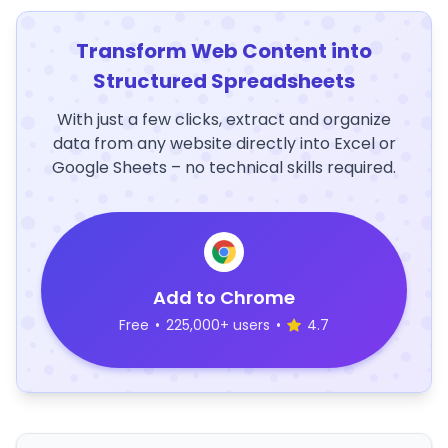
Transform Web Content into
Structured Spreadsheets
With just a few clicks, extract and organize
data from any website directly into Excel or
Google Sheets – no technical skills required.
Add to Chrome
Free
•
225,000+ users
•
4.7