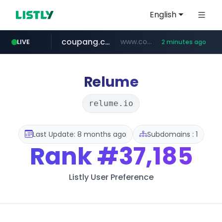
English
coupang.com
www.coupang.com/**/*****...
LIVE
2 minutes ago
naver.com
amazon.com
kamalwatch.com
*****.naver.com/**************/*****...
www.kamalwatch.com/******
www.amazon.com/*********************************************************/*****...
Relume
relume.io
Last Update: 8 months ago
Subdomains : 1
Rank
#37,185
Listly User Preference