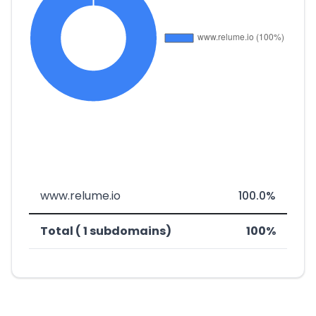
www.relume.io
100.0%
Total ( 1 subdomains)
100%