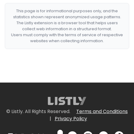
This page is for informational purposes only, and the
statistics shown represent anonymized usage patterns.
The Listly extension is a browser tool that helps users
collect web information in a structured format.
Users must comply with the terms of service of respective
websites when collecting information.
© Listly. All Rights Reserved.
Terms and Conditions
|
Privacy Policy