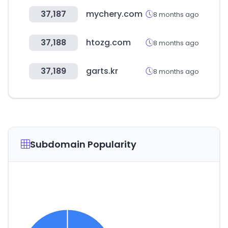
37,187
mychery.com
8 months ago
37,188
htozg.com
8 months ago
37,189
garts.kr
8 months ago
Subdomain Popularity