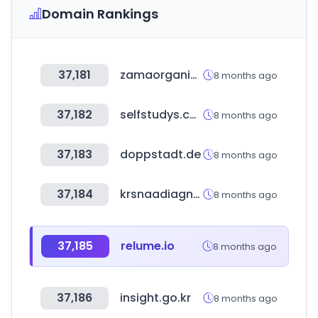
Domain Rankings
37,181
zamaorganics.com
8 months ago
37,182
selfstudys.com
8 months ago
37,183
doppstadt.de
8 months ago
37,184
krsnaadiagnostics.com
8 months ago
37,185
relume.io
8 months ago
37,186
insight.go.kr
8 months ago