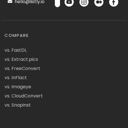
hello@listly.io
COMPARE
vs. FastDL
vs. Extract.pics
vs. FreeConvert
vs. InFlact
vs. Imageye
vs. CloudConvert
vs. Snapinst