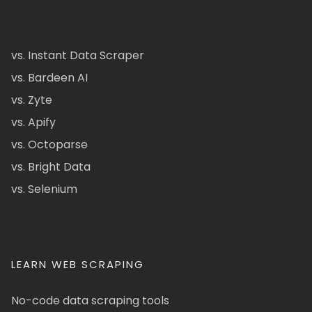
vs. Instant Data Scraper
vs. Bardeen AI
vs. Zyte
vs. Apify
vs. Octoparse
vs. Bright Data
vs. Selenium
LEARN WEB SCRAPING
No-code data scraping tools