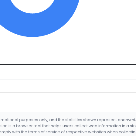
formational purposes only, and the statistics shown represent anonym
nsion is a browser tool that helps users collect web information in a st
mply with the terms of service of respective websites when collectin