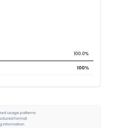
100.0%
100%
ized usage patterns.
ructured format.
g information.