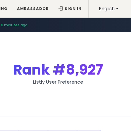
English
ING
AMBASSADOR
SIGN IN
6 minutes ago
Rank
#8,927
Listly User Preference