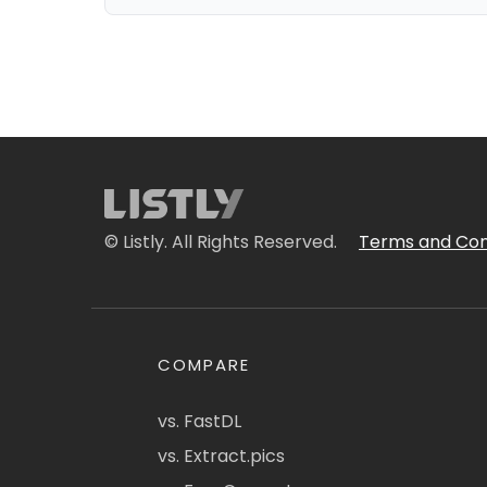
© Listly. All Rights Reserved.
Terms and Con
COMPARE
vs. FastDL
vs. Extract.pics