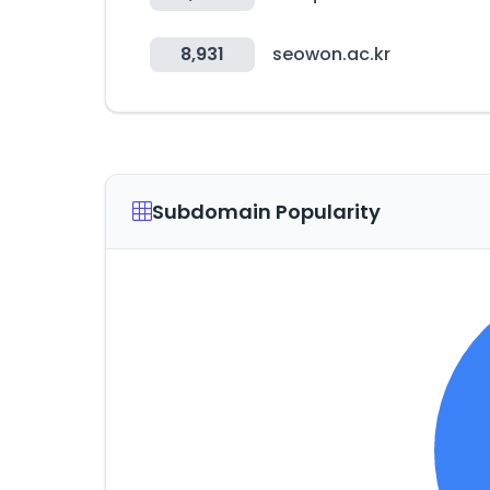
8,931
seowon.ac.kr
Subdomain Popularity