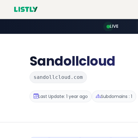
LIVE
Sandollcloud
sandollcloud.com
Last Update: 1 year ago
Subdomains : 1