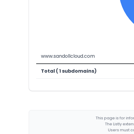
www.sandollcloud.com
Total ( 1 subdomains)
This page is for in
The Listly exte
Users must co