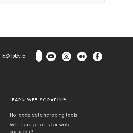
lo@listly.io
LEARN WEB SCRAPING
No-code data scraping tools
What are proxies for web
scraping?