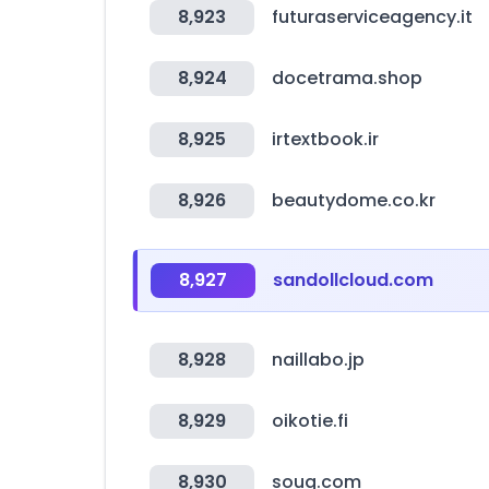
8,923
futuraserviceagency.it
8,924
docetrama.shop
8,925
irtextbook.ir
8,926
beautydome.co.kr
8,927
sandollcloud.com
8,928
naillabo.jp
8,929
oikotie.fi
8,930
souq.com