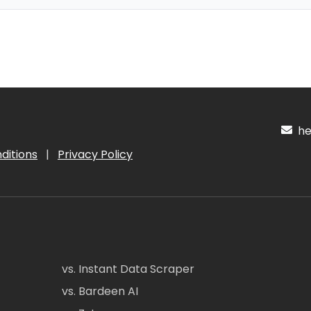
hel
ditions
|
Privacy Policy
vs. Instant Data Scraper
vs. Bardeen AI