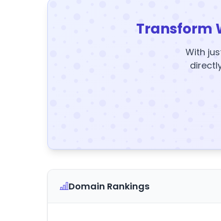
Transform 
With jus
directl
Domain Rankings