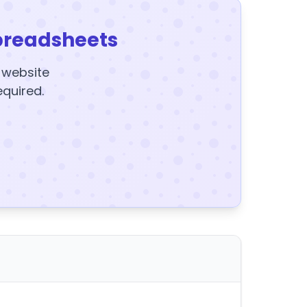
preadsheets
y website
equired.