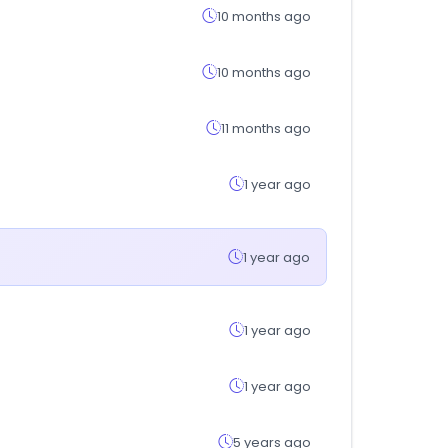
10 months ago
10 months ago
11 months ago
1 year ago
1 year ago
1 year ago
1 year ago
5 years ago