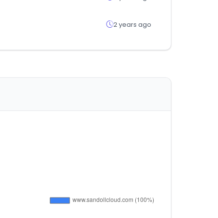
2 years ago