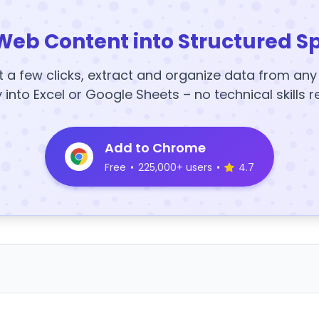
Web Content into Structured S
t a few clicks, extract and organize data from an
y into Excel or Google Sheets – no technical skills r
Add to Chrome
Free
•
225,000+ users
•
4.7