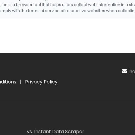
nsion is a browser tool that helps users collect web information in a st
mply with the terms of service of respective websites when collectin
hel
ditions
|
Privacy Policy
vs. Instant Data Scraper