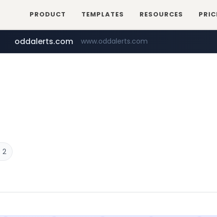
PRODUCT
TEMPLATES
RESOURCES
PRIC
oddalerts.com
www.oddalerts.com
temu.com
www.temu.com/******************
 2