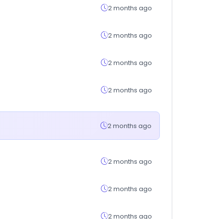
2 months ago
2 months ago
2 months ago
2 months ago
2 months ago
2 months ago
2 months ago
2 months ago