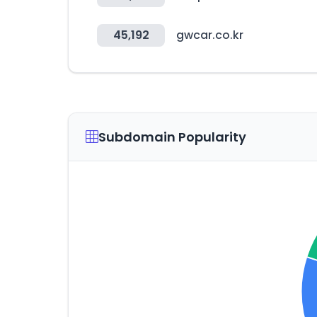
45,192
gwcar.co.kr
Subdomain Popularity