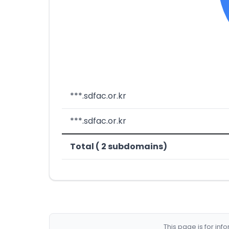
***.sdfac.or.kr
***.sdfac.or.kr
Total ( 2 subdomains)
This page is for in