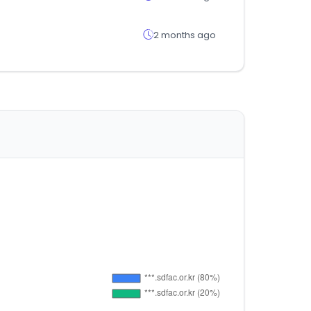
2 months ago