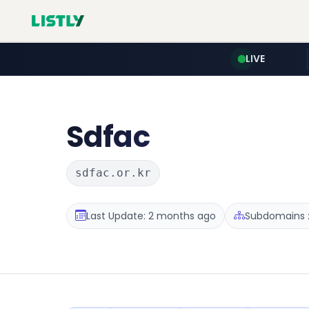
LIVE
Sdfac
sdfac.or.kr
Last Update: 2 months ago
Subdomains :