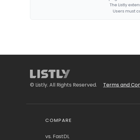
The Listly exte
Users must co
© Listly. All Rights Reserved.
Terms and Con
COMPARE
vs. FastDL