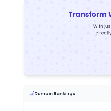
Transform 
With jus
directl
Domain Rankings