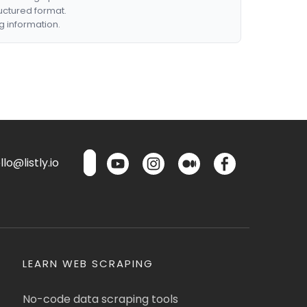
ructured format.
g information.
lo@listly.io
LEARN WEB SCRAPING
No-code data scraping tools