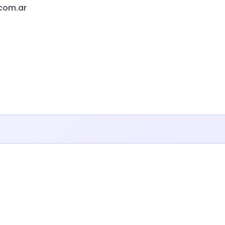
.com.ar