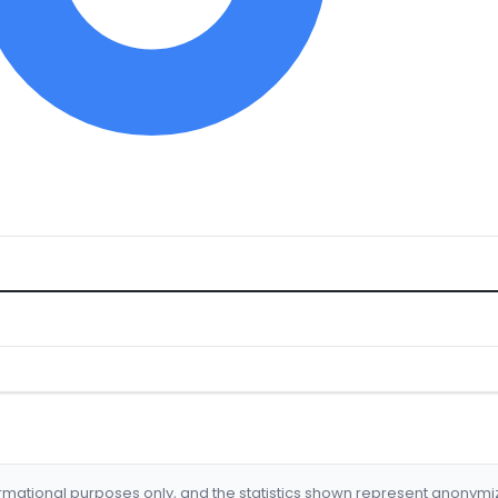
formational purposes only, and the statistics shown represent anonym