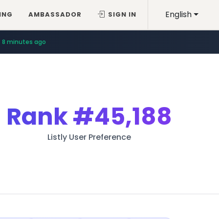
English
ING
AMBASSADOR
SIGN IN
8 minutes ago
Rank
#45,188
Listly User Preference