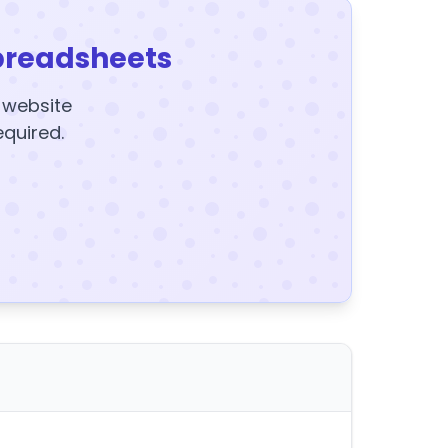
preadsheets
y website
equired.