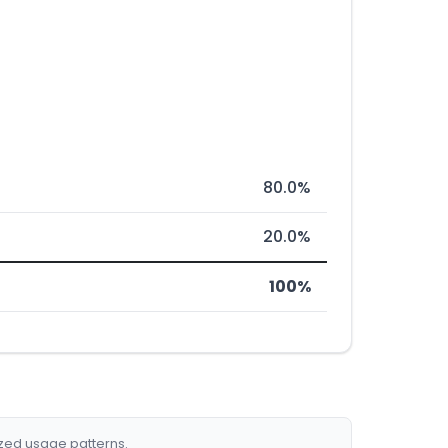
80.0%
20.0%
100%
ized usage patterns.