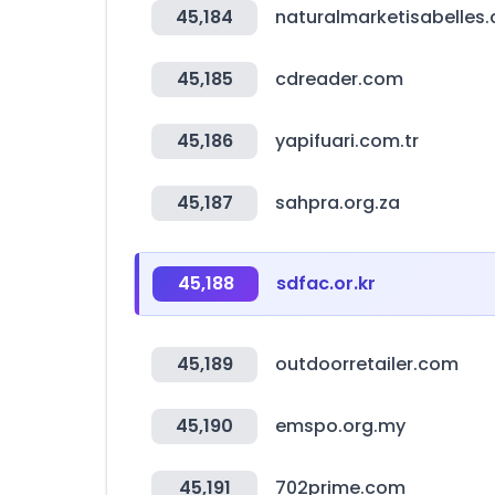
45,184
naturalmarketisabelles
45,185
cdreader.com
45,186
yapifuari.com.tr
45,187
sahpra.org.za
45,188
sdfac.or.kr
45,189
outdoorretailer.com
45,190
emspo.org.my
45,191
702prime.com