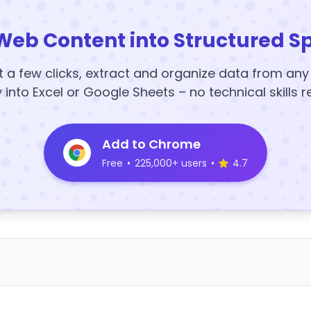
Web Content into Structured S
t a few clicks, extract and organize data from an
y into Excel or Google Sheets – no technical skills r
Add to Chrome
Free
•
225,000+ users
•
4.7