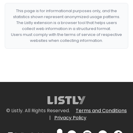
This page is for informational purposes only, and the
statistics shown represent anonymized usage patterns.
The Listly extension is a browser tool that helps users
collect web information in a structured format.
Users must comply with the terms of service of respective
websites when collecting information.
© Listly. All Rights Reserved.
Terms and Conditions
|
Privacy Policy