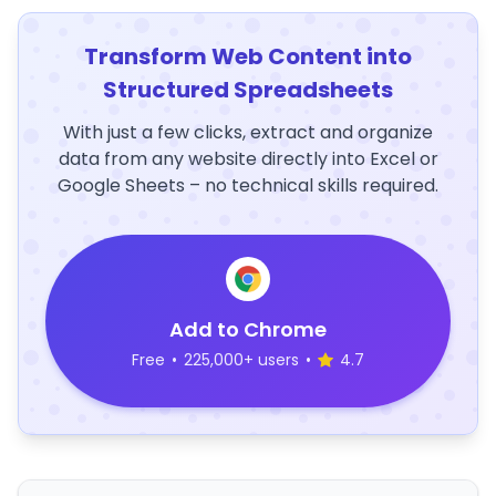
Transform Web Content into
Structured Spreadsheets
With just a few clicks, extract and organize
data from any website directly into Excel or
Google Sheets – no technical skills required.
Add to Chrome
Free
•
225,000+ users
•
4.7