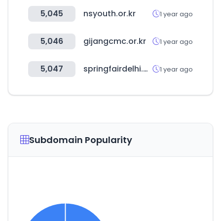
5,045
nsyouth.or.kr
1 year ago
5,046
gijangcmc.or.kr
1 year ago
5,047
springfairdelhi.com
1 year ago
Subdomain Popularity