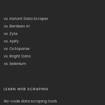
vs. Instant Data Scraper
vs. Bardeen AI
vs. Zyte
vs. Apify
vs. Octoparse
vs. Bright Data
vs. Selenium
LEARN WEB SCRAPING
No-code data scraping tools