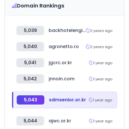
Domain Rankings
5,039
backhotelengine.com
2 years ago
5,040
agronetto.ro
2 years ago
5,041
jgcrc.or.kr
1 year ago
5,042
jnnoin.com
1 year ago
5,043
sdmsenior.or.kr
1 year ago
5,044
ajwc.or.kr
1 year ago