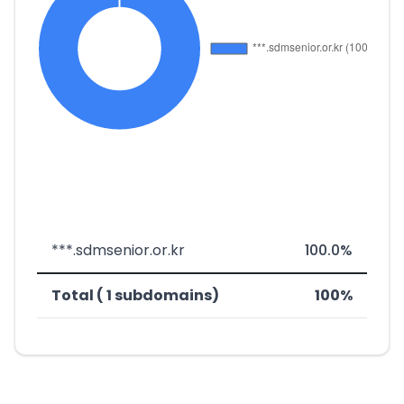
***.sdmsenior.or.kr
100.0%
Total ( 1 subdomains)
100%