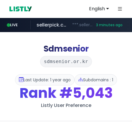
English
sellerpick.co.kr
***.sellerpick.co.kr/****
LIVE
3 minutes ago
naver.com
listly.io
youtube.com
picaenlinea.com
www.listly.io/***/*****...
******.naver.com/************
www.youtube.com/*****/*****...
.picaenlinea.com/********/*****...
Sdmsenior
sdmsenior.or.kr
Last Update: 1 year ago
Subdomains : 1
Rank
#5,043
Listly User Preference