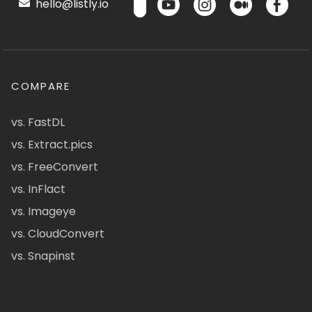
hello@listly.io
COMPARE
vs. FastDL
vs. Extract.pics
vs. FreeConvert
vs. InFlact
vs. Imageye
vs. CloudConvert
vs. Snapinst