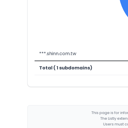
***.shinn.com.tw
Total ( 1 subdomains)
This page is for in
The Listly exte
Users must co