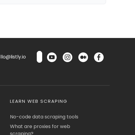
lo@listly.io
LEARN WEB SCRAPING
No-code data scraping tools
What are proxies for web
scraping?