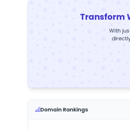
Transform 
With jus
directl
Domain Rankings