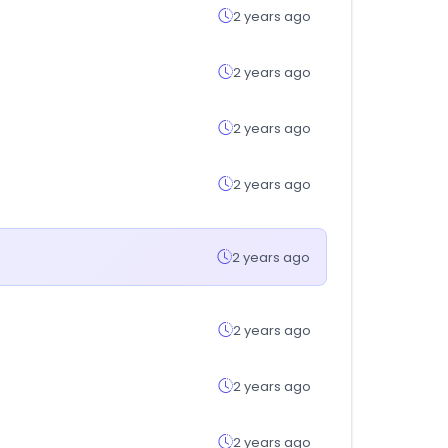
2 years ago
2 years ago
2 years ago
2 years ago
2 years ago
2 years ago
2 years ago
2 years ago