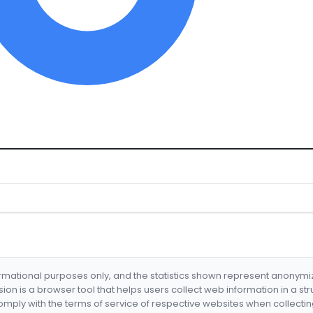
formational purposes only, and the statistics shown represent anonym
nsion is a browser tool that helps users collect web information in a st
mply with the terms of service of respective websites when collectin