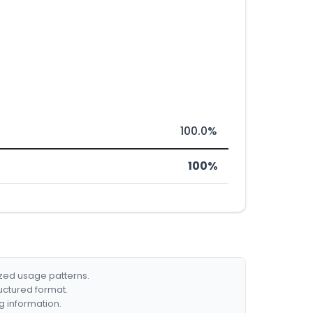
100.0%
100%
ized usage patterns.
ructured format.
g information.