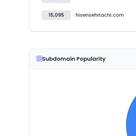
15,095
hisensehitachi.com
Subdomain Popularity