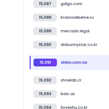
15,087
galgo.com
15,088
krasnoeibeloe.ru
15,089
mercado.legal
15,090
disbunnystar.co.kr
15,091
shinn.com.tw
15,092
shoelab.cr
15,093
baic.az
15,094
iloveshu.co.kr