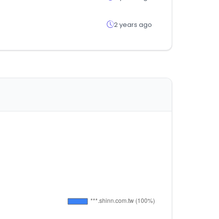
2 years ago