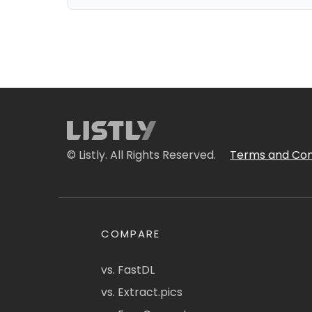
© Listly. All Rights Reserved.
Terms and Con
COMPARE
vs. FastDL
vs. Extract.pics