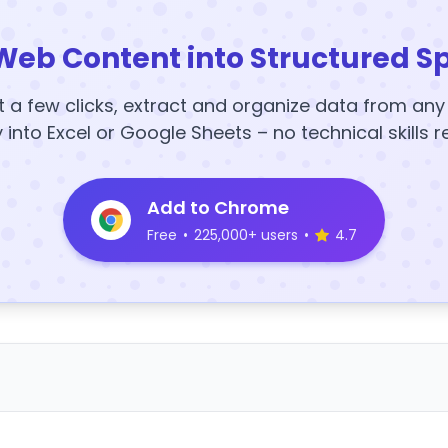
Web Content into Structured S
t a few clicks, extract and organize data from an
y into Excel or Google Sheets – no technical skills r
Add to Chrome
Free
•
225,000+ users
•
4.7