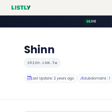
LIVE
Shinn
shinn.com.tw
Last Update: 2 years ago
Subdomains : 1