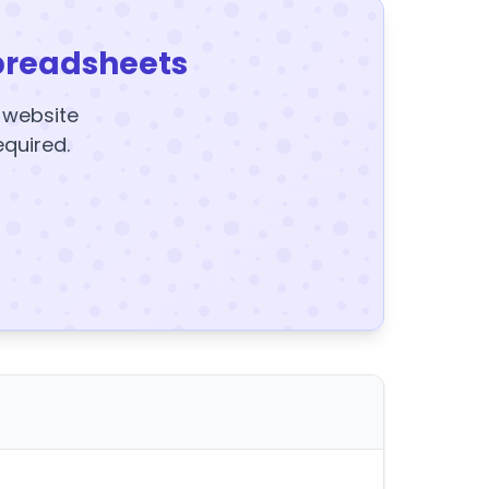
preadsheets
y website
equired.