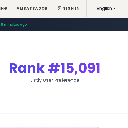
English
ING
AMBASSADOR
SIGN IN
6 minutes ago
Rank
#15,091
Listly User Preference