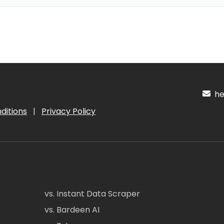
hel
ditions
|
Privacy Policy
vs. Instant Data Scraper
vs. Bardeen AI