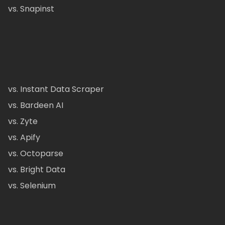
vs. Snapinst
vs. Instant Data Scraper
vs. Bardeen AI
vs. Zyte
vs. Apify
vs. Octoparse
vs. Bright Data
vs. Selenium