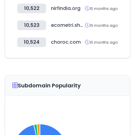
10,522
nirfindia.org
10 months ago
10,523
ecometri.shop
10 months ago
10,524
choroc.com
10 months ago
Subdomain Popularity