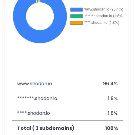
www.shodan.io
96.4%
*******.shodan.io
1.8%
****.shodan.io
1.8%
Total ( 3 subdomains)
100%