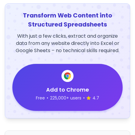
Transform Web Content into
Structured Spreadsheets
With just a few clicks, extract and organize
data from any website directly into Excel or
Google Sheets – no technical skills required.
Add to Chrome
Free
•
225,000+ users
•
4.7