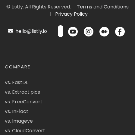
© Listly. All Rights Reserved.
Terms and Conditions
|
Privacy Policy
hello@listly.io
COMPARE
vs. FastDL
vs. Extract.pics
vs. FreeConvert
vs. InFlact
vs. Imageye
vs. CloudConvert