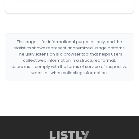
This page is for informational purposes only, and the
statistics shown represent anonymized usage patterns.
The Listly extension is a browser tool that helps users
collect web information in a structured format.
Users must comply with the terms of service of respective
websites when collecting information.