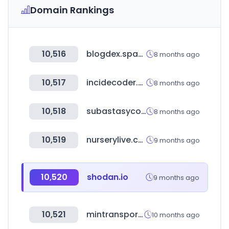
Domain Rankings
10,516
blogdex.space
8 months ago
10,517
incidecoder.com
8 months ago
10,518
subastasycomercio.com
8 months ago
10,519
nurserylive.com
9 months ago
10,520
shodan.io
9 months ago
10,521
mintransporte.gov.co
10 months ago