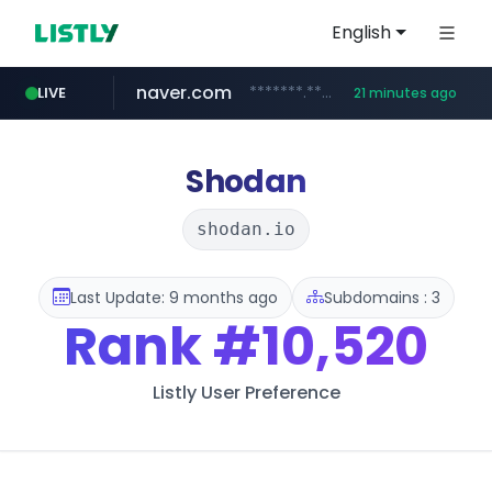
English
naver.com
*******.*******.naver.com/*****/*****...
LIVE
21 minutes ago
listly.io
coupang.com
instagram.com
www.listly.io/**
***********.coupang.com/*******************/*****...
www.instagram.com/****************************
Shodan
shodan.io
Last Update: 9 months ago
Subdomains : 3
Rank
#10,520
Listly User Preference