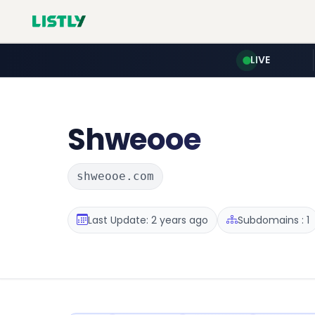
LIVE
Shweooe
shweooe.com
Last Update: 2 years ago
Subdomains : 1