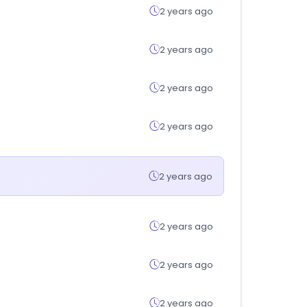
2 years ago
2 years ago
2 years ago
2 years ago
2 years ago
2 years ago
2 years ago
2 years ago