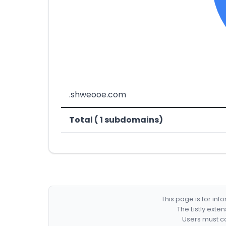
.shweooe.com
Total ( 1 subdomains)
This page is for in
The Listly exte
Users must co