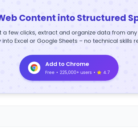
Web Content into Structured S
t a few clicks, extract and organize data from an
y into Excel or Google Sheets – no technical skills r
Add to Chrome
Free
•
225,000+ users
•
4.7