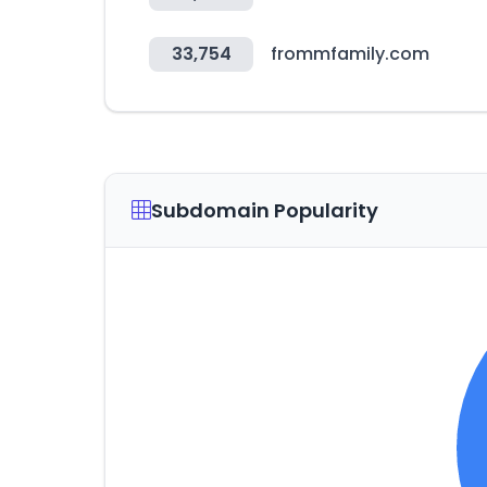
33,754
frommfamily.com
Subdomain Popularity