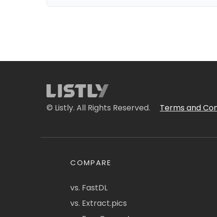
© Listly. All Rights Reserved.
Terms and Con
COMPARE
vs. FastDL
vs. Extract.pics