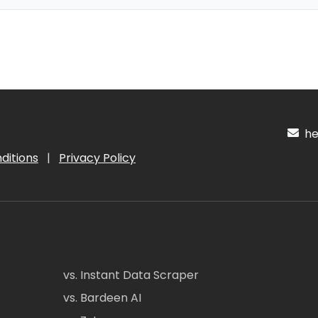
hel
ditions
|
Privacy Policy
vs. Instant Data Scraper
vs. Bardeen AI