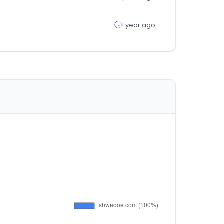
1 year ago