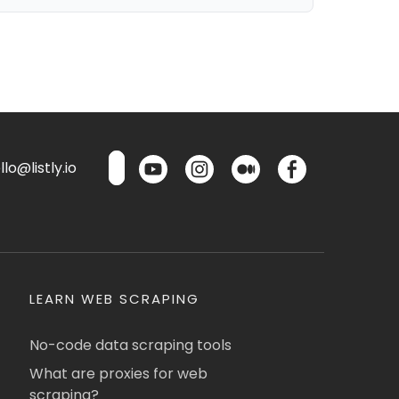
lo@listly.io
LEARN WEB SCRAPING
No-code data scraping tools
What are proxies for web
scraping?