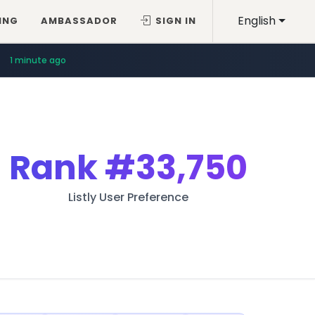
English
ING
AMBASSADOR
SIGN IN
1 minute ago
Rank
#33,750
Listly User Preference