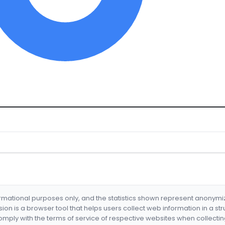
formational purposes only, and the statistics shown represent anonym
nsion is a browser tool that helps users collect web information in a st
mply with the terms of service of respective websites when collectin