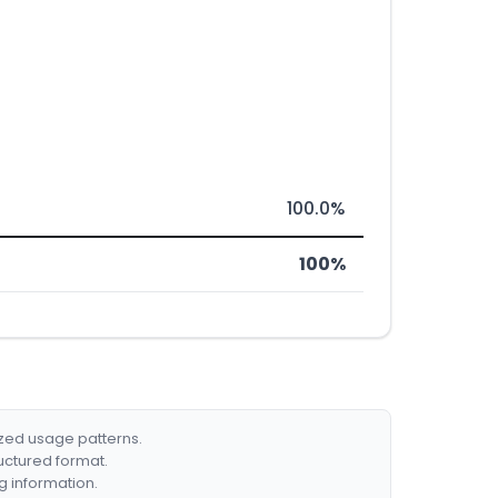
100.0%
100%
ized usage patterns.
ructured format.
g information.