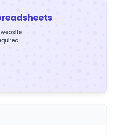
preadsheets
y website
equired.