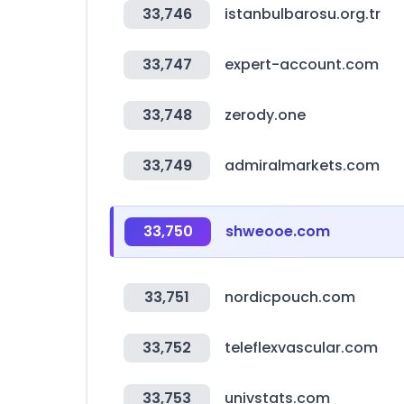
33,746
istanbulbarosu.org.tr
33,747
expert-account.com
33,748
zerody.one
33,749
admiralmarkets.com
33,750
shweooe.com
33,751
nordicpouch.com
33,752
teleflexvascular.com
33,753
univstats.com