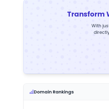
Transform 
With jus
directl
Domain Rankings