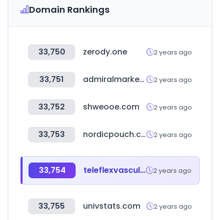
Domain Rankings
33,750
zerody.one
2 years ago
33,751
admiralmarkets.com
2 years ago
33,752
shweooe.com
2 years ago
33,753
nordicpouch.com
2 years ago
33,754
teleflexvascular.com
2 years ago
33,755
univstats.com
2 years ago