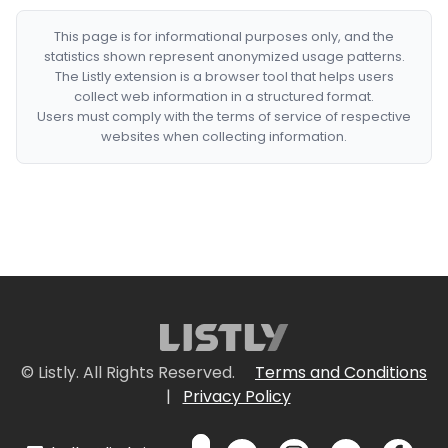
This page is for informational purposes only, and the
statistics shown represent anonymized usage patterns.
The Listly extension is a browser tool that helps users
collect web information in a structured format.
Users must comply with the terms of service of respective
websites when collecting information.
© Listly. All Rights Reserved.
Terms and Conditions
|
Privacy Policy