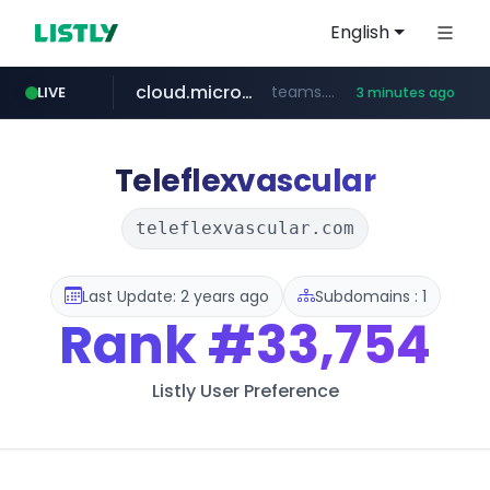
English
cloud.microsoft
teams.cloud.microsoft
LIVE
3 minutes ago
line.me
listly.io
coupang.com
wikipedia.org
*****.line.me/*********/*****...
www.listly.io/*******
**.coupang.com/***/*****...
**.wikipedia.org/****/*****...
Teleflexvascular
teleflexvascular.com
Last Update: 2 years ago
Subdomains : 1
Rank
#33,754
Listly User Preference