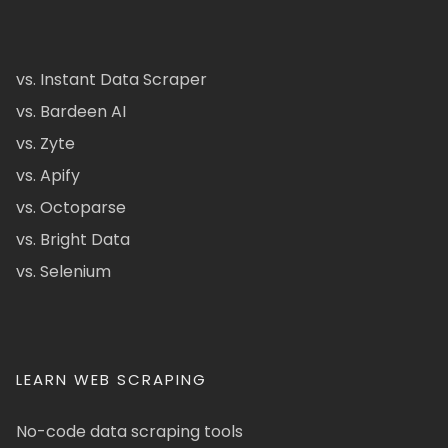
vs. Instant Data Scraper
vs. Bardeen AI
vs. Zyte
vs. Apify
vs. Octoparse
vs. Bright Data
vs. Selenium
LEARN WEB SCRAPING
No-code data scraping tools