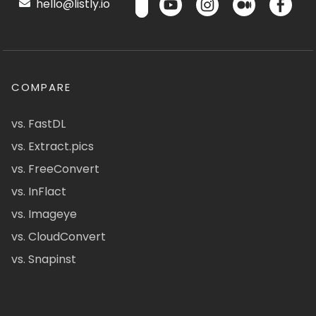
hello@listly.io
COMPARE
vs. FastDL
vs. Extract.pics
vs. FreeConvert
vs. InFlact
vs. Imageye
vs. CloudConvert
vs. Snapinst