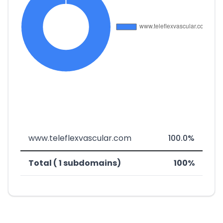
www.teleflexvascular.com
100.0%
Total ( 1 subdomains)
100%