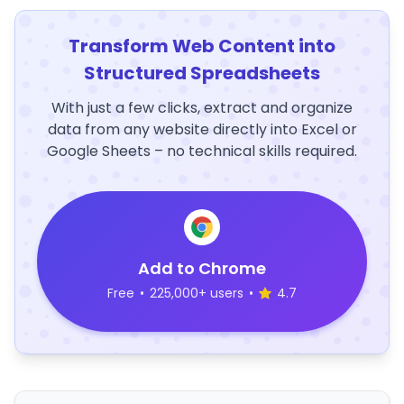
Transform Web Content into
Structured Spreadsheets
With just a few clicks, extract and organize
data from any website directly into Excel or
Google Sheets – no technical skills required.
Add to Chrome
Free
•
225,000+ users
•
4.7