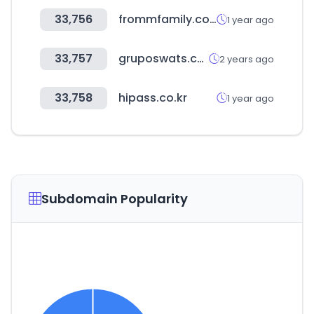
33,756
frommfamily.com
1 year ago
33,757
gruposwats.com
2 years ago
33,758
hipass.co.kr
1 year ago
Subdomain Popularity