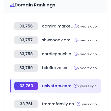
Domain Rankings
33,756
admiralmarkets.com
2 years ago
33,757
shweooe.com
2 years ago
33,758
nordicpouch.com
2 years ago
33,759
teleflexvascular.com
2 years ago
33,760
univstats.com
2 years ago
33,761
frommfamily.com
1 year ago