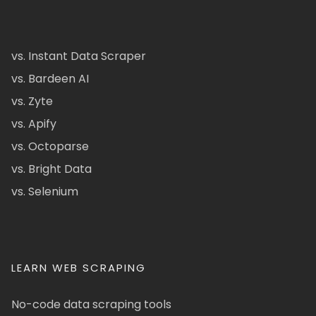
vs. Instant Data Scraper
vs. Bardeen AI
vs. Zyte
vs. Apify
vs. Octoparse
vs. Bright Data
vs. Selenium
LEARN WEB SCRAPING
No-code data scraping tools