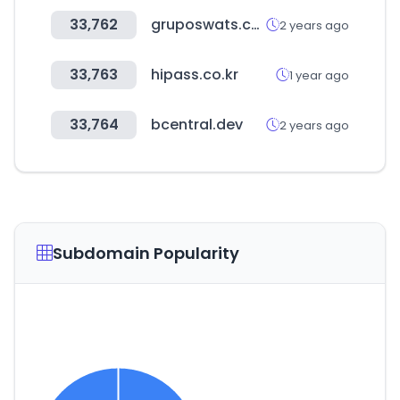
33,762
gruposwats.com
2 years ago
33,763
hipass.co.kr
1 year ago
33,764
bcentral.dev
2 years ago
Subdomain Popularity