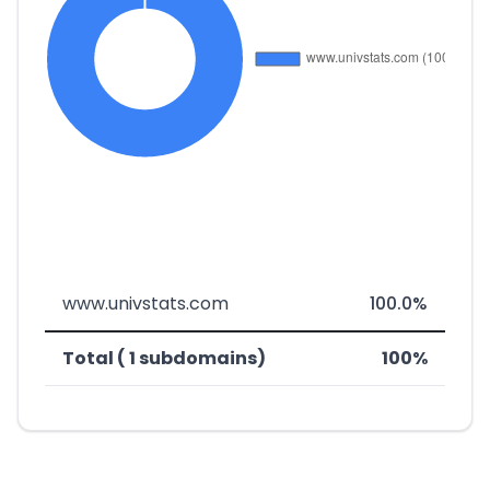
www.univstats.com
100.0%
Total ( 1 subdomains)
100%