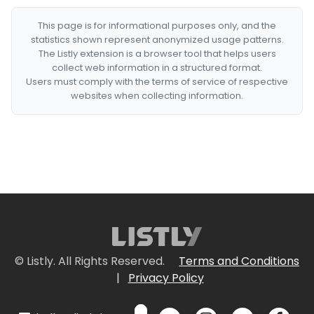
This page is for informational purposes only, and the
statistics shown represent anonymized usage patterns.
The Listly extension is a browser tool that helps users
collect web information in a structured format.
Users must comply with the terms of service of respective
websites when collecting information.
© Listly. All Rights Reserved.
Terms and Conditions
|
Privacy Policy