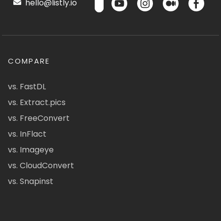
hello@listly.io
COMPARE
vs. FastDL
vs. Extract.pics
vs. FreeConvert
vs. InFlact
vs. Imageye
vs. CloudConvert
vs. Snapinst