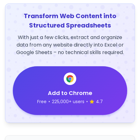
Transform Web Content into
Structured Spreadsheets
With just a few clicks, extract and organize
data from any website directly into Excel or
Google Sheets – no technical skills required.
Add to Chrome
Free
•
225,000+ users
•
4.7