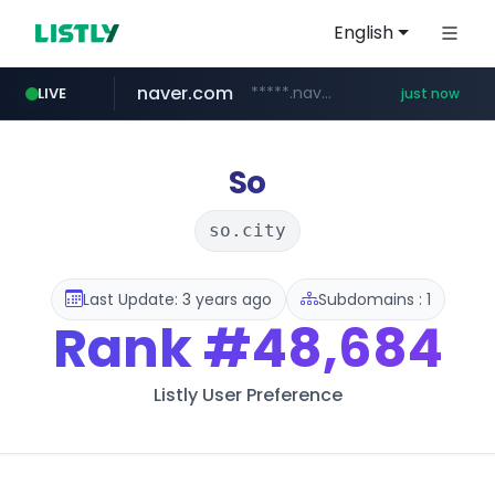
English
naver.com
*****.naver.com/******/*****...
LIVE
just now
listly.io
target.com
youtube.com
mobis-as.com
acmedelavie.com
leadgene-biosolutions.com
www.listly.io/***/*****...
www.mobis-as.com/*********************
.acmedelavie.com/*******/*****...
www.target.com/*/*****...
www.youtube.com/*****
.leadgene-biosolutions.com/********/*****...
So
so.city
Last Update: 3 years ago
Subdomains : 1
Rank
#48,684
Listly User Preference