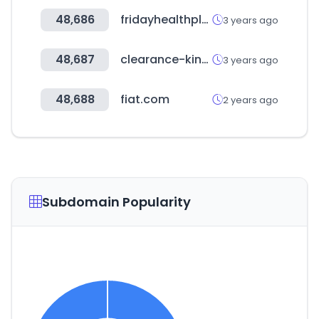
48,686
fridayhealthplans.com
3 years ago
48,687
clearance-king.co.uk
3 years ago
48,688
fiat.com
2 years ago
Subdomain Popularity