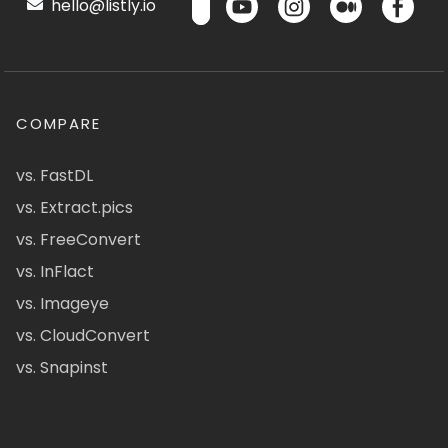
hello@listly.io
COMPARE
vs. FastDL
vs. Extract.pics
vs. FreeConvert
vs. InFlact
vs. Imageye
vs. CloudConvert
vs. Snapinst