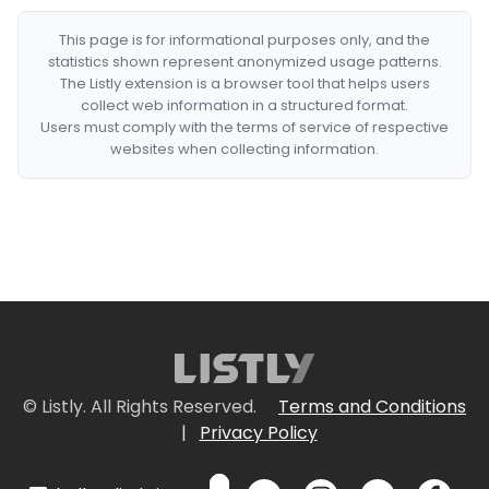
This page is for informational purposes only, and the
statistics shown represent anonymized usage patterns.
The Listly extension is a browser tool that helps users
collect web information in a structured format.
Users must comply with the terms of service of respective
websites when collecting information.
© Listly. All Rights Reserved.
Terms and Conditions
|
Privacy Policy