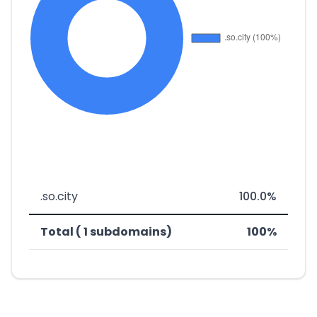
.so.city
100.0%
Total ( 1 subdomains)
100%