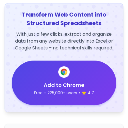
Transform Web Content into
Structured Spreadsheets
With just a few clicks, extract and organize
data from any website directly into Excel or
Google Sheets – no technical skills required.
Add to Chrome
Free
•
225,000+ users
•
4.7