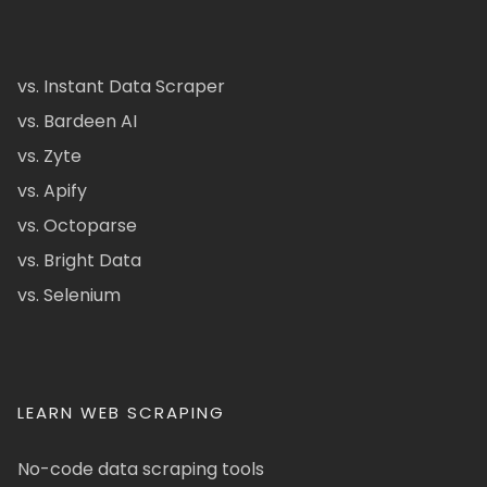
vs. Instant Data Scraper
vs. Bardeen AI
vs. Zyte
vs. Apify
vs. Octoparse
vs. Bright Data
vs. Selenium
LEARN WEB SCRAPING
No-code data scraping tools