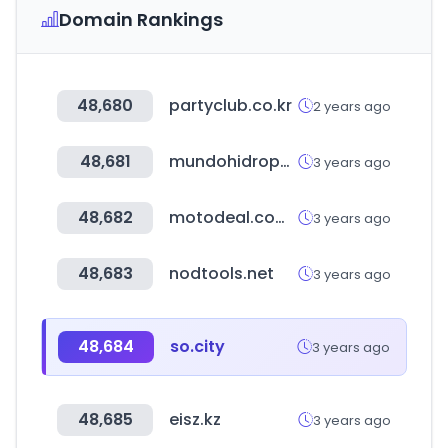
Domain Rankings
48,680
partyclub.co.kr
2 years ago
48,681
mundohidroponia.com.ar
3 years ago
48,682
motodeal.com.ph
3 years ago
48,683
nodtools.net
3 years ago
48,684
so.city
3 years ago
48,685
eisz.kz
3 years ago