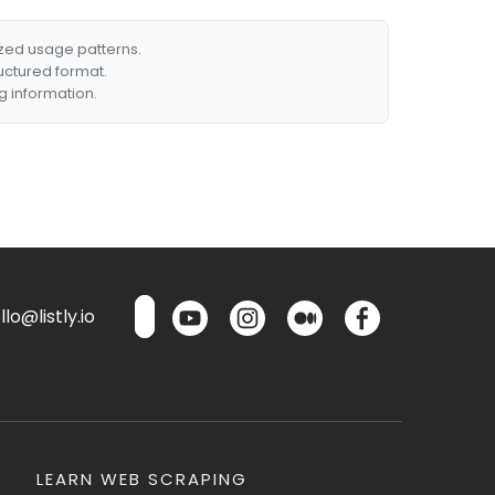
ized usage patterns.
ructured format.
g information.
lo@listly.io
LEARN WEB SCRAPING