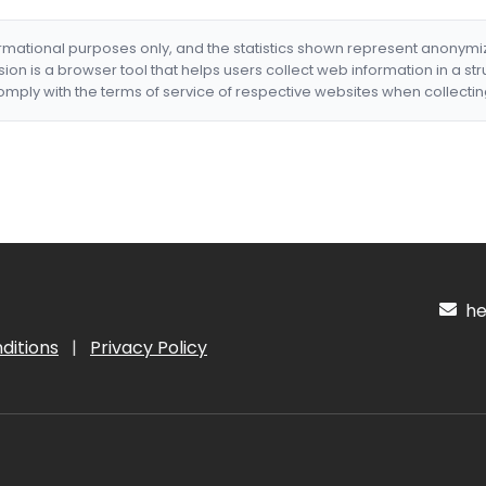
formational purposes only, and the statistics shown represent anonym
nsion is a browser tool that helps users collect web information in a st
mply with the terms of service of respective websites when collectin
hel
ditions
|
Privacy Policy