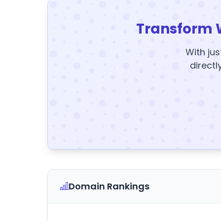
Transform 
With jus
directl
Domain Rankings