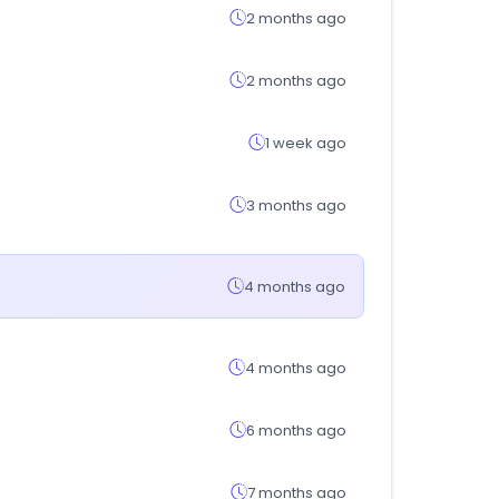
2 months ago
2 months ago
1 week ago
3 months ago
4 months ago
4 months ago
6 months ago
7 months ago