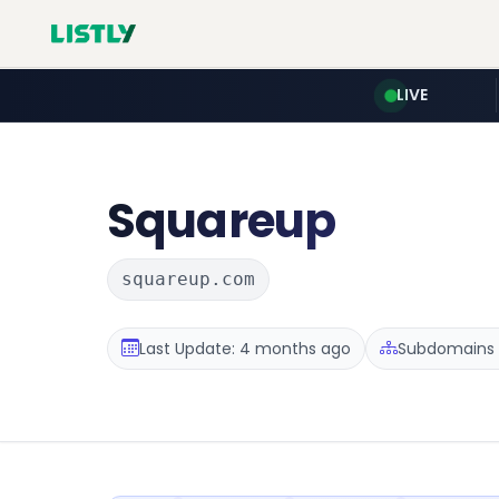
LIVE
Squareup
squareup.com
Last Update: 4 months ago
Subdomains :