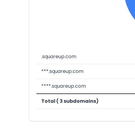
.squareup.com
***.squareup.com
****.squareup.com
Total ( 3 subdomains)