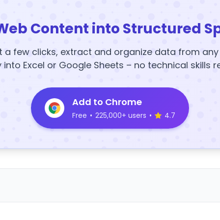
Web Content into Structured S
t a few clicks, extract and organize data from an
y into Excel or Google Sheets – no technical skills r
Add to Chrome
Free
•
225,000+ users
•
4.7