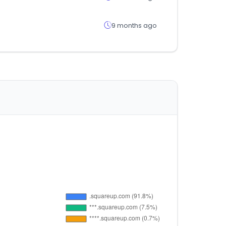
9 months ago