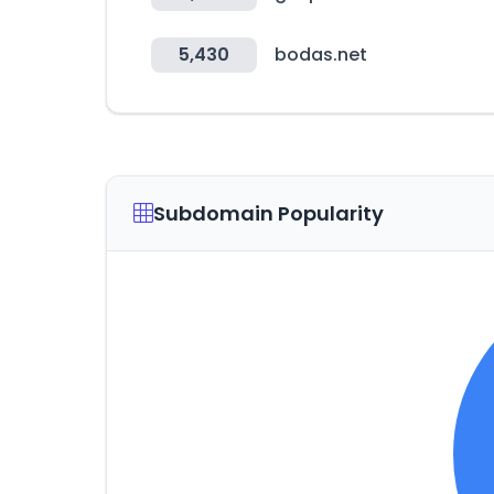
5,430
bodas.net
Subdomain Popularity