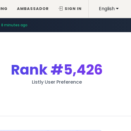
English
ING
AMBASSADOR
SIGN IN
8 minutes ago
Rank
#5,426
Listly User Preference