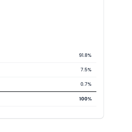
91.8%
7.5%
0.7%
100%