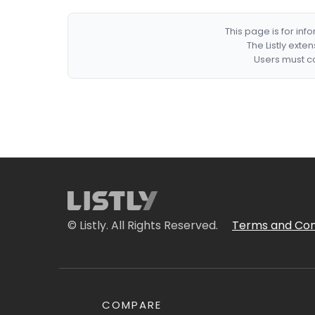
This page is for in
The Listly exte
Users must co
© Listly. All Rights Reserved.
Terms and Con
COMPARE