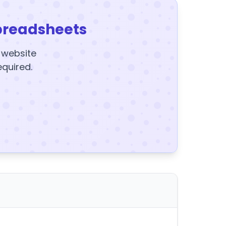
preadsheets
y website
equired.