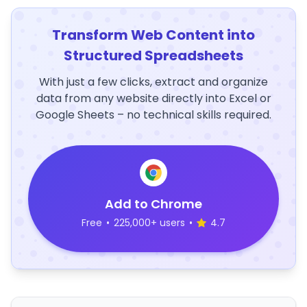
Transform Web Content into
Structured Spreadsheets
With just a few clicks, extract and organize
data from any website directly into Excel or
Google Sheets – no technical skills required.
Add to Chrome
Free
•
225,000+ users
•
4.7