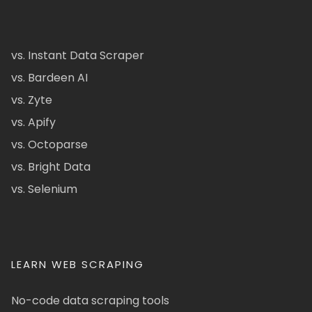
vs. Instant Data Scraper
vs. Bardeen AI
vs. Zyte
vs. Apify
vs. Octoparse
vs. Bright Data
vs. Selenium
LEARN WEB SCRAPING
No-code data scraping tools