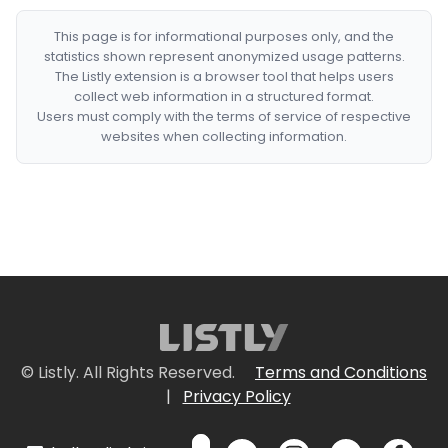
This page is for informational purposes only, and the
statistics shown represent anonymized usage patterns.
The Listly extension is a browser tool that helps users
collect web information in a structured format.
Users must comply with the terms of service of respective
websites when collecting information.
© Listly. All Rights Reserved.
Terms and Conditions
|
Privacy Policy