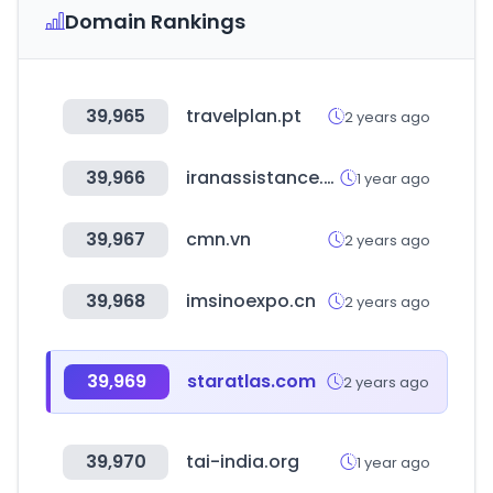
Domain Rankings
39,965
travelplan.pt
2 years ago
39,966
iranassistance.com
1 year ago
39,967
cmn.vn
2 years ago
39,968
imsinoexpo.cn
2 years ago
39,969
staratlas.com
2 years ago
39,970
tai-india.org
1 year ago