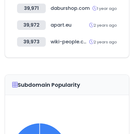
39,971
daburshop.com
1 year ago
39,972
apart.eu
2 years ago
39,973
wiki-people.com
2 years ago
Subdomain Popularity