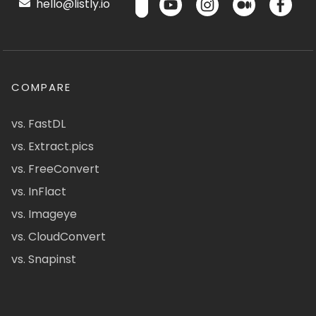
hello@listly.io
COMPARE
vs. FastDL
vs. Extract.pics
vs. FreeConvert
vs. InFlact
vs. Imageye
vs. CloudConvert
vs. Snapinst