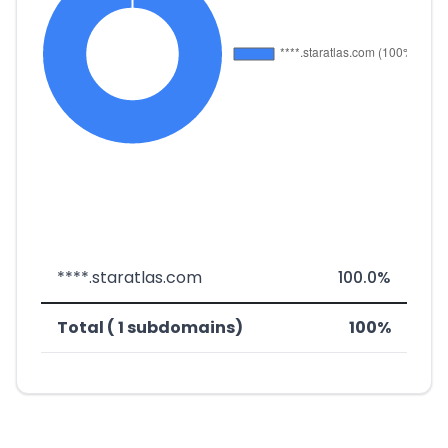
****.staratlas.com
100.0%
Total ( 1 subdomains)
100%