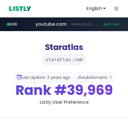
English
youtube.com
www.youtube.com/*****
LIVE
just now
Staratlas
staratlas.com
Last Update: 2 years ago
Subdomains : 1
Rank
#39,969
Listly User Preference