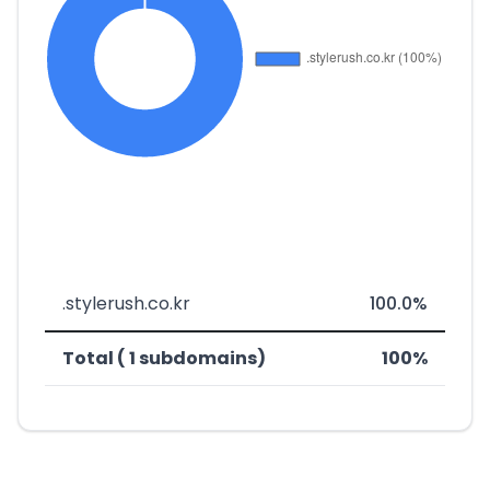
.stylerush.co.kr
100.0%
Total ( 1 subdomains)
100%