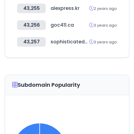
43,255
alexpress.kr
2 years ago
43,256
goc411.ca
3 years ago
43,257
sophisticatedgourmet.com
3 years ago
Subdomain Popularity