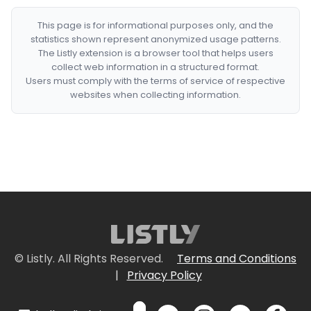
This page is for informational purposes only, and the
statistics shown represent anonymized usage patterns.
The Listly extension is a browser tool that helps users
collect web information in a structured format.
Users must comply with the terms of service of respective
websites when collecting information.
© Listly. All Rights Reserved.
Terms and Conditions
|
Privacy Policy