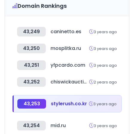
Domain Rankings
43,249
caninetto.es
3 years ago
43,250
mosplitka.ru
3 years ago
43,251
yfpcardo.com
3 years ago
43,252
chiswickauctions.co.uk
2 years ago
43,253
stylerush.co.kr
3 years ago
43,254
mid.ru
3 years ago