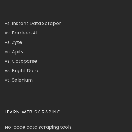
vs. Instant Data Scraper
vs. Bardeen AI
vs. Zyte
vs. Apify
vs. Octoparse
vs. Bright Data
vs. Selenium
LEARN WEB SCRAPING
No-code data scraping tools