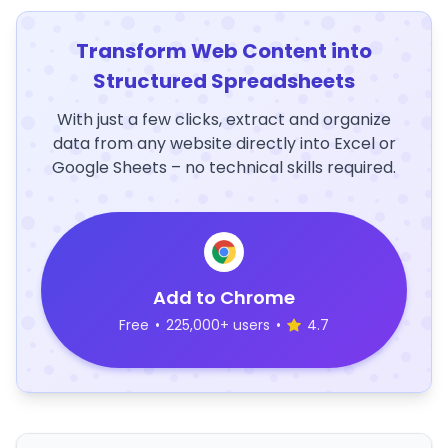
Transform Web Content into
Structured Spreadsheets
With just a few clicks, extract and organize
data from any website directly into Excel or
Google Sheets – no technical skills required.
Add to Chrome
Free
•
225,000+ users
•
4.7