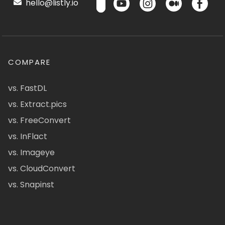
hello@listly.io
COMPARE
vs. FastDL
vs. Extract.pics
vs. FreeConvert
vs. InFlact
vs. Imageye
vs. CloudConvert
vs. Snapinst