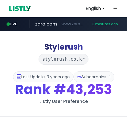
English
zara.com
www.zara.com/**/*****...
LIVE
8 minutes ago
noon.com
listly.io
wisetoto.com
instagram.com
statcounter.com
goodfriend.or.kr
www.listly.io/******
www.noon.com/********/*****...
.statcounter.com/*********/*****...
www.wisetoto.com/*********
.goodfriend.or.kr/****/*****...
www.instagram.com/****/*****...
Stylerush
stylerush.co.kr
Last Update: 3 years ago
Subdomains : 1
Rank
#43,253
Listly User Preference