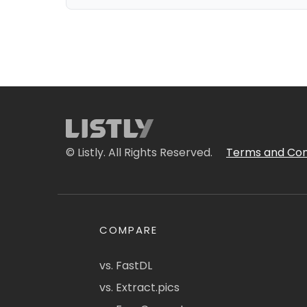
© Listly. All Rights Reserved.
Terms and Con
COMPARE
vs. FastDL
vs. Extract.pics