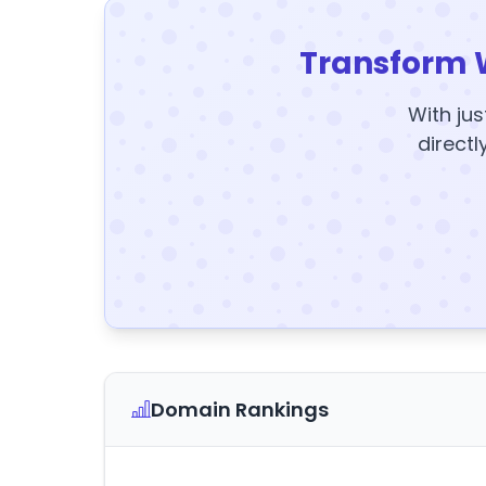
Transform 
With jus
directl
Domain Rankings