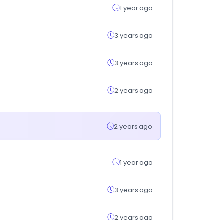
1 year ago
3 years ago
3 years ago
2 years ago
2 years ago
1 year ago
3 years ago
2 years ago