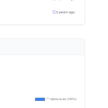
2 years ago