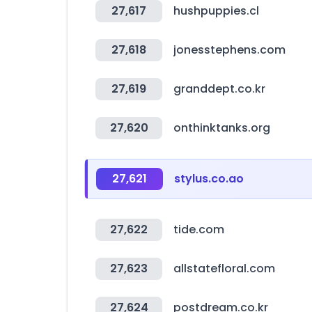
27,617
hushpuppies.cl
27,618
jonesstephens.com
27,619
granddept.co.kr
27,620
onthinktanks.org
27,621
stylus.co.ao
27,622
tide.com
27,623
allstatefloral.com
27,624
postdream.co.kr