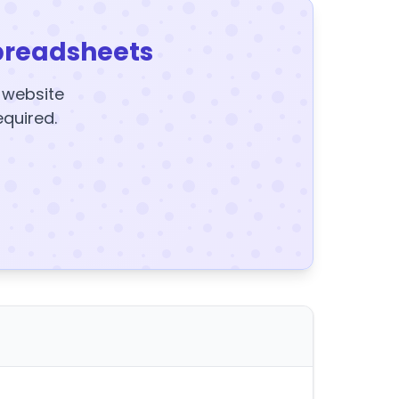
preadsheets
y website
equired.