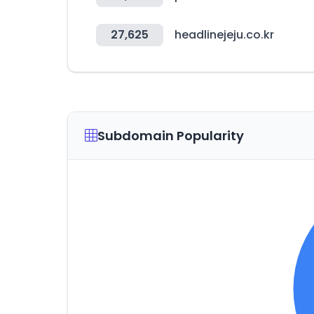
27,625
headlinejeju.co.kr
Subdomain Popularity