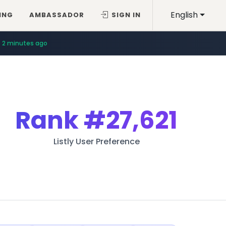
English
ING
AMBASSADOR
SIGN IN
2 minutes ago
Rank
#27,621
Listly User Preference