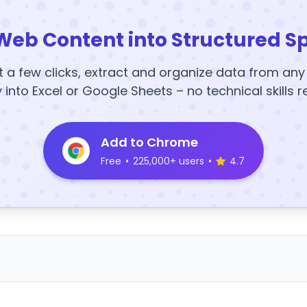
Web Content into Structured S
t a few clicks, extract and organize data from an
y into Excel or Google Sheets – no technical skills r
Add to Chrome
Free
•
225,000+ users
•
4.7