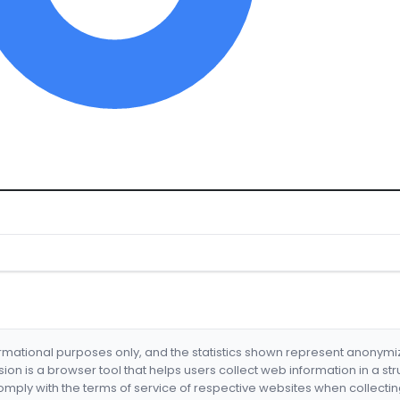
formational purposes only, and the statistics shown represent anonym
nsion is a browser tool that helps users collect web information in a st
mply with the terms of service of respective websites when collectin