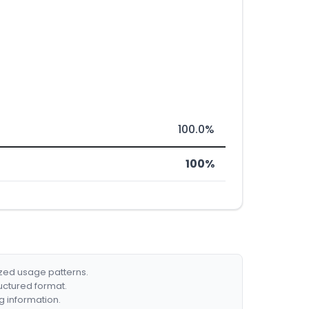
100.0%
100%
ized usage patterns.
ructured format.
g information.