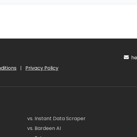
hel
ditions
|
Privacy Policy
vs. Instant Data Scraper
vs. Bardeen AI