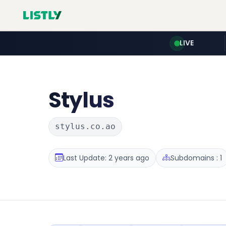
LIVE
Stylus
stylus.co.ao
Last Update: 2 years ago
Subdomains : 1