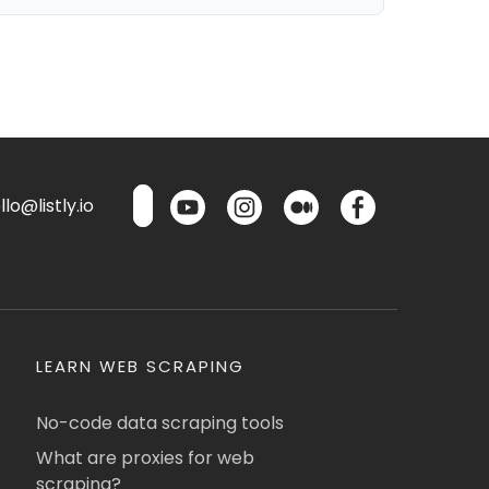
lo@listly.io
LEARN WEB SCRAPING
No-code data scraping tools
What are proxies for web
scraping?