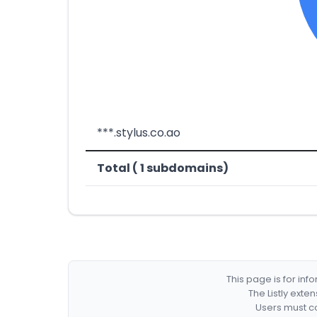
***.stylus.co.ao
Total ( 1 subdomains)
This page is for in
The Listly exte
Users must co