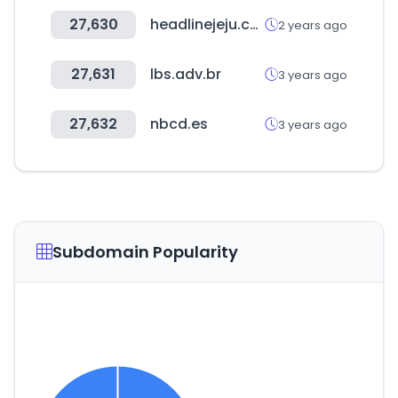
27,630
headlinejeju.co.kr
2 years ago
27,631
lbs.adv.br
3 years ago
27,632
nbcd.es
3 years ago
Subdomain Popularity