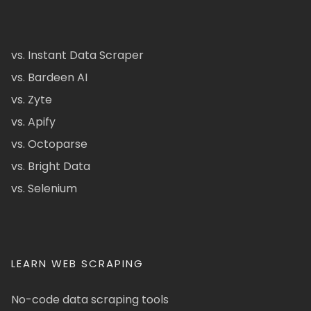
vs. Instant Data Scraper
vs. Bardeen AI
vs. Zyte
vs. Apify
vs. Octoparse
vs. Bright Data
vs. Selenium
LEARN WEB SCRAPING
No-code data scraping tools