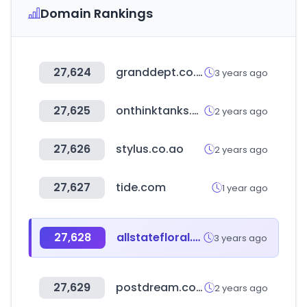
Domain Rankings
27,624
granddept.co.kr
3 years ago
27,625
onthinktanks.org
2 years ago
27,626
stylus.co.ao
2 years ago
27,627
tide.com
1 year ago
27,628
allstatefloral.com
3 years ago
27,629
postdream.co.kr
2 years ago