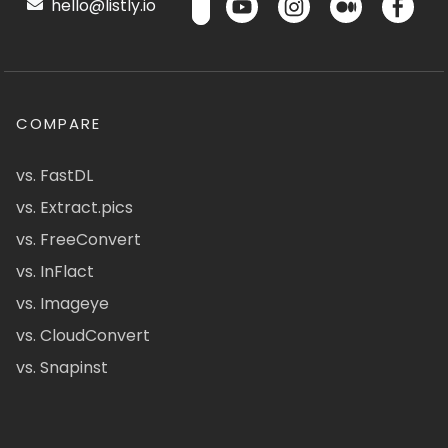
hello@listly.io
COMPARE
vs. FastDL
vs. Extract.pics
vs. FreeConvert
vs. InFlact
vs. Imageye
vs. CloudConvert
vs. Snapinst