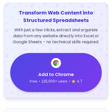
Transform Web Content into
Structured Spreadsheets
With just a few clicks, extract and organize
data from any website directly into Excel or
Google Sheets – no technical skills required.
Add to Chrome
Free
•
225,000+ users
•
4.7