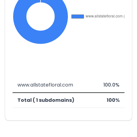
www.allstatefloral.com
100.0%
Total ( 1 subdomains)
100%