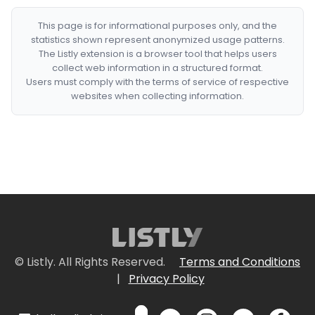
This page is for informational purposes only, and the
statistics shown represent anonymized usage patterns.
The Listly extension is a browser tool that helps users
collect web information in a structured format.
Users must comply with the terms of service of respective
websites when collecting information.
© Listly. All Rights Reserved.
Terms and Conditions
|
Privacy Policy