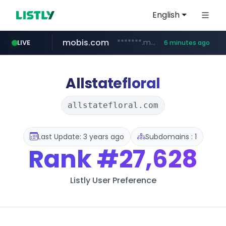
English
mobis.com
*******.mobis.com/*********
LIVE
6 minutes ago
Allstatefloral
allstatefloral.com
Last Update: 3 years ago
Subdomains : 1
Rank
#27,628
Listly User Preference