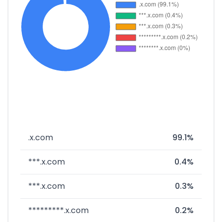
.x.com
99.1%
***.x.com
0.4%
***.x.com
0.3%
*********.x.com
0.2%