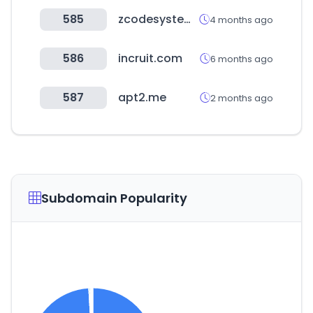
585
zcodesystem.com
4 months ago
586
incruit.com
6 months ago
587
apt2.me
2 months ago
Subdomain Popularity