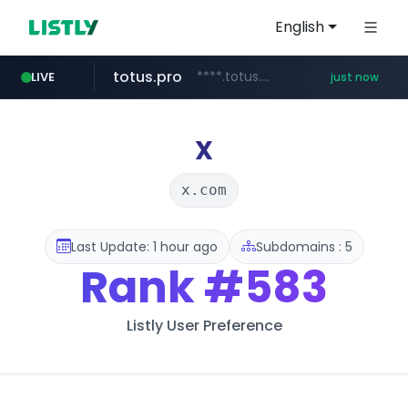
English
totus.pro
****.totus.pro/**/*****...
LIVE
just now
mobis-as.com
www.mobis-as.com/*********************
X
x.com
Last Update: 1 hour ago
Subdomains : 5
Rank
#583
Listly User Preference