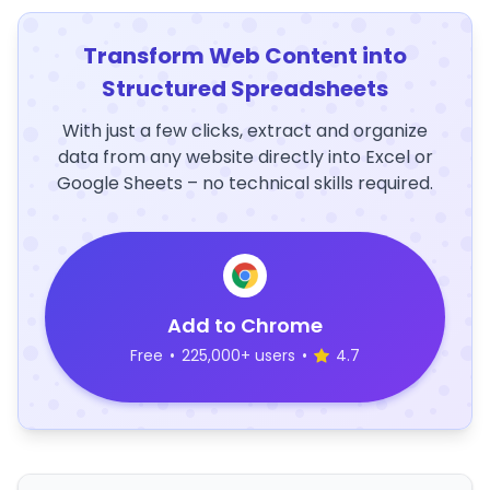
Transform Web Content into
Structured Spreadsheets
With just a few clicks, extract and organize
data from any website directly into Excel or
Google Sheets – no technical skills required.
Add to Chrome
Free
•
225,000+ users
•
4.7