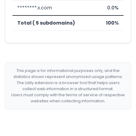
********.x.com
0.0%
Total ( 5 subdomains)
100%
This page is for informational purposes only, and the
statistics shown represent anonymized usage patterns.
The Listly extension is a browser tool that helps users
collect web information in a structured format.
Users must comply with the terms of service of respective
websites when collecting information.