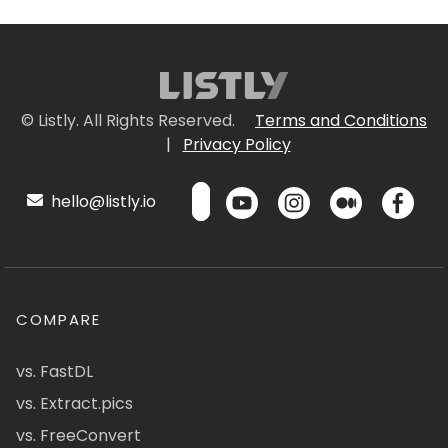
© Listly. All Rights Reserved.
Terms and Conditions
|
Privacy Policy
hello@listly.io
COMPARE
vs. FastDL
vs. Extract.pics
vs. FreeConvert