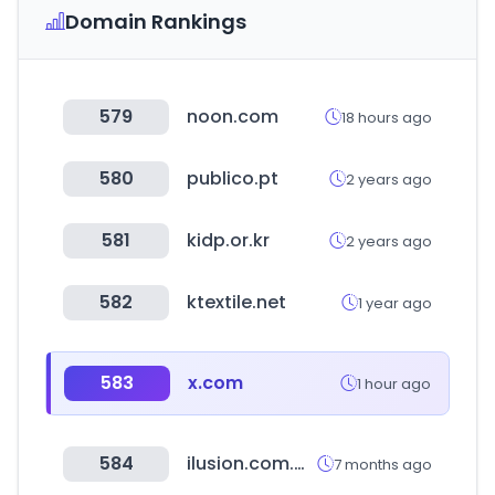
Domain Rankings
579
noon.com
18 hours ago
580
publico.pt
2 years ago
581
kidp.or.kr
2 years ago
582
ktextile.net
1 year ago
583
x.com
1 hour ago
584
ilusion.com.mx
7 months ago