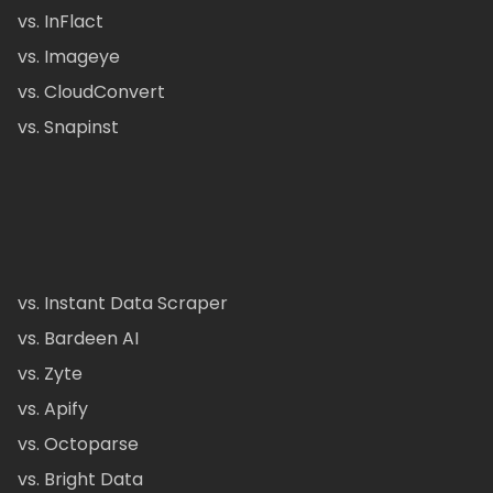
vs. InFlact
vs. Imageye
vs. CloudConvert
vs. Snapinst
vs. Instant Data Scraper
vs. Bardeen AI
vs. Zyte
vs. Apify
vs. Octoparse
vs. Bright Data