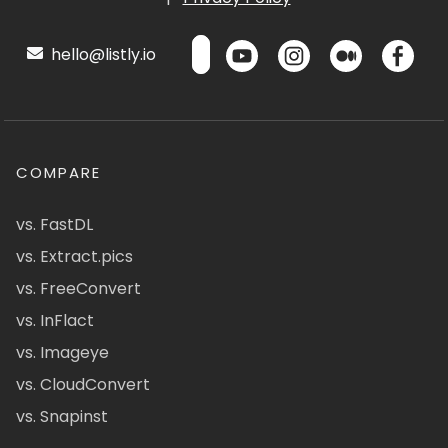
hello@listly.io
COMPARE
vs. FastDL
vs. Extract.pics
vs. FreeConvert
vs. InFlact
vs. Imageye
vs. CloudConvert
vs. Snapinst