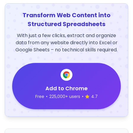
Transform Web Content into
Structured Spreadsheets
With just a few clicks, extract and organize
data from any website directly into Excel or
Google Sheets – no technical skills required.
Add to Chrome
Free
•
225,000+ users
•
4.7