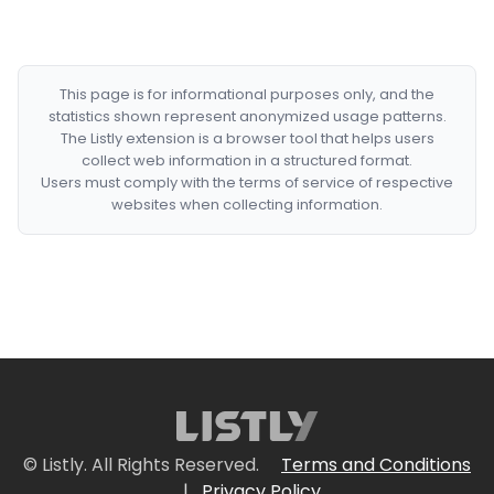
This page is for informational purposes only, and the
statistics shown represent anonymized usage patterns.
The Listly extension is a browser tool that helps users
collect web information in a structured format.
Users must comply with the terms of service of respective
websites when collecting information.
© Listly. All Rights Reserved.
Terms and Conditions
|
Privacy Policy