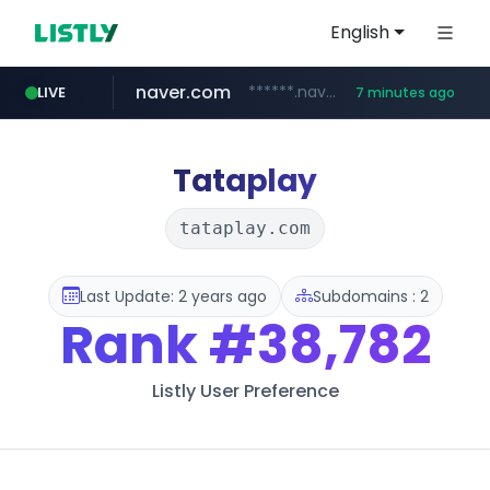
English
naver.com
******.naver.com/************
LIVE
7 minutes ago
google.com
untldshop.com
instagram.com
.untldshop.com/********/*****...
www.google.com/******
www.instagram.com/*/*****...
Tataplay
tataplay.com
Last Update: 2 years ago
Subdomains : 2
Rank
#38,782
Listly User Preference