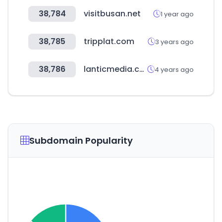
38,784
visitbusan.net
1 year ago
38,785
tripplat.com
3 years ago
38,786
lanticmedia.com
4 years ago
Subdomain Popularity