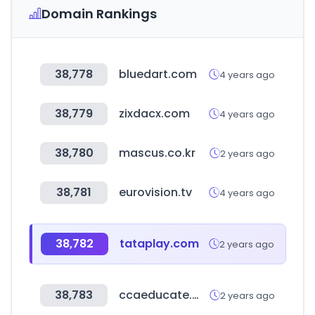
Domain Rankings
38,778
bluedart.com
4 years ago
38,779
zixdacx.com
4 years ago
38,780
mascus.co.kr
2 years ago
38,781
eurovision.tv
4 years ago
38,782
tataplay.com
2 years ago
38,783
ccaeducate.me
2 years ago