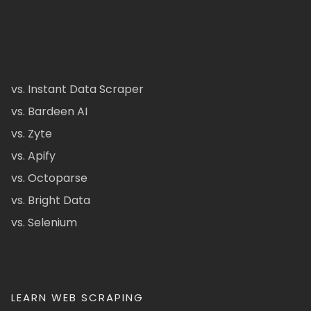
vs. Instant Data Scraper
vs. Bardeen AI
vs. Zyte
vs. Apify
vs. Octoparse
vs. Bright Data
vs. Selenium
LEARN WEB SCRAPING