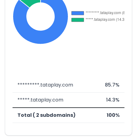
*********.tataplay.com
85.7%
*****.tataplay.com
14.3%
Total ( 2 subdomains)
100%