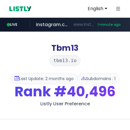
English
instagram.com
www.instagram.com/*/*****...
LIVE
1 minute ago
gpyh.com
wbc4u.com
foodspring.co.kr
www.gpyh.com/********/*****...
www.wbc4u.com/******/*****...
***.foodspring.co.kr/********/*****...
Tbm13
tbm13.io
Last Update: 2 months ago
Subdomains : 1
Rank
#40,496
Listly User Preference