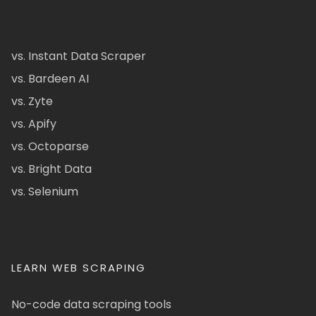
vs. Instant Data Scraper
vs. Bardeen AI
vs. Zyte
vs. Apify
vs. Octoparse
vs. Bright Data
vs. Selenium
LEARN WEB SCRAPING
No-code data scraping tools