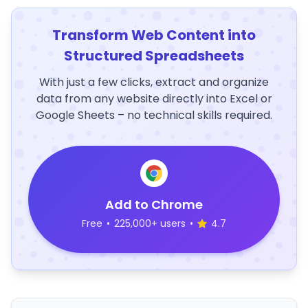
Transform Web Content into
Structured Spreadsheets
With just a few clicks, extract and organize
data from any website directly into Excel or
Google Sheets – no technical skills required.
Add to Chrome
Free
•
225,000+ users
•
4.7