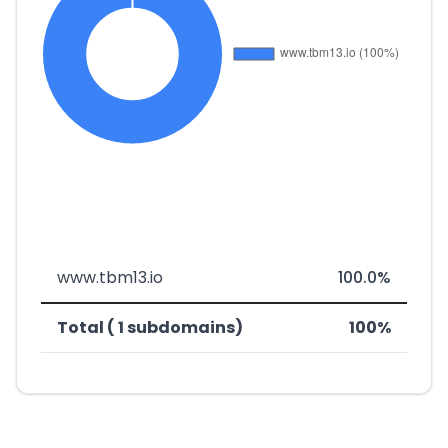
www.tbm13.io
100.0%
Total ( 1 subdomains)
100%