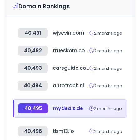
Domain Rankings
40,491
wjsevin.com
2 months ago
40,492
trueskom.com
2 months ago
40,493
carsguide.com.au
2 months ago
40,494
autotrack.nl
2 months ago
40,495
mydealz.de
2 months ago
40,496
tbm13.io
2 months ago