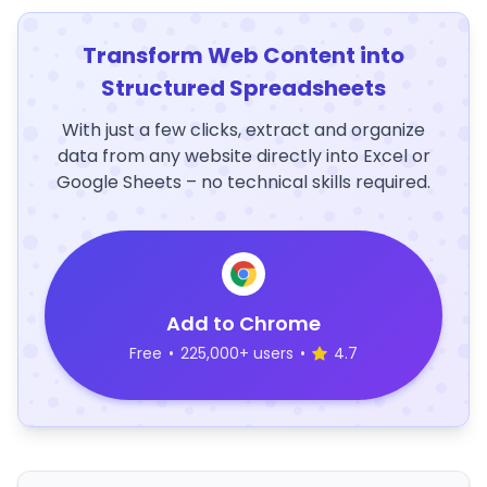
Transform Web Content into
Structured Spreadsheets
With just a few clicks, extract and organize
data from any website directly into Excel or
Google Sheets – no technical skills required.
Add to Chrome
Free
•
225,000+ users
•
4.7