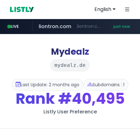
English
liontron.com
.liontron.com/**/*****...
LIVE
just now
tiktokshopglobalselling.com
caravan-salon.com
*********.tiktokshopglobalselling.com/**********/*****...
www.caravan-salon.com/***/*****...
Mydealz
mydealz.de
Last Update: 2 months ago
Subdomains : 1
Rank
#40,495
Listly User Preference