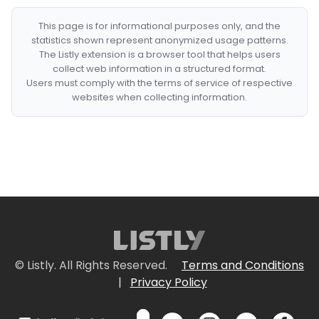
This page is for informational purposes only, and the
statistics shown represent anonymized usage patterns.
The Listly extension is a browser tool that helps users
collect web information in a structured format.
Users must comply with the terms of service of respective
websites when collecting information.
© Listly. All Rights Reserved.
Terms and Conditions
|
Privacy Policy