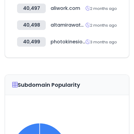
40,497
aliwork.com
2 months ago
40,498
altamirawater.com
2 months ago
40,499
photokinesiologas.com
3 months ago
Subdomain Popularity