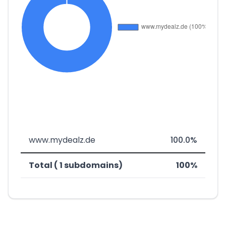
www.mydealz.de
100.0%
Total ( 1 subdomains)
100%