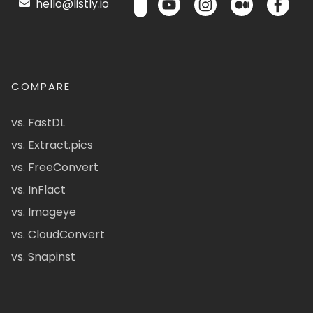
hello@listly.io
COMPARE
vs. FastDL
vs. Extract.pics
vs. FreeConvert
vs. InFlact
vs. Imageye
vs. CloudConvert
vs. Snapinst