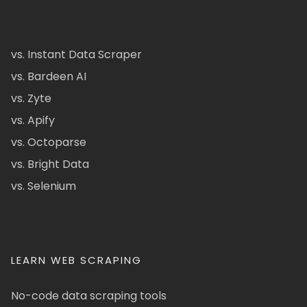
vs. Instant Data Scraper
vs. Bardeen AI
vs. Zyte
vs. Apify
vs. Octoparse
vs. Bright Data
vs. Selenium
LEARN WEB SCRAPING
No-code data scraping tools