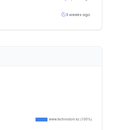
3 weeks ago