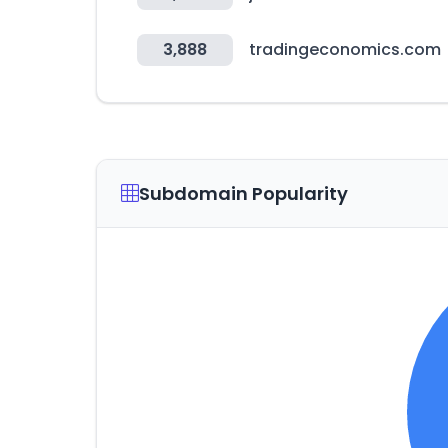
3,888
tradingeconomics.com
Subdomain Popularity