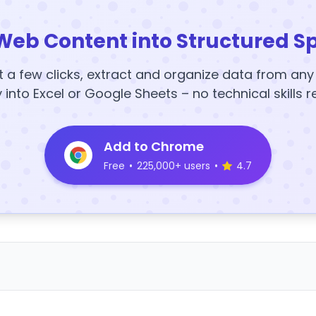
Web Content into Structured S
t a few clicks, extract and organize data from an
y into Excel or Google Sheets – no technical skills r
Add to Chrome
Free
•
225,000+ users
•
4.7