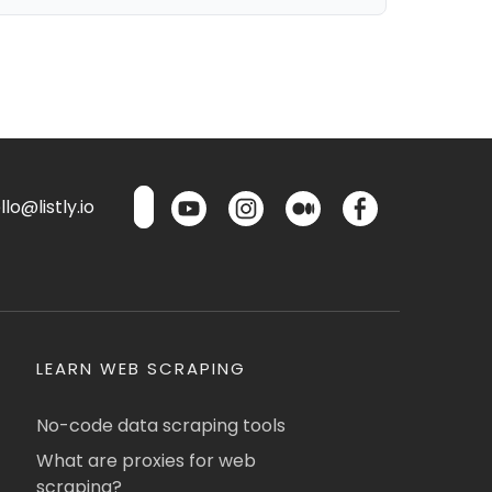
lo@listly.io
LEARN WEB SCRAPING
No-code data scraping tools
What are proxies for web
scraping?