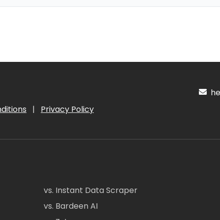
hel
ditions
|
Privacy Policy
vs. Instant Data Scraper
vs. Bardeen AI