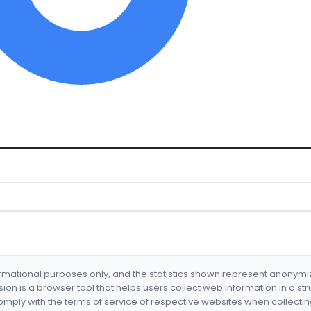
formational purposes only, and the statistics shown represent anonym
nsion is a browser tool that helps users collect web information in a st
mply with the terms of service of respective websites when collectin