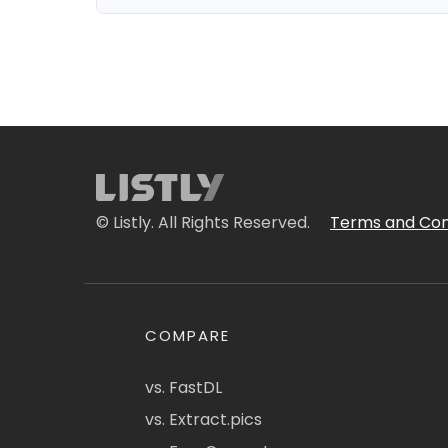
© Listly. All Rights Reserved.
Terms and Con
COMPARE
vs. FastDL
vs. Extract.pics