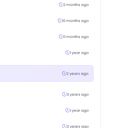
2 months ago
10 months ago
11 months ago
1 year ago
2 years ago
3 years ago
1 year ago
3 years ago