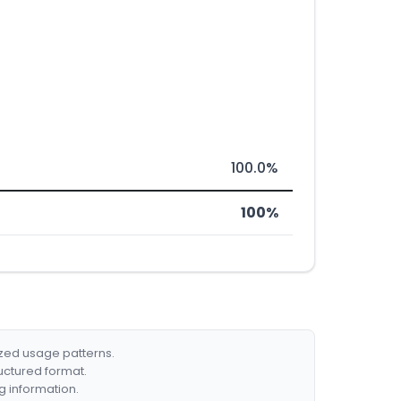
100.0%
100%
ized usage patterns.
ructured format.
g information.