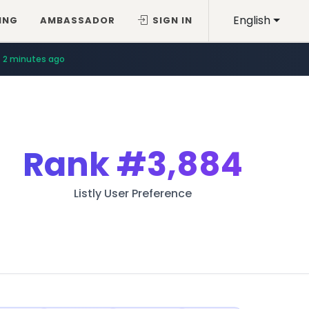
English
ING
AMBASSADOR
SIGN IN
2 minutes ago
Rank
#3,884
Listly User Preference