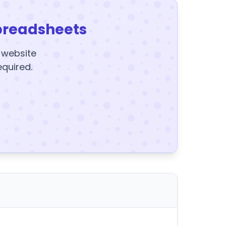
preadsheets
y website
equired.