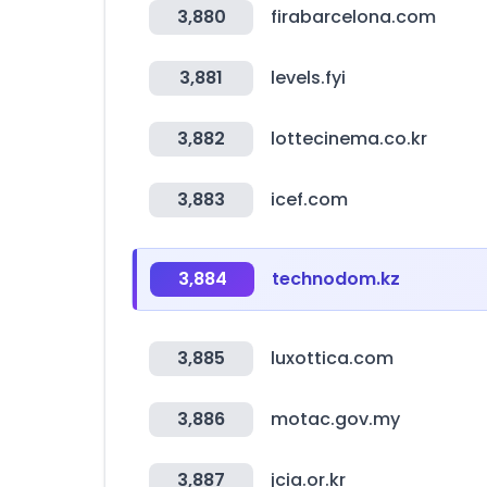
3,880
firabarcelona.com
3,881
levels.fyi
3,882
lottecinema.co.kr
3,883
icef.com
3,884
technodom.kz
3,885
luxottica.com
3,886
motac.gov.my
3,887
jcia.or.kr