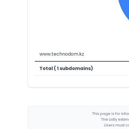
www.technodom.kz
Total ( 1 subdomains)
This page is for in
The Listly exte
Users must co