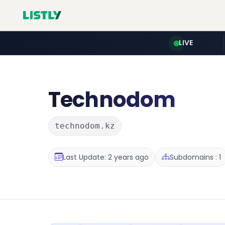
LIVE
Technodom
technodom.kz
Last Update: 2 years ago
Subdomains : 1