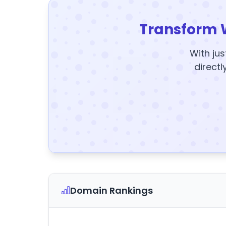
Transform 
With jus
directl
Domain Rankings