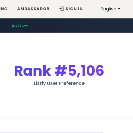
English
ING
AMBASSADOR
SIGN IN
just now
Rank
#5,106
Listly User Preference