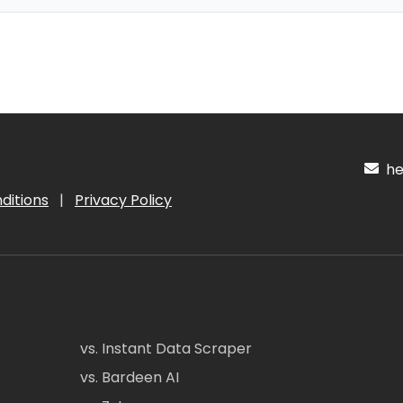
hel
ditions
|
Privacy Policy
vs. Instant Data Scraper
vs. Bardeen AI