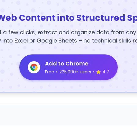
Web Content into Structured S
t a few clicks, extract and organize data from an
y into Excel or Google Sheets – no technical skills r
Add to Chrome
Free
•
225,000+ users
•
4.7