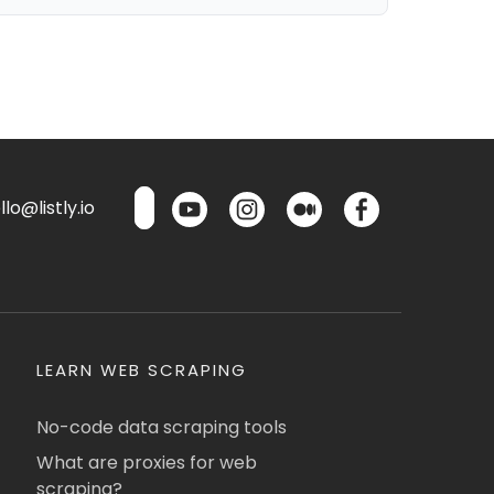
lo@listly.io
LEARN WEB SCRAPING
No-code data scraping tools
What are proxies for web
scraping?