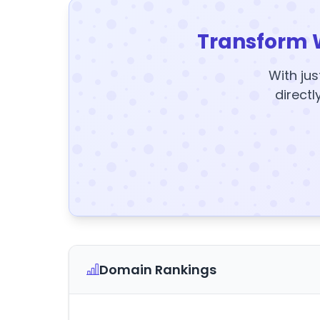
Transform 
With jus
directl
Domain Rankings