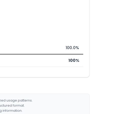
100.0%
100%
ized usage patterns.
ructured format.
g information.