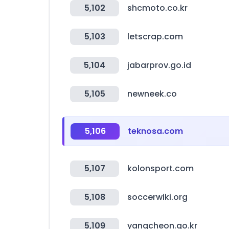
5,102
shcmoto.co.kr
5,103
letscrap.com
5,104
jabarprov.go.id
5,105
newneek.co
5,106
teknosa.com
5,107
kolonsport.com
5,108
soccerwiki.org
5,109
yangcheon.go.kr