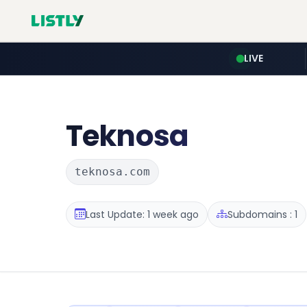
LIVE
Teknosa
teknosa.com
Last Update: 1 week ago
Subdomains : 1