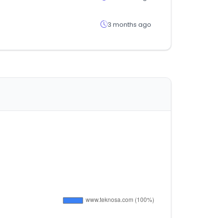
3 months ago