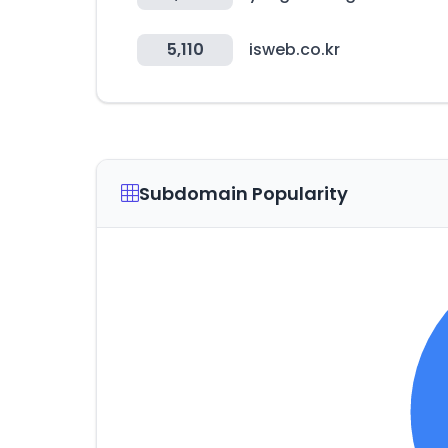
5,110
isweb.co.kr
Subdomain Popularity