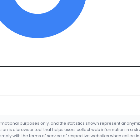
formational purposes only, and the statistics shown represent anonym
nsion is a browser tool that helps users collect web information in a st
mply with the terms of service of respective websites when collectin