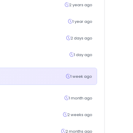
2 years ago
1 year ago
2 days ago
1 day ago
1 week ago
1 month ago
2 weeks ago
2 months ago