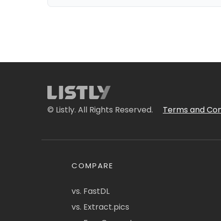
© Listly. All Rights Reserved.
Terms and Con
COMPARE
vs. FastDL
vs. Extract.pics