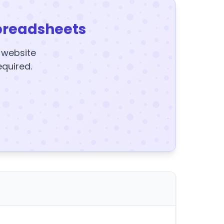
preadsheets
y website
equired.