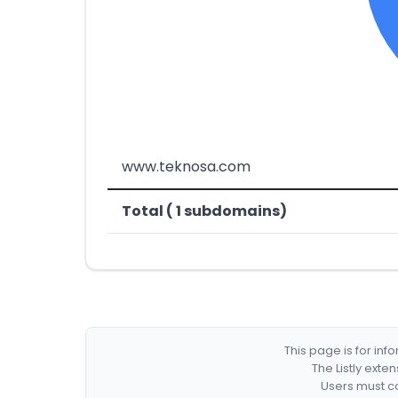
www.teknosa.com
Total ( 1 subdomains)
This page is for in
The Listly exte
Users must co