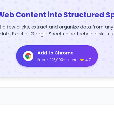
Web Content into Structured S
t a few clicks, extract and organize data from an
y into Excel or Google Sheets – no technical skills r
Add to Chrome
Free
•
225,000+ users
•
4.7