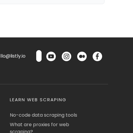
lo@listly.io
LEARN WEB SCRAPING
No-code data scraping tools
What are proxies for web
scraping?