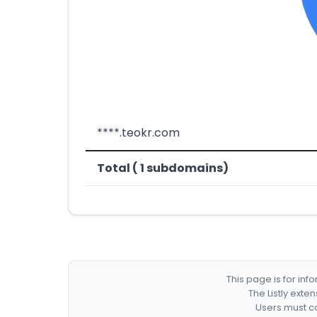
****.teokr.com
Total ( 1 subdomains)
This page is for in
The Listly exte
Users must co