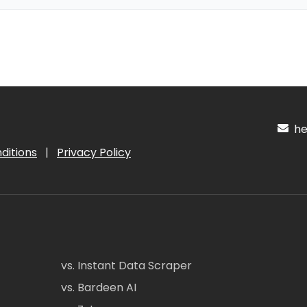
hel
ditions
|
Privacy Policy
vs. Instant Data Scraper
vs. Bardeen AI