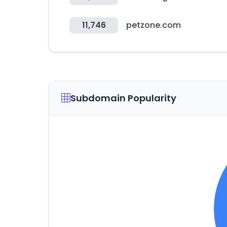
11,746
petzone.com
Subdomain Popularity