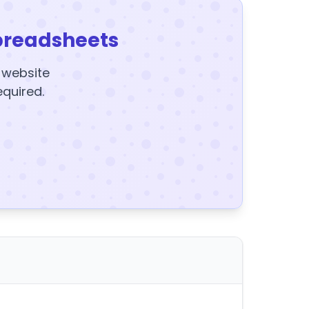
preadsheets
y website
equired.