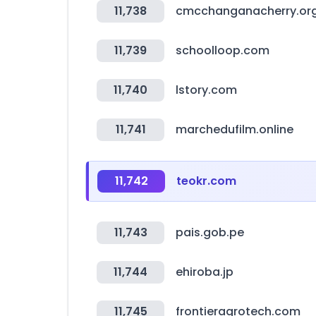
11,738
cmcchanganacherry.or
11,739
schoolloop.com
11,740
lstory.com
11,741
marchedufilm.online
11,742
teokr.com
11,743
pais.gob.pe
11,744
ehiroba.jp
11,745
frontieragrotech.com