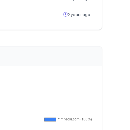
2 years ago