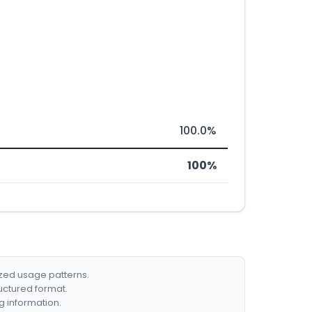
100.0%
100%
ized usage patterns.
ructured format.
g information.