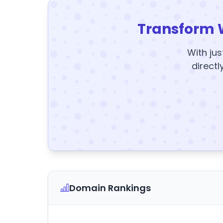
Transform 
With jus
directl
Domain Rankings