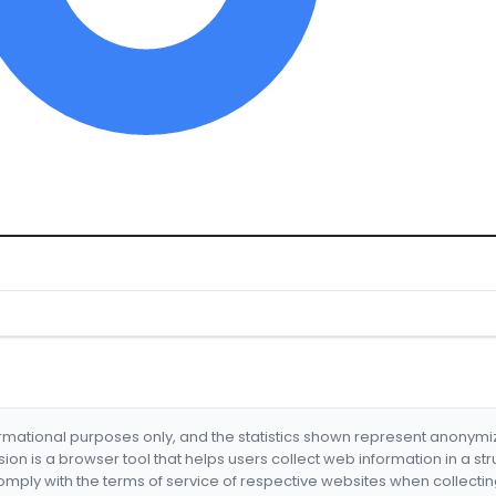
formational purposes only, and the statistics shown represent anonym
nsion is a browser tool that helps users collect web information in a st
mply with the terms of service of respective websites when collectin