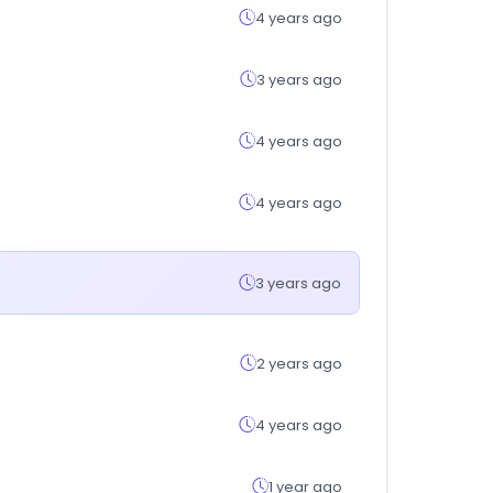
4 years ago
3 years ago
4 years ago
4 years ago
3 years ago
2 years ago
4 years ago
1 year ago