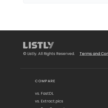
© Listly. All Rights Reserved.
Terms and Con
COMPARE
vs. FastDL
vs. Extract.pics