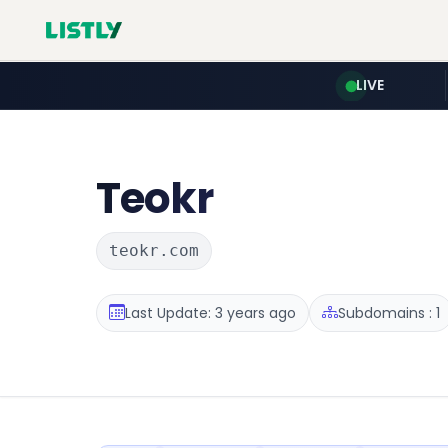
LIVE
Teokr
teokr.com
Last Update: 3 years ago
Subdomains : 1