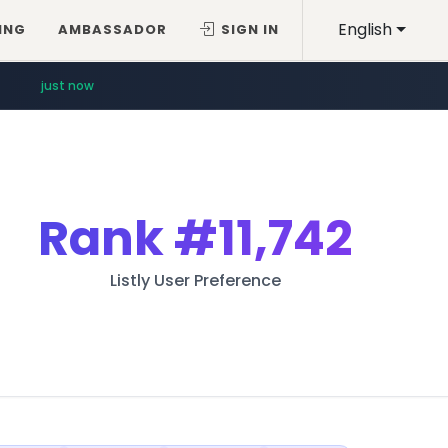
English
ING
AMBASSADOR
SIGN IN
just now
Rank
#11,742
Listly User Preference