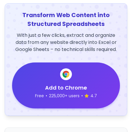
Transform Web Content into
Structured Spreadsheets
With just a few clicks, extract and organize
data from any website directly into Excel or
Google Sheets – no technical skills required.
Add to Chrome
Free
•
225,000+ users
•
4.7