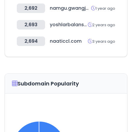
2,692
namgu.gwangju.kr
1 year ago
2,693
yoshlarbalansi.uz
2 years ago
2,694
naaticcl.com
3 years ago
Subdomain Popularity