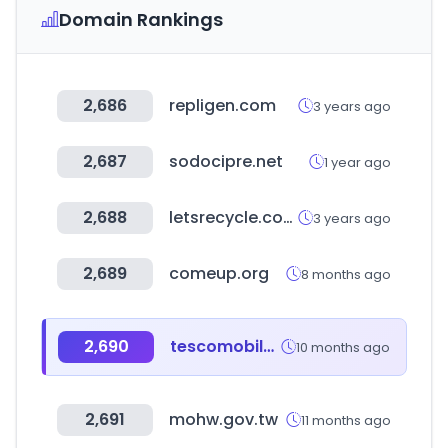
Domain Rankings
2,686
repligen.com
3 years ago
2,687
sodocipre.net
1 year ago
2,688
letsrecycle.com
3 years ago
2,689
comeup.org
8 months ago
2,690
tescomobile.com
10 months ago
2,691
mohw.gov.tw
11 months ago