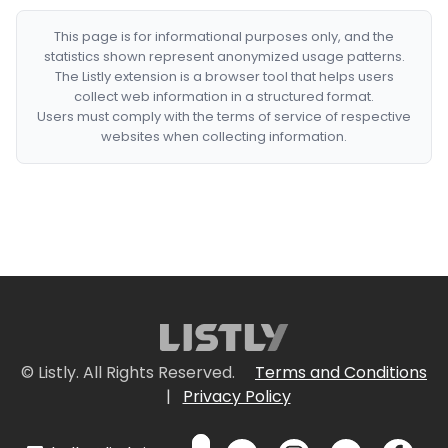
This page is for informational purposes only, and the
statistics shown represent anonymized usage patterns.
The Listly extension is a browser tool that helps users
collect web information in a structured format.
Users must comply with the terms of service of respective
websites when collecting information.
© Listly. All Rights Reserved.
Terms and Conditions
|
Privacy Policy