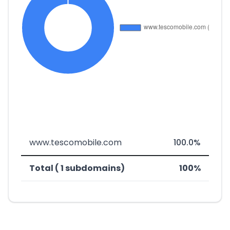
www.tescomobile.com
100.0%
Total ( 1 subdomains)
100%