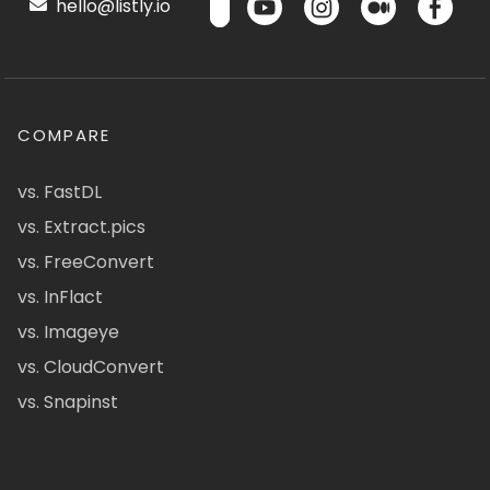
hello@listly.io
COMPARE
vs. FastDL
vs. Extract.pics
vs. FreeConvert
vs. InFlact
vs. Imageye
vs. CloudConvert
vs. Snapinst