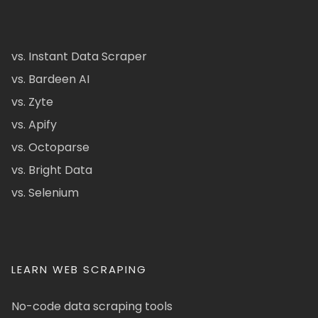
vs. Instant Data Scraper
vs. Bardeen AI
vs. Zyte
vs. Apify
vs. Octoparse
vs. Bright Data
vs. Selenium
LEARN WEB SCRAPING
No-code data scraping tools