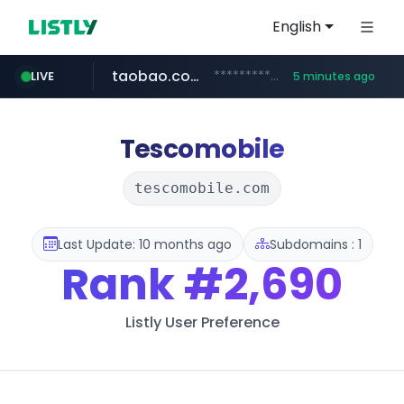
English
taobao.com
**********.taobao.com/*****/*****...
LIVE
5 minutes ago
naver.com
totus.pro
mobis-as.com
****.totus.pro/**/*****...
*******.*******.naver.com/*****/*****...
www.mobis-as.com/*********************
Tescomobile
tescomobile.com
Last Update: 10 months ago
Subdomains : 1
Rank
#2,690
Listly User Preference