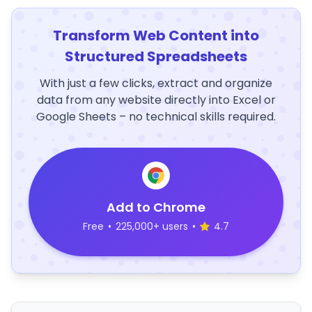
Transform Web Content into
Structured Spreadsheets
With just a few clicks, extract and organize
data from any website directly into Excel or
Google Sheets – no technical skills required.
Add to Chrome
Free
•
225,000+ users
•
4.7