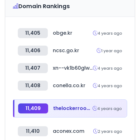
Domain Rankings
11,405
obge.kr
4 years ago
11,406
ncsc.go.kr
1 year ago
11,407
xn--vk1b60glwlvzs.com
4 years ago
11,408
conella.co.kr
4 years ago
11,409
thelockerroom.co.kr
4 years ago
11,410
aconex.com
2 years ago