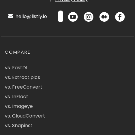
hello@listly.io
COMPARE
vs. FastDL
vs. Extract.pics
vs. FreeConvert
vs. InFlact
vs. Imageye
vs. CloudConvert
vs. Snapinst