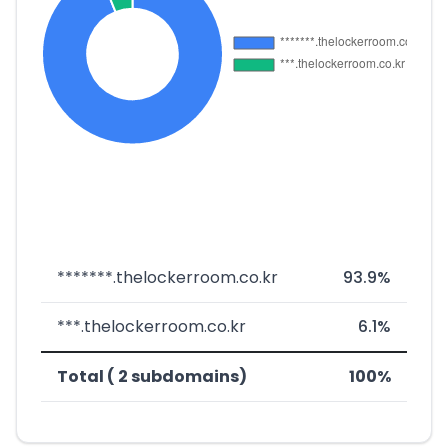
*******.thelockerroom.co.kr
93.9%
***.thelockerroom.co.kr
6.1%
Total ( 2 subdomains)
100%