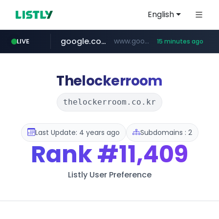
English
google.com
www.google.com/******
LIVE
15 minutes ago
fd2ppv.cc
listly.io
coupang.com
naver.com
instagram.com
www.listly.io/**
.fd2ppv.cc/********/*****...
*******.*******.naver.com/*****/*****...
www.instagram.com/****************************
***********.coupang.com/*******************/*****...
Thelockerroom
thelockerroom.co.kr
Last Update: 4 years ago
Subdomains : 2
Rank
#11,409
Listly User Preference