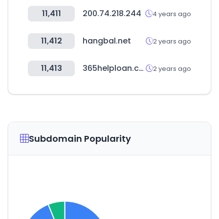
11,411
200.74.218.244
4 years ago
11,412
hangbal.net
2 years ago
11,413
365helploan.com
2 years ago
Subdomain Popularity