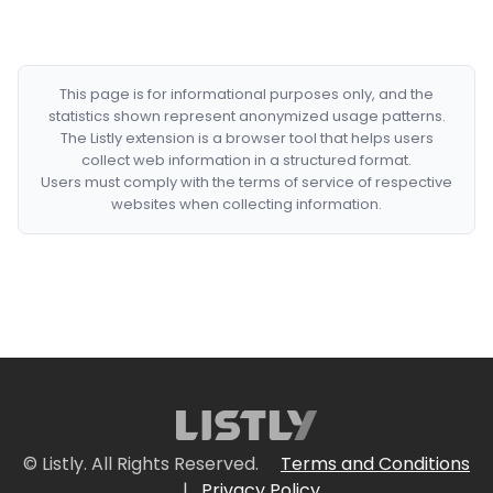
This page is for informational purposes only, and the
statistics shown represent anonymized usage patterns.
The Listly extension is a browser tool that helps users
collect web information in a structured format.
Users must comply with the terms of service of respective
websites when collecting information.
© Listly. All Rights Reserved.
Terms and Conditions
|
Privacy Policy