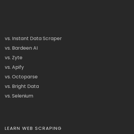
vs. Instant Data Scraper
vs. Bardeen AI
vs. Zyte
vs. Apify
vs. Octoparse
vs. Bright Data
vs. Selenium
LEARN WEB SCRAPING