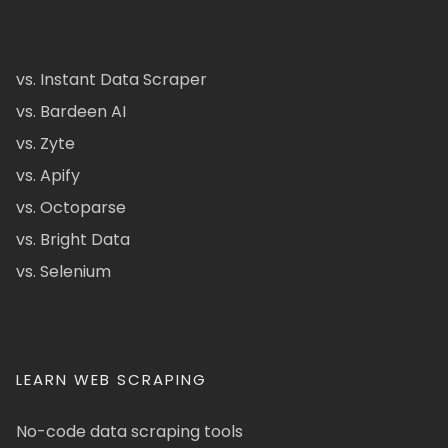
vs. Instant Data Scraper
vs. Bardeen AI
vs. Zyte
vs. Apify
vs. Octoparse
vs. Bright Data
vs. Selenium
LEARN WEB SCRAPING
No-code data scraping tools