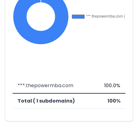
***.thepowermba.com
100.0%
Total ( 1 subdomains)
100%