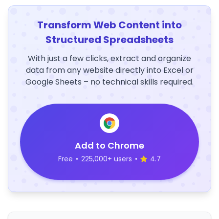
Transform Web Content into
Structured Spreadsheets
With just a few clicks, extract and organize
data from any website directly into Excel or
Google Sheets – no technical skills required.
Add to Chrome
Free
•
225,000+ users
•
4.7