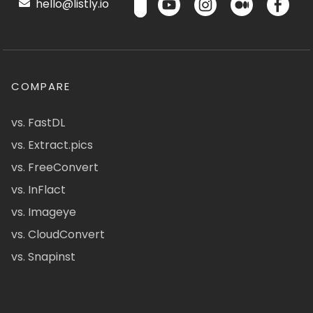
hello@listly.io
COMPARE
vs. FastDL
vs. Extract.pics
vs. FreeConvert
vs. InFlact
vs. Imageye
vs. CloudConvert
vs. Snapinst