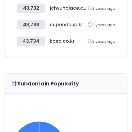
43,732
jchyunplace.co.kr
3 years ago
43,733
cupandcup.kr
3 years ago
43,734
kpso.co.kr
3 years ago
Subdomain Popularity