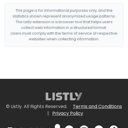
This page is for informational purposes only, and the
statistics shown represent anonymized usage patterns.
The Listly extension is a browser tool that helps users
collect web information in a structured format.
Users must comply with the terms of service of respective
websites when collecting information.
© Listly. All Rights Reserved.
Terms and Conditions
|
Privacy Policy