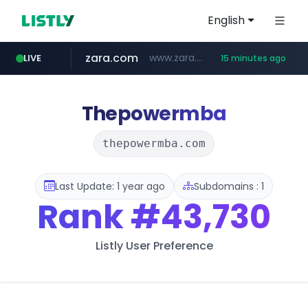
English
zara.com
www.zara.com/**/*****...
LIVE
15 minutes ago
noon.com
listly.io
wisetoto.com
instagram.com
statcounter.com
goodfriend.or.kr
www.listly.io/******
www.noon.com/********/*****...
.statcounter.com/*********/*****...
www.wisetoto.com/*********
www.instagram.com/****/*****...
.goodfriend.or.kr/****/*****...
Thepowermba
thepowermba.com
Last Update: 1 year ago
Subdomains : 1
Rank
#43,730
Listly User Preference