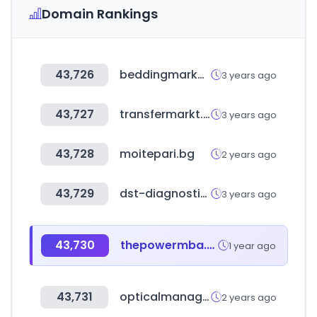
Domain Rankings
43,726
beddingmarket.co.kr
3 years ago
43,727
transfermarkt.world
3 years ago
43,728
moitepari.bg
2 years ago
43,729
dst-diagnostic.com
3 years ago
43,730
thepowermba.com
1 year ago
43,731
opticalmanager.co.kr
2 years ago