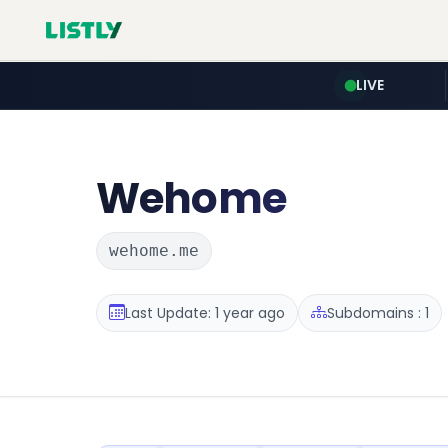
LIVE
Wehome
wehome.me
Last Update: 1 year ago
Subdomains : 1