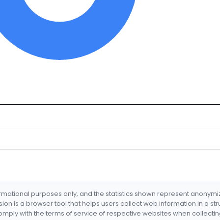
formational purposes only, and the statistics shown represent anonym
nsion is a browser tool that helps users collect web information in a st
mply with the terms of service of respective websites when collectin