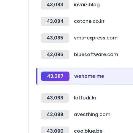
43,083
invaiz.blog
43,084
cotone.co.kr
43,085
vms-express.com
43,086
bluesoftware.com
43,087
wehome.me
43,088
lottodr.kr
43,089
avecthing.com
43,090
coolblue.be