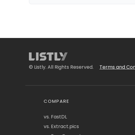
© Listly. All Rights Reserved.
Terms and Con
COMPARE
vs. FastDL
vs. Extract.pics