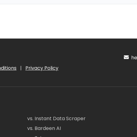
hel
ditions
|
Privacy Policy
vs. Instant Data Scraper
vs. Bardeen AI