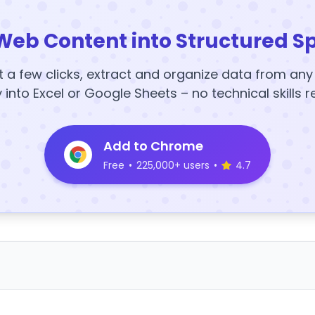
Web Content into Structured S
t a few clicks, extract and organize data from an
y into Excel or Google Sheets – no technical skills r
Add to Chrome
Free
•
225,000+ users
•
4.7