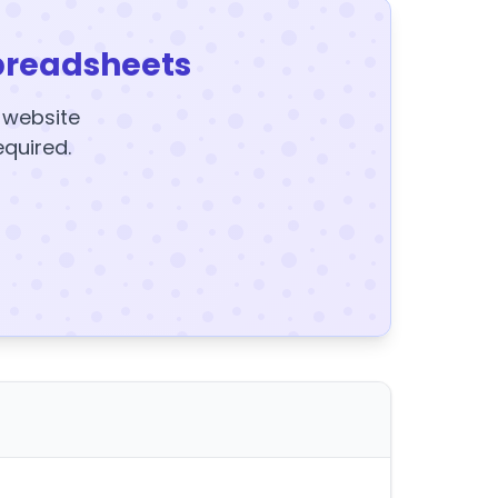
preadsheets
y website
equired.