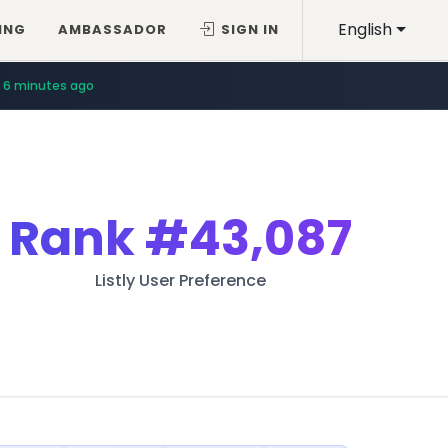
English
ING
AMBASSADOR
SIGN IN
6 minutes ago
Rank
#43,087
Listly User Preference