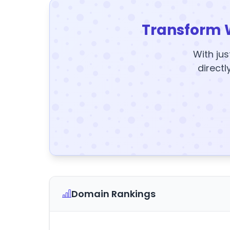
Transform 
With jus
directl
Domain Rankings