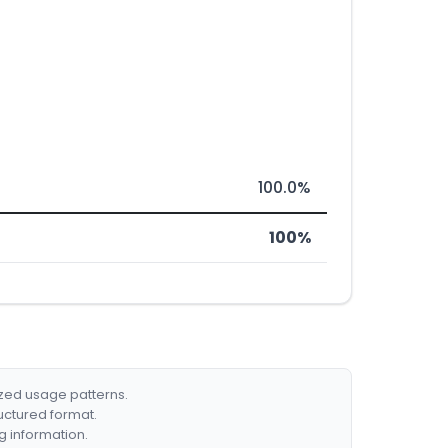
100.0%
100%
ized usage patterns.
ructured format.
g information.