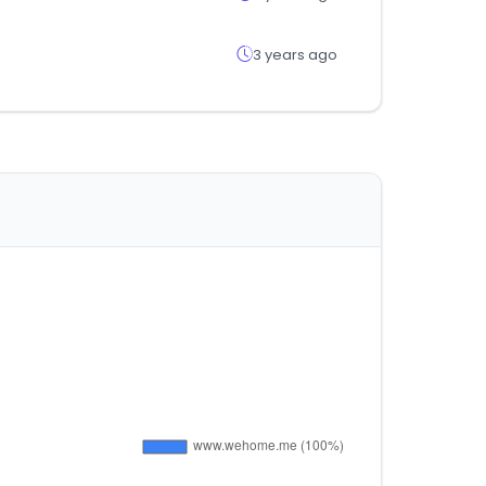
3 years ago