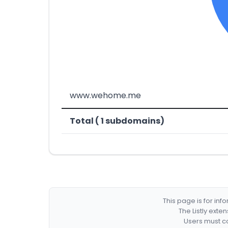
www.wehome.me
Total ( 1 subdomains)
This page is for in
The Listly exte
Users must co