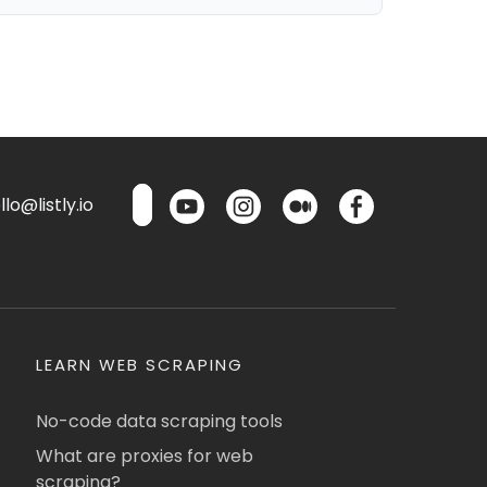
lo@listly.io
LEARN WEB SCRAPING
No-code data scraping tools
What are proxies for web
scraping?