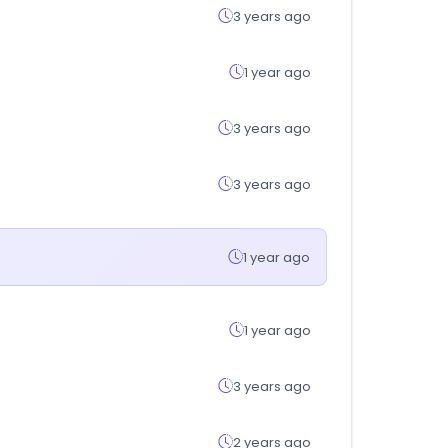
3 years ago
1 year ago
3 years ago
3 years ago
1 year ago
1 year ago
3 years ago
2 years ago