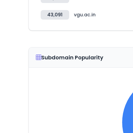
43,091
vgu.ac.in
Subdomain Popularity