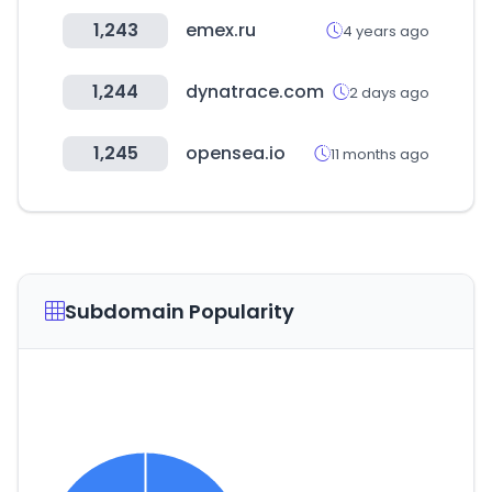
1,243
emex.ru
4 years ago
1,244
dynatrace.com
2 days ago
1,245
opensea.io
11 months ago
Subdomain Popularity