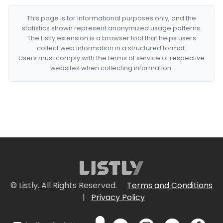
This page is for informational purposes only, and the
statistics shown represent anonymized usage patterns.
The Listly extension is a browser tool that helps users
collect web information in a structured format.
Users must comply with the terms of service of respective
websites when collecting information.
© Listly. All Rights Reserved.
Terms and Conditions
|
Privacy Policy