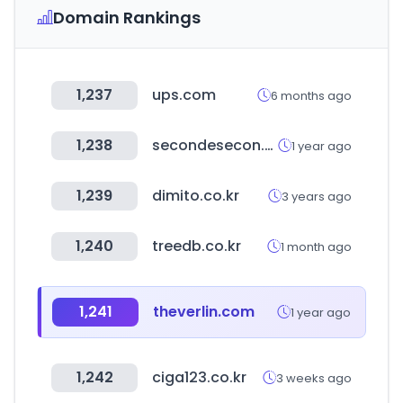
Domain Rankings
1,237
ups.com
6 months ago
1,238
secondesecon.com
1 year ago
1,239
dimito.co.kr
3 years ago
1,240
treedb.co.kr
1 month ago
1,241
theverlin.com
1 year ago
1,242
ciga123.co.kr
3 weeks ago