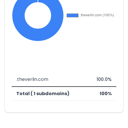
.theverlin.com
100.0%
Total ( 1 subdomains)
100%