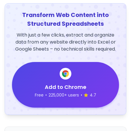
Transform Web Content into
Structured Spreadsheets
With just a few clicks, extract and organize
data from any website directly into Excel or
Google Sheets – no technical skills required.
Add to Chrome
Free
•
225,000+ users
•
4.7