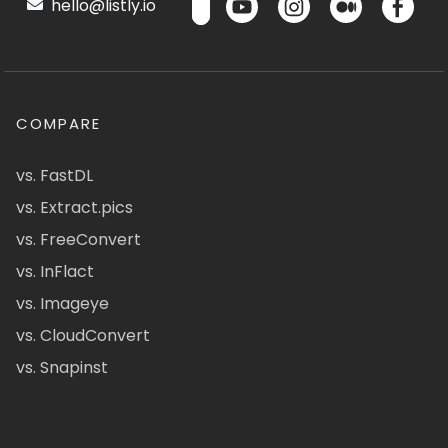
hello@listly.io
COMPARE
vs. FastDL
vs. Extract.pics
vs. FreeConvert
vs. InFlact
vs. Imageye
vs. CloudConvert
vs. Snapinst