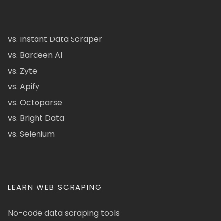
vs. Instant Data Scraper
vs. Bardeen AI
vs. Zyte
vs. Apify
vs. Octoparse
vs. Bright Data
vs. Selenium
LEARN WEB SCRAPING
No-code data scraping tools