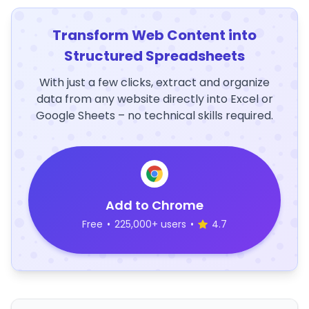
Transform Web Content into
Structured Spreadsheets
With just a few clicks, extract and organize
data from any website directly into Excel or
Google Sheets – no technical skills required.
Add to Chrome
Free
•
225,000+ users
•
4.7