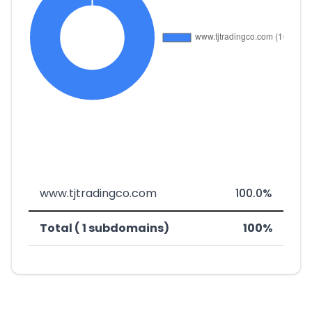
www.tjtradingco.com
100.0%
Total ( 1 subdomains)
100%