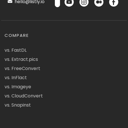
hello@listly.io
COMPARE
vs. FastDL
vs. Extract.pics
vs. FreeConvert
vs. InFlact
vs. Imageye
vs. CloudConvert
vs. Snapinst