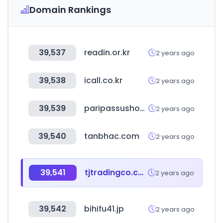
Domain Rankings
39,537
readin.or.kr
2 years ago
39,538
icall.co.kr
2 years ago
39,539
paripassushop.com
2 years ago
39,540
tanbhac.com
2 years ago
39,541
tjtradingco.com
2 years ago
39,542
bihifu41.jp
2 years ago