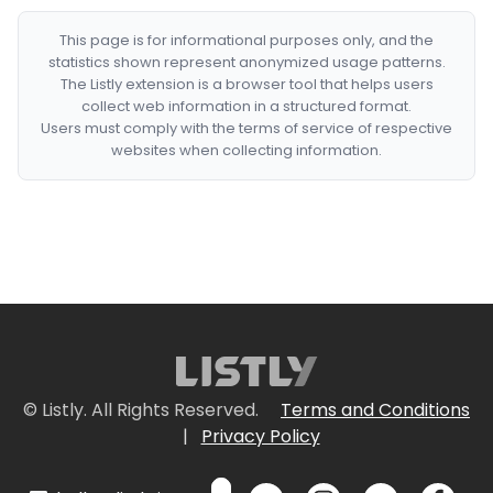
This page is for informational purposes only, and the
statistics shown represent anonymized usage patterns.
The Listly extension is a browser tool that helps users
collect web information in a structured format.
Users must comply with the terms of service of respective
websites when collecting information.
© Listly. All Rights Reserved.
Terms and Conditions
|
Privacy Policy