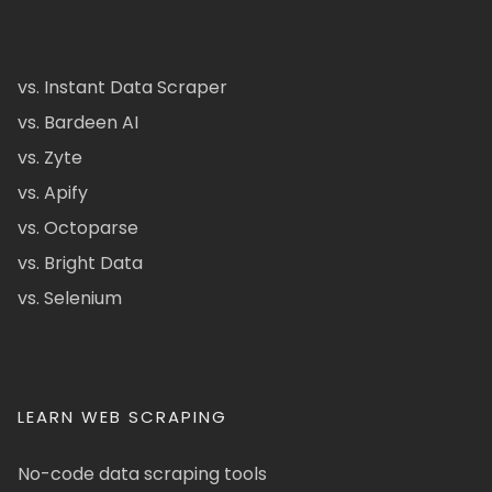
vs. Instant Data Scraper
vs. Bardeen AI
vs. Zyte
vs. Apify
vs. Octoparse
vs. Bright Data
vs. Selenium
LEARN WEB SCRAPING
No-code data scraping tools