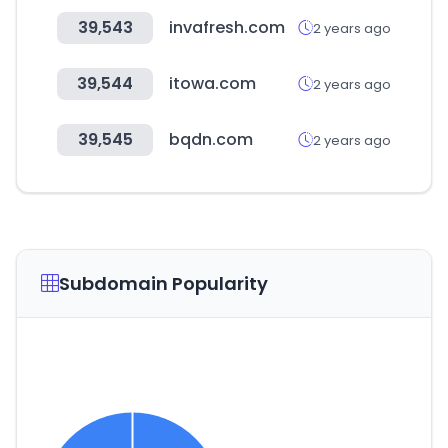
39,543
invafresh.com
2 years ago
39,544
itowa.com
2 years ago
39,545
bqdn.com
2 years ago
Subdomain Popularity