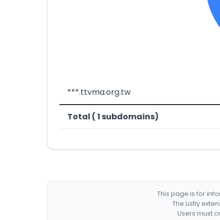
***.ttvma.org.tw
Total ( 1 subdomains)
This page is for in
The Listly exte
Users must co