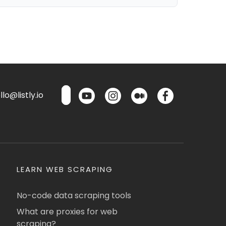
lo@listly.io
LEARN WEB SCRAPING
No-code data scraping tools
What are proxies for web
scraping?