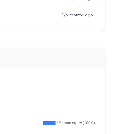
2 months ago