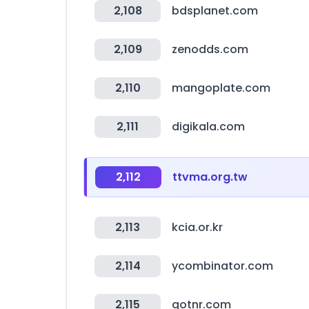
2,108
bdsplanet.com
2,109
zenodds.com
2,110
mangoplate.com
2,111
digikala.com
2,112
ttvma.org.tw
2,113
kcia.or.kr
2,114
ycombinator.com
2,115
gotnr.com