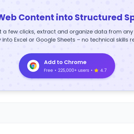
Web Content into Structured S
t a few clicks, extract and organize data from an
y into Excel or Google Sheets – no technical skills r
Add to Chrome
Free
•
225,000+ users
•
4.7