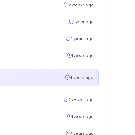
2 weeks ago
1 year ago
2 years ago
1 week ago
4 years ago
2 weeks ago
1 week ago
4 years ago