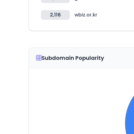
2,116
wbiz.or.kr
Subdomain Popularity