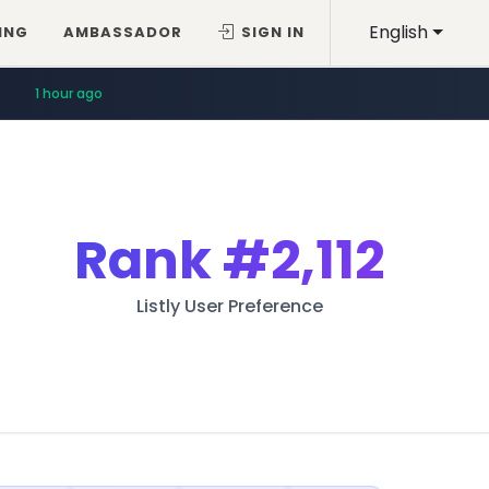
English
ING
AMBASSADOR
SIGN IN
1 hour ago
Rank
#2,112
Listly User Preference