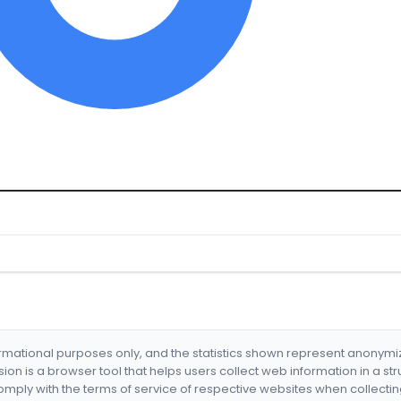
formational purposes only, and the statistics shown represent anonym
nsion is a browser tool that helps users collect web information in a st
mply with the terms of service of respective websites when collectin