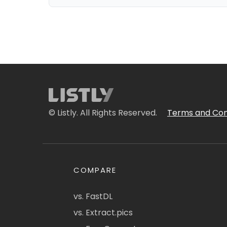
© Listly. All Rights Reserved.
Terms and Con
COMPARE
vs. FastDL
vs. Extract.pics