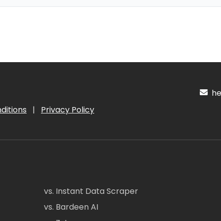
hel
ditions
|
Privacy Policy
vs. Instant Data Scraper
vs. Bardeen AI