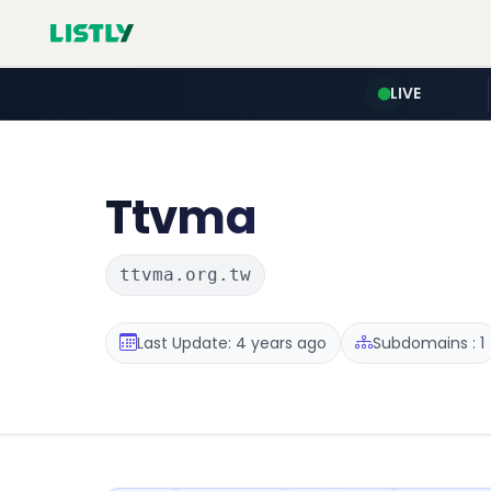
LIVE
Ttvma
ttvma.org.tw
Last Update: 4 years ago
Subdomains : 1