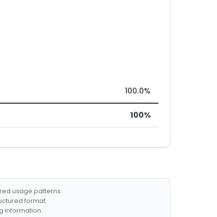
100.0%
100%
ized usage patterns.
ructured format.
g information.