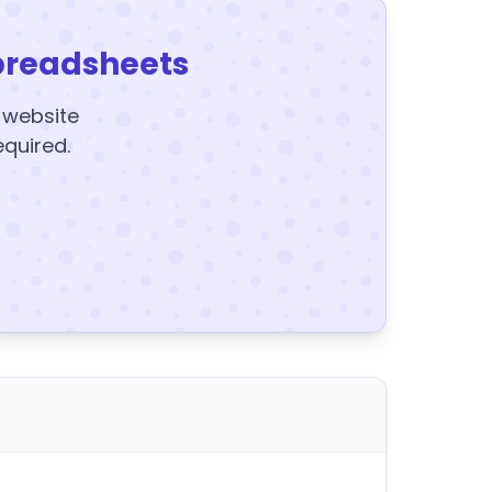
preadsheets
y website
equired.