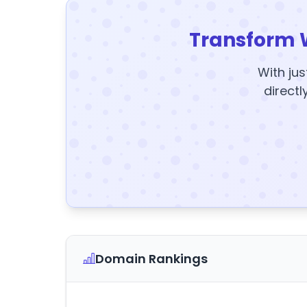
Transform 
With jus
directl
Domain Rankings