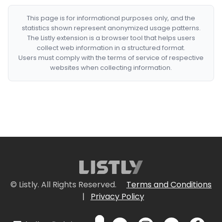
This page is for informational purposes only, and the
statistics shown represent anonymized usage patterns.
The Listly extension is a browser tool that helps users
collect web information in a structured format.
Users must comply with the terms of service of respective
websites when collecting information.
© Listly. All Rights Reserved.
Terms and Conditions
|
Privacy Policy