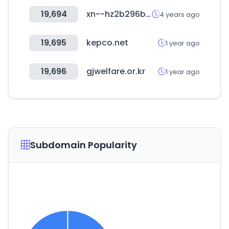
19,694
xn--hz2b296b.net
4 years ago
19,695
kepco.net
1 year ago
19,696
gjwelfare.or.kr
1 year ago
Subdomain Popularity