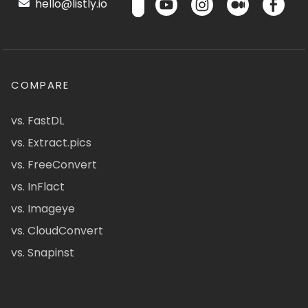
hello@listly.io
COMPARE
vs. FastDL
vs. Extract.pics
vs. FreeConvert
vs. InFlact
vs. Imageye
vs. CloudConvert
vs. Snapinst