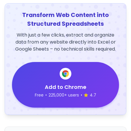
Transform Web Content into
Structured Spreadsheets
With just a few clicks, extract and organize
data from any website directly into Excel or
Google Sheets – no technical skills required.
Add to Chrome
Free
•
225,000+ users
•
4.7