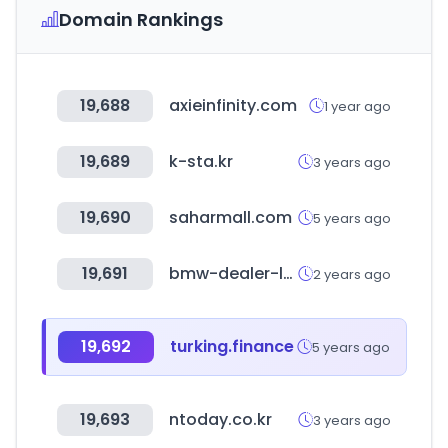
Domain Rankings
19,688
axieinfinity.com
1 year ago
19,689
k-sta.kr
3 years ago
19,690
saharmall.com
5 years ago
19,691
bmw-dealer-locator.co.kr
2 years ago
19,692
turking.finance
5 years ago
19,693
ntoday.co.kr
3 years ago