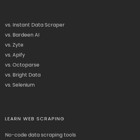
vs. Instant Data Scraper
vs. Bardeen AI
vs. Zyte
vs. Apify
vs. Octoparse
vs. Bright Data
vs. Selenium
LEARN WEB SCRAPING
No-code data scraping tools