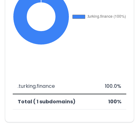
.turking.finance
100.0%
Total ( 1 subdomains)
100%