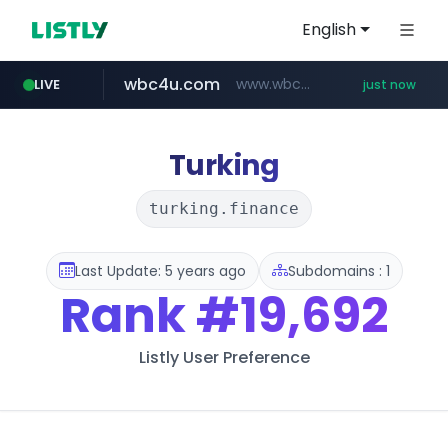
English
wbc4u.com
www.wbc4u.com/******/*****...
LIVE
just now
naver.com
foodspring.co.kr
***.****.naver.com/***
***.foodspring.co.kr/********/*****...
Turking
turking.finance
Last Update: 5 years ago
Subdomains : 1
Rank
#19,692
Listly User Preference