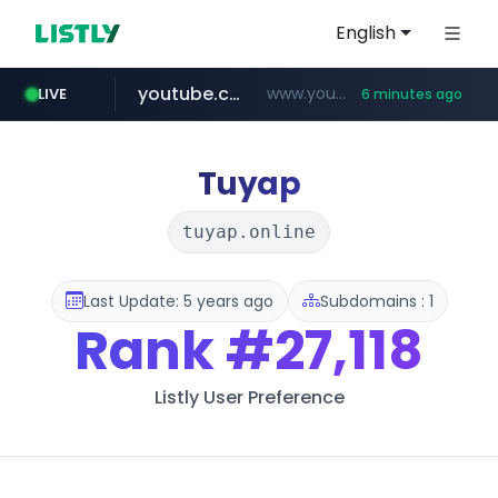
English
youtube.com
www.youtube.com/*****************/*****...
LIVE
6 minutes ago
listly.io
****.listly.io/*****/*****...
Tuyap
tuyap.online
Last Update: 5 years ago
Subdomains : 1
Rank
#27,118
Listly User Preference