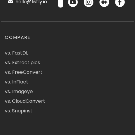
hello@listly.io
COMPARE
vs. FastDL
vs. Extract.pics
vs. FreeConvert
vs. InFlact
vs. Imageye
vs. CloudConvert
vs. Snapinst