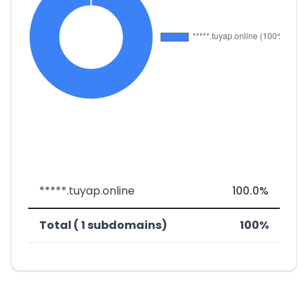
*****.tuyap.online
100.0%
Total ( 1 subdomains)
100%