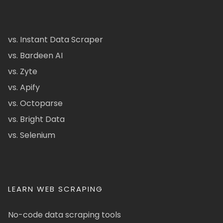
vs. Instant Data Scraper
vs. Bardeen AI
vs. Zyte
vs. Apify
vs. Octoparse
vs. Bright Data
vs. Selenium
LEARN WEB SCRAPING
No-code data scraping tools