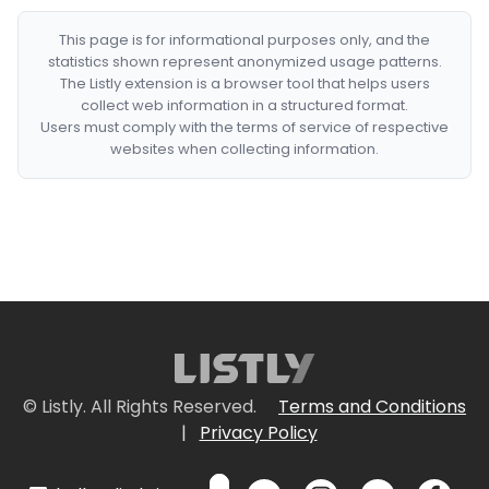
This page is for informational purposes only, and the
statistics shown represent anonymized usage patterns.
The Listly extension is a browser tool that helps users
collect web information in a structured format.
Users must comply with the terms of service of respective
websites when collecting information.
© Listly. All Rights Reserved.
Terms and Conditions
|
Privacy Policy