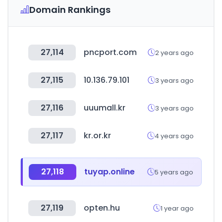
Domain Rankings
27,114
pncport.com
2 years ago
27,115
10.136.79.101
3 years ago
27,116
uuumall.kr
3 years ago
27,117
kr.or.kr
4 years ago
27,118
tuyap.online
5 years ago
27,119
opten.hu
1 year ago