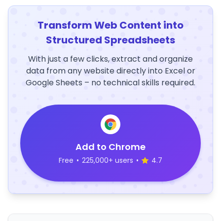
Transform Web Content into
Structured Spreadsheets
With just a few clicks, extract and organize
data from any website directly into Excel or
Google Sheets – no technical skills required.
Add to Chrome
Free
•
225,000+ users
•
4.7