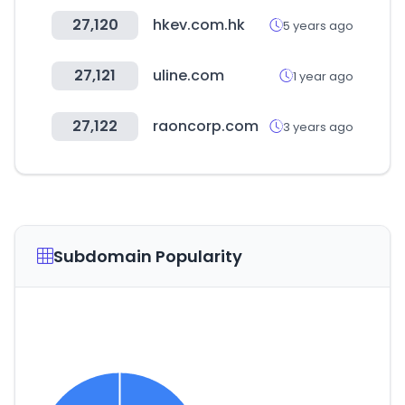
27,120
hkev.com.hk
5 years ago
27,121
uline.com
1 year ago
27,122
raoncorp.com
3 years ago
Subdomain Popularity