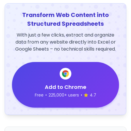
Transform Web Content into
Structured Spreadsheets
With just a few clicks, extract and organize
data from any website directly into Excel or
Google Sheets – no technical skills required.
Add to Chrome
Free
•
225,000+ users
•
4.7