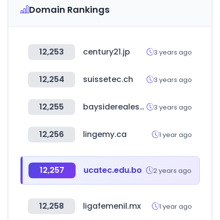
Domain Rankings
12,253
century21.jp
3 years ago
12,254
suissetec.ch
3 years ago
12,255
baysiderealestatehuatulco.com
3 years ago
12,256
lingemy.ca
1 year ago
12,257
ucatec.edu.bo
2 years ago
12,258
ligafemenil.mx
1 year ago