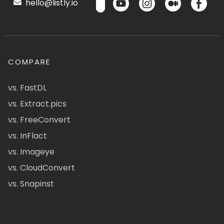
hello@listly.io
COMPARE
vs. FastDL
vs. Extract.pics
vs. FreeConvert
vs. InFlact
vs. Imageye
vs. CloudConvert
vs. Snapinst