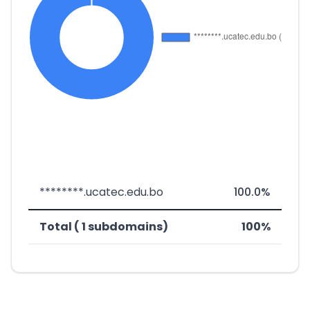
********.ucatec.edu.bo
100.0%
Total ( 1 subdomains)
100%