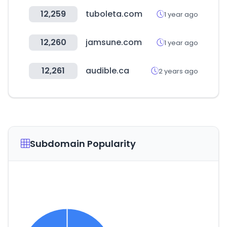
12,259
tuboleta.com
1 year ago
12,260
jamsune.com
1 year ago
12,261
audible.ca
2 years ago
Subdomain Popularity