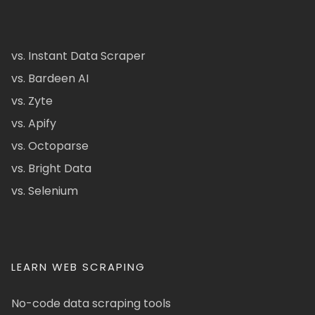
vs. Instant Data Scraper
vs. Bardeen AI
vs. Zyte
vs. Apify
vs. Octoparse
vs. Bright Data
vs. Selenium
LEARN WEB SCRAPING
No-code data scraping tools