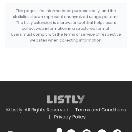
This page is for informational purposes only, and the
statistics shown represent anonymized usage patterns.
The Listly extension is a browser tool that helps users
collect web information in a structured format.
Users must comply with the terms of service of respective
websites when collecting information.
© Listly. All Rights Reserved.
Terms and Conditions
|
Privacy Policy