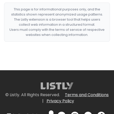
This page is for informational purposes only, and the
statistics shown represent anonymized usage patterns.
The Listly extension is a browser tool that helps users
collect web information in a structured format.
Users must comply with the terms of service of respective
websites when collecting information.
© Listly. All Rights Reserved.
Terms and Conditions
|
Privacy Policy