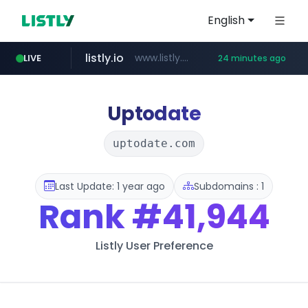
English
listly.io
www.listly.io/******
LIVE
24 minutes ago
vk.ru
temu.com
kinetik.care
untappd.com
instagram.com
epaenlinea.com
.vk.ru/*******
.untappd.com/*/*****...
www.temu.com/******************
*********.kinetik.care/*****
**.epaenlinea.com/*********/*****...
www.instagram.com/*/*****...
Uptodate
uptodate.com
Last Update: 1 year ago
Subdomains : 1
Rank
#41,944
Listly User Preference