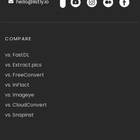
hello@listly.io
COMPARE
vs. FastDL
vs. Extract.pics
vs. FreeConvert
vs. InFlact
vs. Imageye
vs. CloudConvert
vs. Snapinst