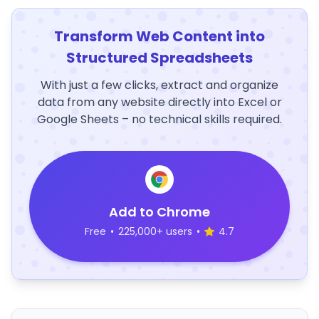
Transform Web Content into
Structured Spreadsheets
With just a few clicks, extract and organize
data from any website directly into Excel or
Google Sheets – no technical skills required.
Add to Chrome
Free
•
225,000+ users
•
4.7