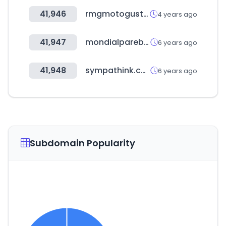
41,946
rmgmotogusto.com.tr
4 years ago
41,947
mondialparebrise.fr
6 years ago
41,948
sympathink.com
6 years ago
Subdomain Popularity