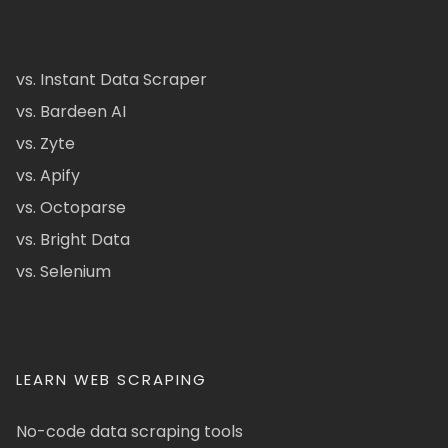
vs. Instant Data Scraper
vs. Bardeen AI
vs. Zyte
vs. Apify
vs. Octoparse
vs. Bright Data
vs. Selenium
LEARN WEB SCRAPING
No-code data scraping tools