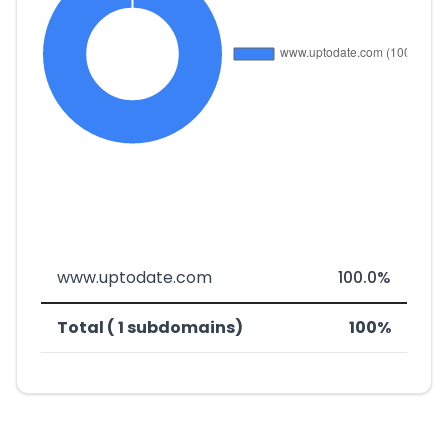
www.uptodate.com
100.0%
Total ( 1 subdomains)
100%