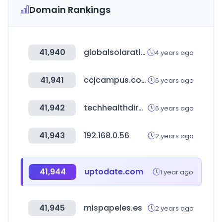
Domain Rankings
41,940
globalsolaratlas.info
4 years ago
41,941
ccjcampus.com
6 years ago
41,942
techhealthdirectory.com
6 years ago
41,943
192.168.0.56
2 years ago
41,944
uptodate.com
1 year ago
41,945
mispapeles.es
2 years ago