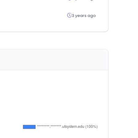
3 years ago