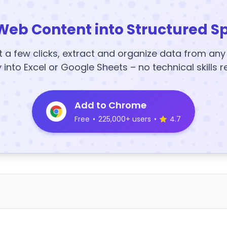
Web Content into Structured S
t a few clicks, extract and organize data from an
y into Excel or Google Sheets – no technical skills r
Add to Chrome
Free
•
225,000+ users
•
4.7