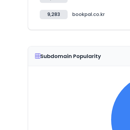
9,283
bookpal.co.kr
Subdomain Popularity