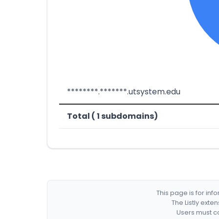
********.*******.utsystem.edu
Total ( 1 subdomains)
This page is for in
The Listly exte
Users must co