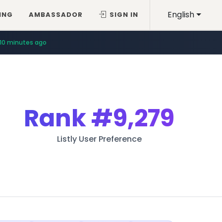
English
ING
AMBASSADOR
SIGN IN
10 minutes ago
Rank
#9,279
Listly User Preference