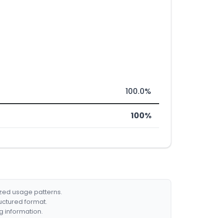
100.0%
100%
ized usage patterns.
ructured format.
g information.