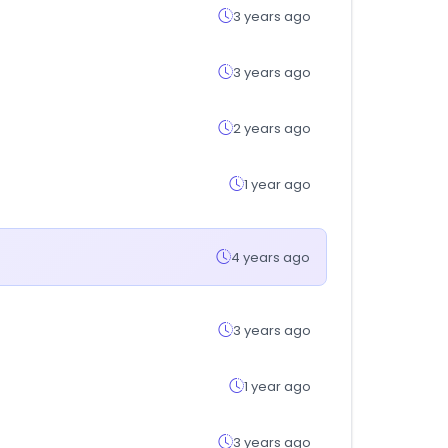
3 years ago
3 years ago
2 years ago
1 year ago
4 years ago
3 years ago
1 year ago
3 years ago