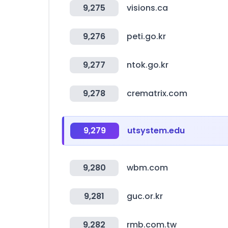
9,275
visions.ca
9,276
peti.go.kr
9,277
ntok.go.kr
9,278
crematrix.com
9,279
utsystem.edu
9,280
wbm.com
9,281
guc.or.kr
9,282
rmb.com.tw