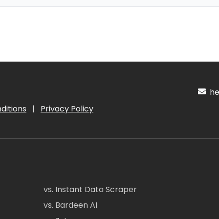
hel
ditions
|
Privacy Policy
vs. Instant Data Scraper
vs. Bardeen AI