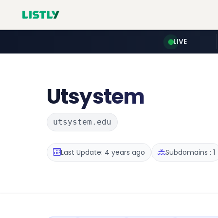
LIVE
Utsystem
utsystem.edu
Last Update: 4 years ago
Subdomains : 1