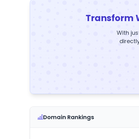
Transform 
With jus
directl
Domain Rankings