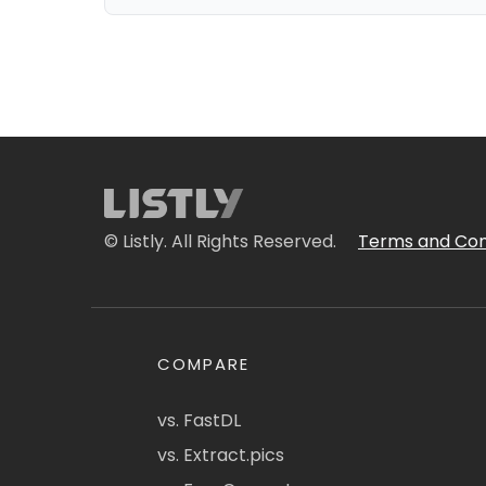
© Listly. All Rights Reserved.
Terms and Con
COMPARE
vs. FastDL
vs. Extract.pics