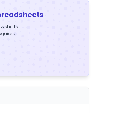
preadsheets
y website
equired.