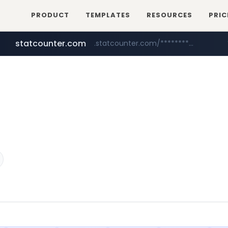
PRODUCT
TEMPLATES
RESOURCES
PRIC
statcounter.com
.statcounter.com/*********/*****...
flixpatrol.com
wuerttemberger-weingueter.de
.flixpatrol.com/*****/*****...
www.wuerttemberger-weingueter.de/**********