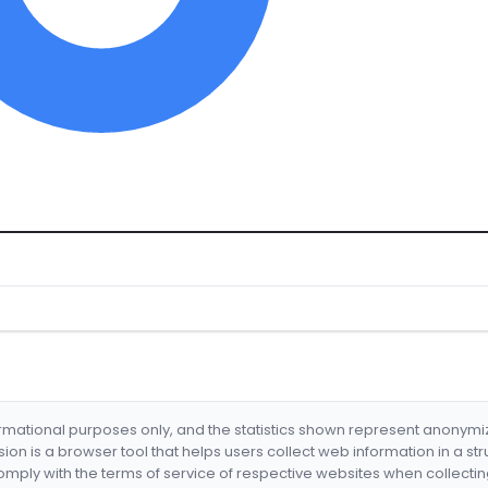
formational purposes only, and the statistics shown represent anonym
nsion is a browser tool that helps users collect web information in a st
mply with the terms of service of respective websites when collectin