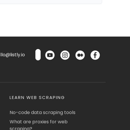
lo@listly.io
LEARN WEB SCRAPING
No-code data scraping tools
What are proxies for web
scraping?