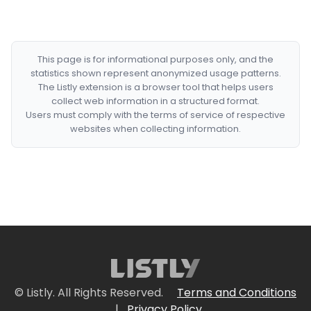
This page is for informational purposes only, and the
statistics shown represent anonymized usage patterns.
The Listly extension is a browser tool that helps users
collect web information in a structured format.
Users must comply with the terms of service of respective
websites when collecting information.
© Listly. All Rights Reserved.
Terms and Conditions
|
Privacy Policy