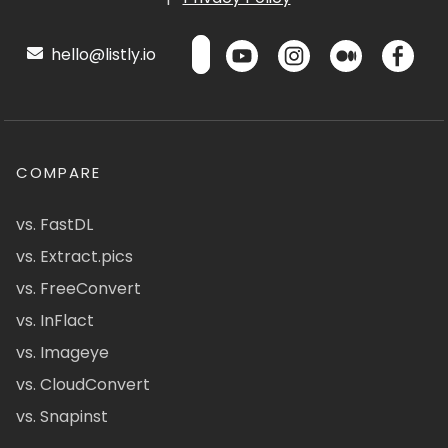
hello@listly.io
COMPARE
vs. FastDL
vs. Extract.pics
vs. FreeConvert
vs. InFlact
vs. Imageye
vs. CloudConvert
vs. Snapinst