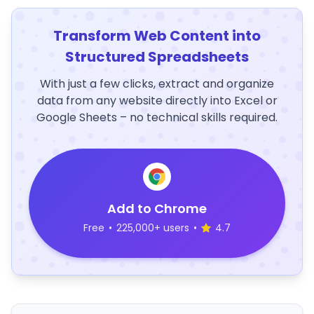
Transform Web Content into
Structured Spreadsheets
With just a few clicks, extract and organize
data from any website directly into Excel or
Google Sheets – no technical skills required.
Add to Chrome
Free
•
225,000+ users
•
4.7