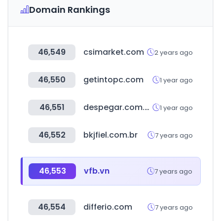
Domain Rankings
46,549
csimarket.com
2 years ago
46,550
getintopc.com
1 year ago
46,551
despegar.com.pe
1 year ago
46,552
bkjfiel.com.br
7 years ago
46,553
vfb.vn
7 years ago
46,554
differio.com
7 years ago