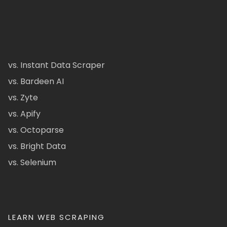
vs. Instant Data Scraper
vs. Bardeen AI
vs. Zyte
vs. Apify
vs. Octoparse
vs. Bright Data
vs. Selenium
LEARN WEB SCRAPING