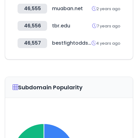
46,555
muaban.net
2 years ago
46,556
tbr.edu
7 years ago
46,557
bestfightodds.com
4 years ago
Subdomain Popularity