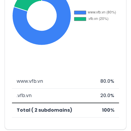
www.vfb.vn
80.0%
.vfb.vn
20.0%
Total ( 2 subdomains)
100%