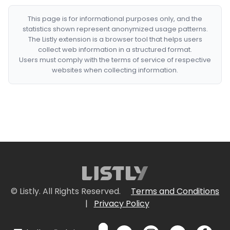
This page is for informational purposes only, and the
statistics shown represent anonymized usage patterns.
The Listly extension is a browser tool that helps users
collect web information in a structured format.
Users must comply with the terms of service of respective
websites when collecting information.
© Listly. All Rights Reserved.
Terms and Conditions
|
Privacy Policy