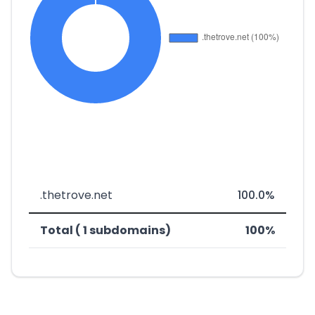
.thetrove.net
100.0%
Total ( 1 subdomains)
100%