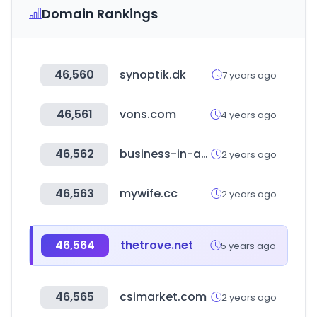
Domain Rankings
46,560
synoptik.dk
7 years ago
46,561
vons.com
4 years ago
46,562
business-in-a-box.com
2 years ago
46,563
mywife.cc
2 years ago
46,564
thetrove.net
5 years ago
46,565
csimarket.com
2 years ago