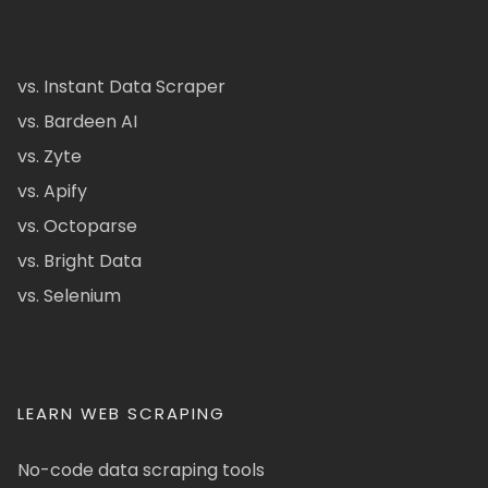
vs. Instant Data Scraper
vs. Bardeen AI
vs. Zyte
vs. Apify
vs. Octoparse
vs. Bright Data
vs. Selenium
LEARN WEB SCRAPING
No-code data scraping tools