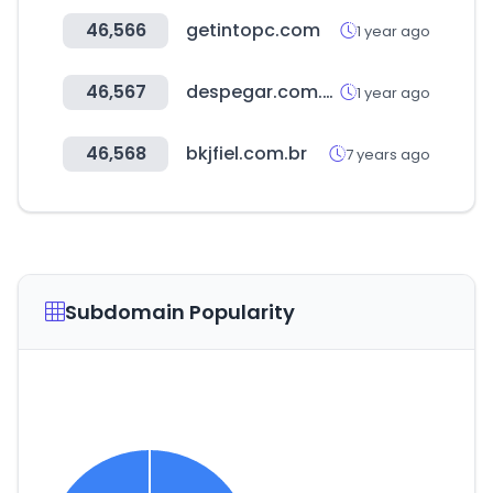
46,566
getintopc.com
1 year ago
46,567
despegar.com.pe
1 year ago
46,568
bkjfiel.com.br
7 years ago
Subdomain Popularity