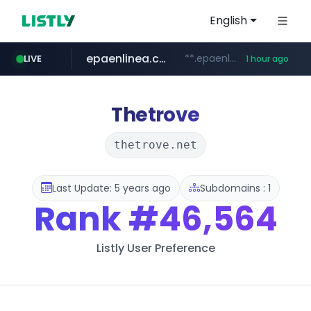
English
epaenlinea.com
**.epaenlinea.com/*********/*****...
LIVE
1 hour ago
listly.io
vk.ru
untappd.com
pitchbook.com
.vk.ru/*******
www.listly.io/******
.untappd.com/*/*****...
**.pitchbook.com/**************/*****...
Thetrove
thetrove.net
Last Update: 5 years ago
Subdomains : 1
Rank
#46,564
Listly User Preference