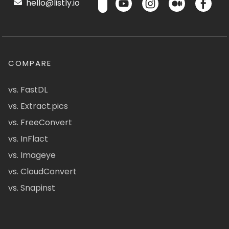
hello@listly.io
COMPARE
vs. FastDL
vs. Extract.pics
vs. FreeConvert
vs. InFlact
vs. Imageye
vs. CloudConvert
vs. Snapinst