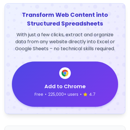
Transform Web Content into
Structured Spreadsheets
With just a few clicks, extract and organize
data from any website directly into Excel or
Google Sheets – no technical skills required.
Add to Chrome
Free
•
225,000+ users
•
4.7