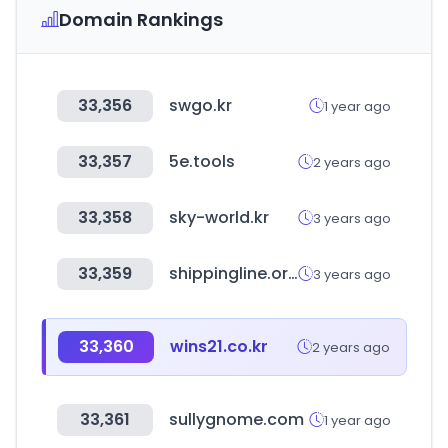
Domain Rankings
33,356
swgo.kr
1 year ago
33,357
5e.tools
2 years ago
33,358
sky-world.kr
3 years ago
33,359
shippingline.org
3 years ago
33,360
wins21.co.kr
2 years ago
33,361
sullygnome.com
1 year ago