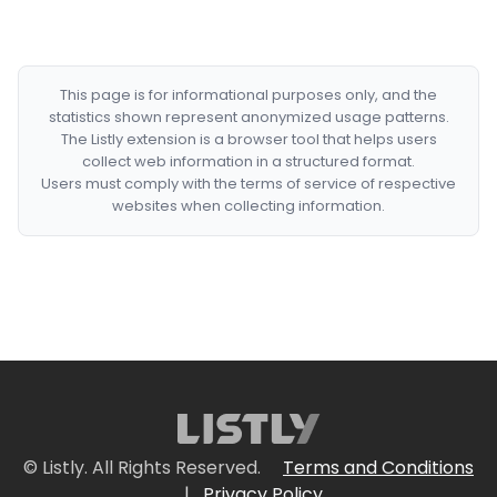
This page is for informational purposes only, and the
statistics shown represent anonymized usage patterns.
The Listly extension is a browser tool that helps users
collect web information in a structured format.
Users must comply with the terms of service of respective
websites when collecting information.
© Listly. All Rights Reserved.
Terms and Conditions
|
Privacy Policy