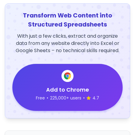
Transform Web Content into
Structured Spreadsheets
With just a few clicks, extract and organize
data from any website directly into Excel or
Google Sheets – no technical skills required.
Add to Chrome
Free
•
225,000+ users
•
4.7