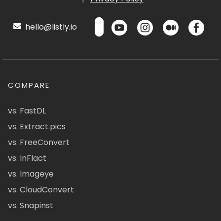
hello@listly.io
COMPARE
vs. FastDL
vs. Extract.pics
vs. FreeConvert
vs. InFlact
vs. Imageye
vs. CloudConvert
vs. Snapinst