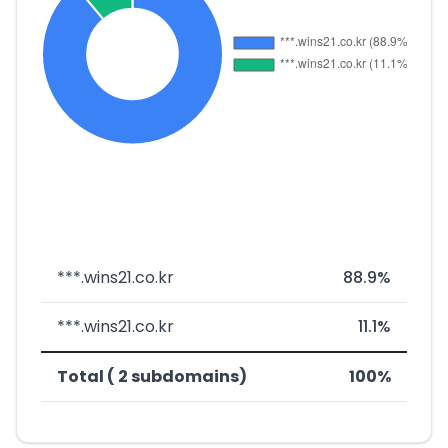
***.wins21.co.kr
88.9%
***.wins21.co.kr
11.1%
Total ( 2 subdomains)
100%