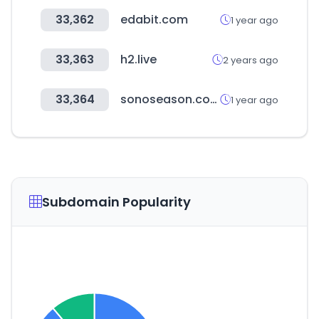
33,362
edabit.com
1 year ago
33,363
h2.live
2 years ago
33,364
sonoseason.com
1 year ago
Subdomain Popularity