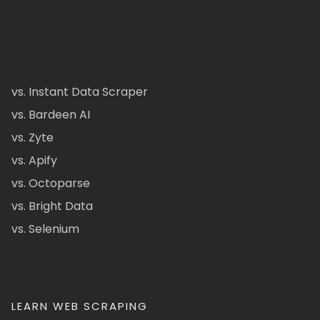
vs. Instant Data Scraper
vs. Bardeen AI
vs. Zyte
vs. Apify
vs. Octoparse
vs. Bright Data
vs. Selenium
LEARN WEB SCRAPING