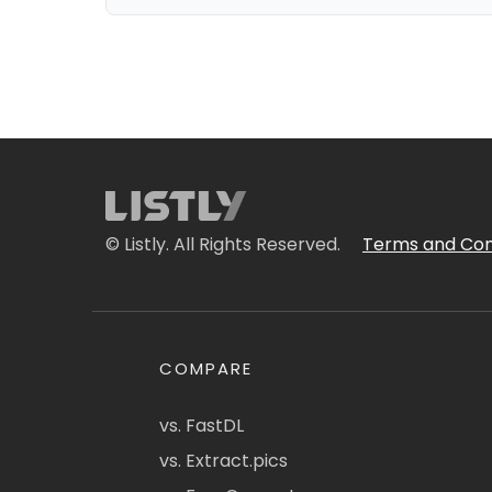
© Listly. All Rights Reserved.
Terms and Con
COMPARE
vs. FastDL
vs. Extract.pics