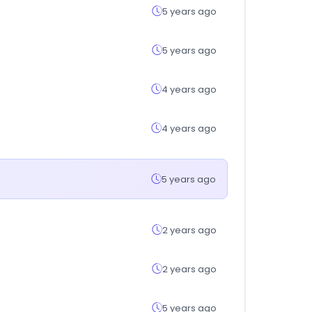
5 years ago
5 years ago
4 years ago
4 years ago
5 years ago
2 years ago
2 years ago
5 years ago