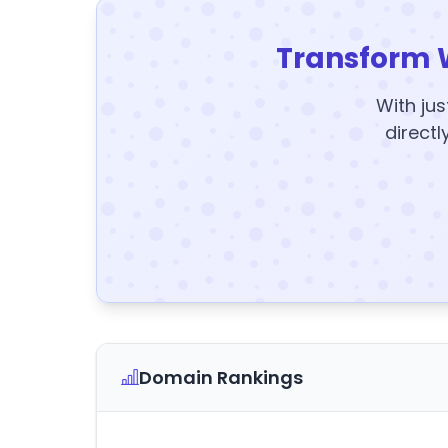
Transform 
With jus
directl
Domain Rankings