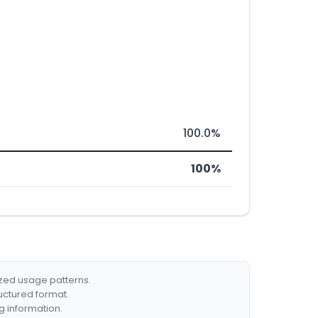
100.0%
100%
ized usage patterns.
ructured format.
g information.