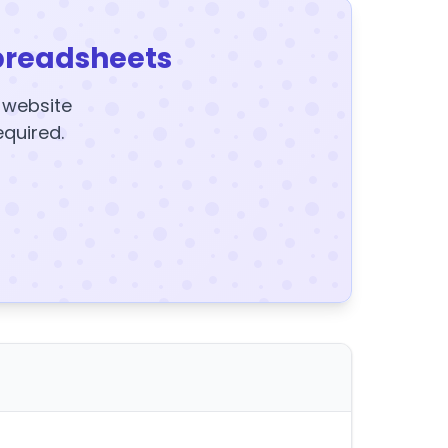
preadsheets
y website
equired.