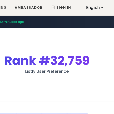
English
ING
AMBASSADOR
SIGN IN
10 minutes ago
Rank
#32,759
Listly User Preference