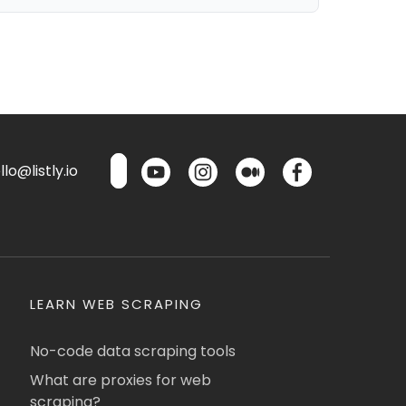
lo@listly.io
LEARN WEB SCRAPING
No-code data scraping tools
What are proxies for web
scraping?