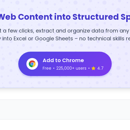
Web Content into Structured S
t a few clicks, extract and organize data from an
y into Excel or Google Sheets – no technical skills r
Add to Chrome
Free
•
225,000+ users
•
4.7