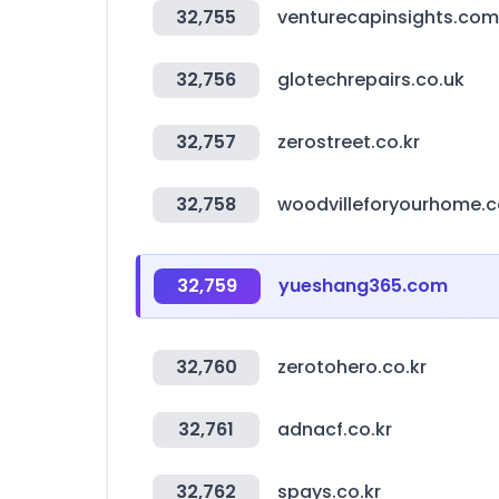
32,755
venturecapinsights.com
32,756
glotechrepairs.co.uk
32,757
zerostreet.co.kr
32,758
woodvilleforyourhome.
32,759
yueshang365.com
32,760
zerotohero.co.kr
32,761
adnacf.co.kr
32,762
spays.co.kr