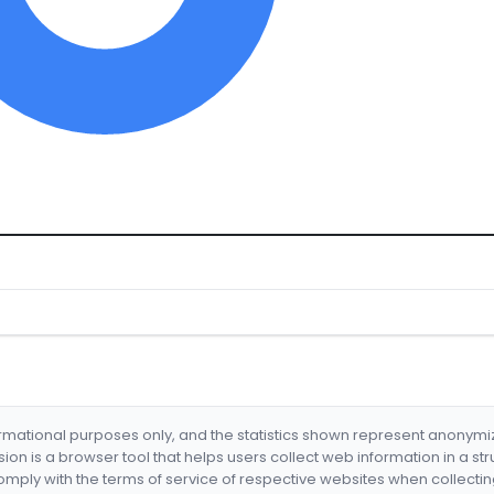
formational purposes only, and the statistics shown represent anonym
nsion is a browser tool that helps users collect web information in a st
mply with the terms of service of respective websites when collectin