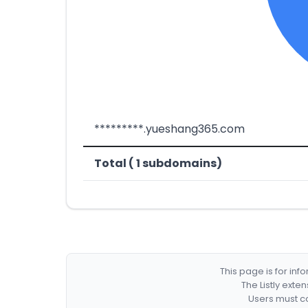
*********.yueshang365.com
Total ( 1 subdomains)
This page is for in
The Listly exte
Users must co