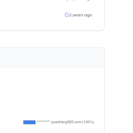
2 years ago