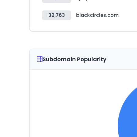
32,763
blackcircles.com
Subdomain Popularity