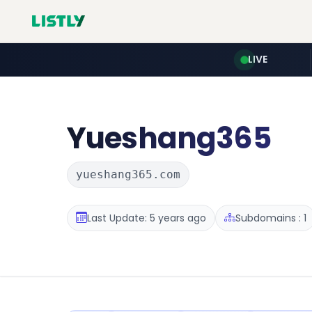
LIVE
Yueshang365
yueshang365.com
Last Update: 5 years ago
Subdomains : 1