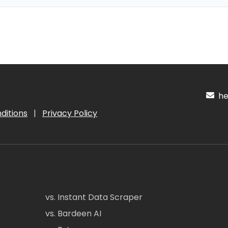
hel
ditions
|
Privacy Policy
vs. Instant Data Scraper
vs. Bardeen AI