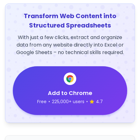
Transform Web Content into
Structured Spreadsheets
With just a few clicks, extract and organize
data from any website directly into Excel or
Google Sheets – no technical skills required.
Add to Chrome
Free
•
225,000+ users
•
4.7