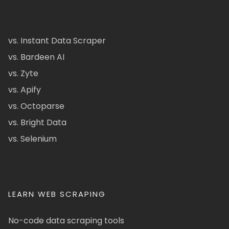
vs. Instant Data Scraper
vs. Bardeen AI
vs. Zyte
vs. Apify
vs. Octoparse
vs. Bright Data
vs. Selenium
LEARN WEB SCRAPING
No-code data scraping tools