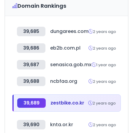
Domain Rankings
39,685
dungarees.com
2 years ago
39,686
eb2b.com.pl
2 years ago
39,687
senasica.gob.mx
1 year ago
39,688
ncbfaa.org
2 years ago
39,689
zestbike.co.kr
2 years ago
39,690
knta.or.kr
2 years ago