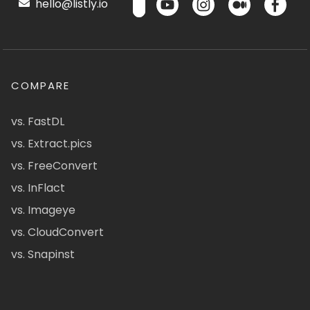
hello@listly.io
COMPARE
vs. FastDL
vs. Extract.pics
vs. FreeConvert
vs. InFlact
vs. Imageye
vs. CloudConvert
vs. Snapinst