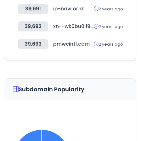
39,691
ip-navi.or.kr
2 years ago
39,692
xn--wk0bu0i19ikjd530a.com
2 years ago
39,693
pmwcintl.com
2 years ago
Subdomain Popularity