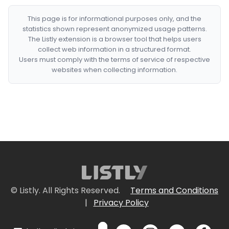
This page is for informational purposes only, and the
statistics shown represent anonymized usage patterns.
The Listly extension is a browser tool that helps users
collect web information in a structured format.
Users must comply with the terms of service of respective
websites when collecting information.
© Listly. All Rights Reserved.
Terms and Conditions
|
Privacy Policy