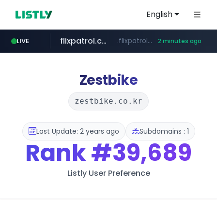
English
flixpatrol.com
.flixpatrol.com/*****/*****...
LIVE
2 minutes ago
betman.co.kr
***.betman.co.kr/****/*****...
Zestbike
zestbike.co.kr
Last Update: 2 years ago
Subdomains : 1
Rank
#39,689
Listly User Preference