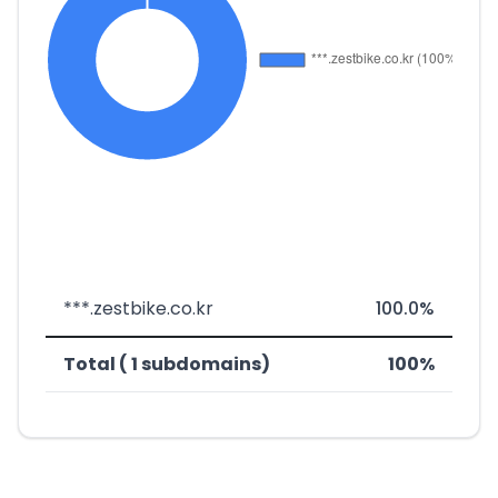
***.zestbike.co.kr
100.0%
Total ( 1 subdomains)
100%