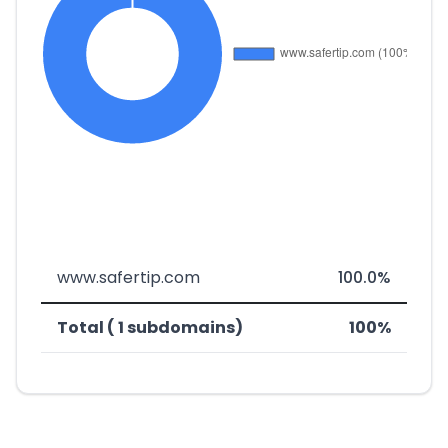
www.safertip.com
100.0%
Total ( 1 subdomains)
100%