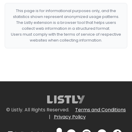
This page is for informational purposes only, and the
statistics shown represent anonymized usage patterns.
The Listly extension is a browser tool that helps users
collect web information in a structured format.
Users must comply with the terms of service of respective
websites when collecting information.
© Listly. All Rights Reserved.
Terms and Conditions
|
Privacy Policy