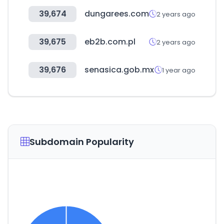
39,674
dungarees.com
2 years ago
39,675
eb2b.com.pl
2 years ago
39,676
senasica.gob.mx
1 year ago
Subdomain Popularity