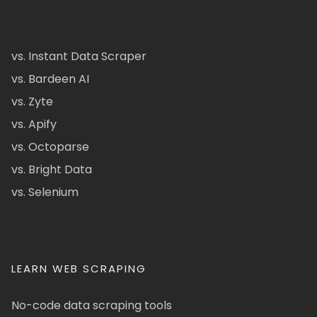
vs. Instant Data Scraper
vs. Bardeen AI
vs. Zyte
vs. Apify
vs. Octoparse
vs. Bright Data
vs. Selenium
LEARN WEB SCRAPING
No-code data scraping tools