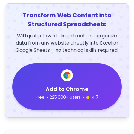
Transform Web Content into
Structured Spreadsheets
With just a few clicks, extract and organize
data from any website directly into Excel or
Google Sheets – no technical skills required.
Add to Chrome
Free
•
225,000+ users
•
4.7