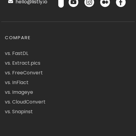
hello@listly.io
COMPARE
vs. FastDL
vs. Extract.pics
vs. FreeConvert
vs. InFlact
vs. Imageye
vs. CloudConvert
vs. Snapinst