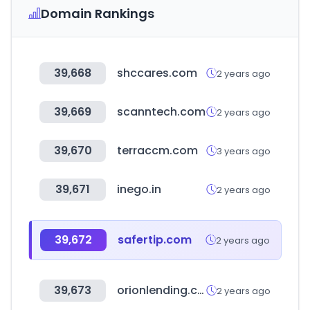
Domain Rankings
39,668
shccares.com
2 years ago
39,669
scanntech.com
2 years ago
39,670
terraccm.com
3 years ago
39,671
inego.in
2 years ago
39,672
safertip.com
2 years ago
39,673
orionlending.com
2 years ago