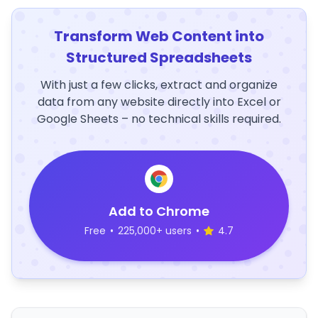
Transform Web Content into
Structured Spreadsheets
With just a few clicks, extract and organize
data from any website directly into Excel or
Google Sheets – no technical skills required.
Add to Chrome
Free
•
225,000+ users
•
4.7