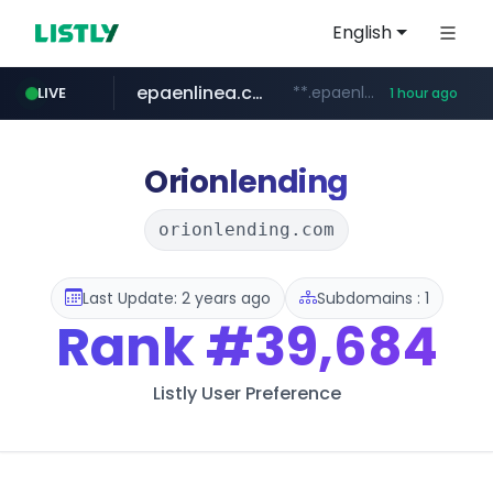
English
epaenlinea.com
**.epaenlinea.com/*********/*****...
LIVE
1 hour ago
listly.io
vk.ru
untappd.com
pitchbook.com
.vk.ru/*******
www.listly.io/******
**.pitchbook.com/**************/*****...
.untappd.com/*/*****...
Orionlending
orionlending.com
Last Update: 2 years ago
Subdomains : 1
Rank
#39,684
Listly User Preference