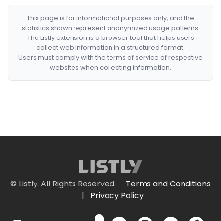
This page is for informational purposes only, and the
statistics shown represent anonymized usage patterns.
The Listly extension is a browser tool that helps users
collect web information in a structured format.
Users must comply with the terms of service of respective
websites when collecting information.
© Listly. All Rights Reserved.
Terms and Conditions
|
Privacy Policy