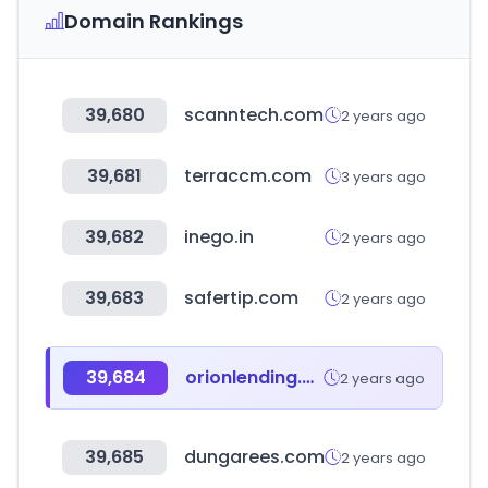
Domain Rankings
39,680
scanntech.com
2 years ago
39,681
terraccm.com
3 years ago
39,682
inego.in
2 years ago
39,683
safertip.com
2 years ago
39,684
orionlending.com
2 years ago
39,685
dungarees.com
2 years ago