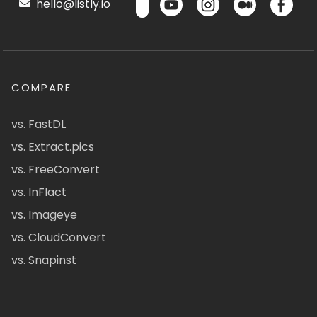
hello@listly.io
COMPARE
vs. FastDL
vs. Extract.pics
vs. FreeConvert
vs. InFlact
vs. Imageye
vs. CloudConvert
vs. Snapinst