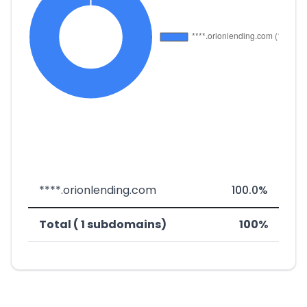
****.orionlending.com
100.0%
Total ( 1 subdomains)
100%