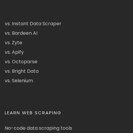
vs. Instant Data Scraper
vs. Bardeen AI
vs. Zyte
vs. Apify
vs. Octoparse
vs. Bright Data
vs. Selenium
LEARN WEB SCRAPING
No-code data scraping tools