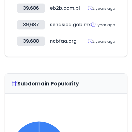
39,686
eb2b.com.pl
2 years ago
39,687
senasica.gob.mx
1 year ago
39,688
ncbfaa.org
2 years ago
Subdomain Popularity