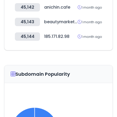
45,142
anichin.cafe
1 month ago
45,143
beautymarket.es
1 month ago
45,144
185.171.82.98
1 month ago
Subdomain Popularity