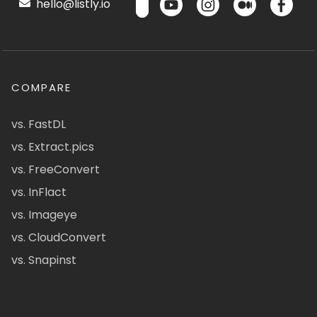
hello@listly.io
COMPARE
vs. FastDL
vs. Extract.pics
vs. FreeConvert
vs. InFlact
vs. Imageye
vs. CloudConvert
vs. Snapinst