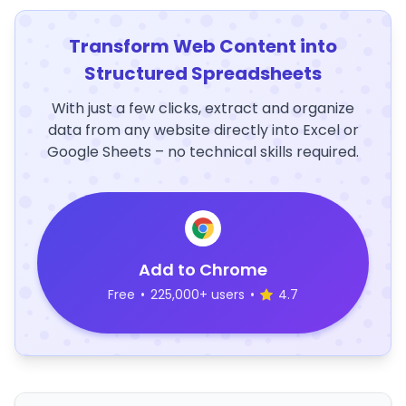
Transform Web Content into
Structured Spreadsheets
With just a few clicks, extract and organize
data from any website directly into Excel or
Google Sheets – no technical skills required.
Add to Chrome
Free
•
225,000+ users
•
4.7