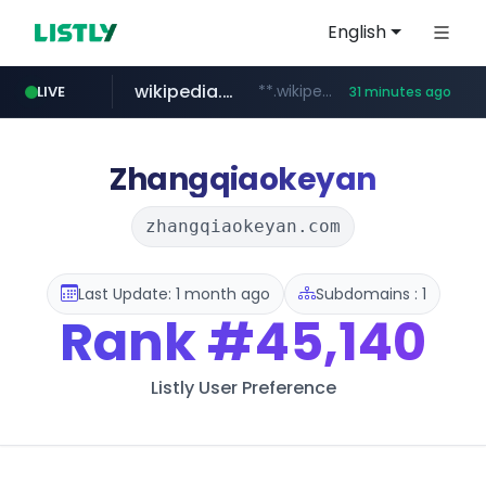
English
wikipedia.org
**.wikipedia.org/****/*****...
LIVE
31 minutes ago
line.me
listly.io
cloud.microsoft
coupang.com
*****.line.me/*********/*****...
www.listly.io/*******
**.coupang.com/***/*****...
teams.cloud.microsoft
Zhangqiaokeyan
zhangqiaokeyan.com
Last Update: 1 month ago
Subdomains : 1
Rank
#45,140
Listly User Preference