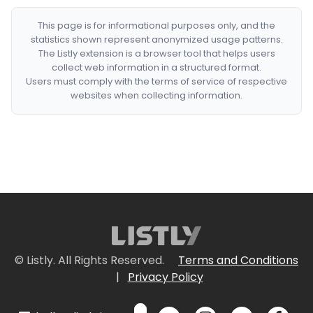
This page is for informational purposes only, and the
statistics shown represent anonymized usage patterns.
The Listly extension is a browser tool that helps users
collect web information in a structured format.
Users must comply with the terms of service of respective
websites when collecting information.
© Listly. All Rights Reserved.
Terms and Conditions
|
Privacy Policy