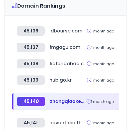
Domain Rankings
45,136
idbourse.com
1 month ago
45,137
fmgagu.com
1 month ago
45,138
fiafaridabad.com
1 month ago
45,139
hub.go.kr
1 month ago
45,140
zhangqiaokeyan.com
1 month ago
45,141
novanthealth.org
1 month ago