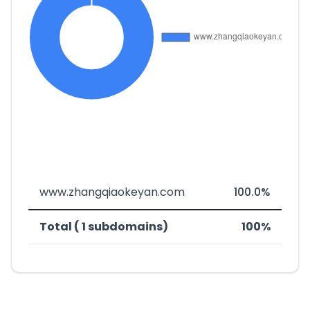
www.zhangqiaokeyan.com
100.0%
Total ( 1 subdomains)
100%