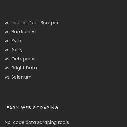
vs. Instant Data Scraper
vs. Bardeen AI
vs. Zyte
vs. Apify
vs. Octoparse
vs. Bright Data
vs. Selenium
LEARN WEB SCRAPING
No-code data scraping tools