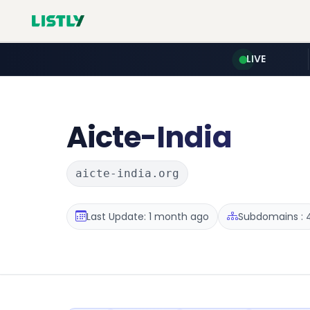
LIVE
Aicte-India
aicte-india.org
Last Update: 1 month ago
Subdomains : 