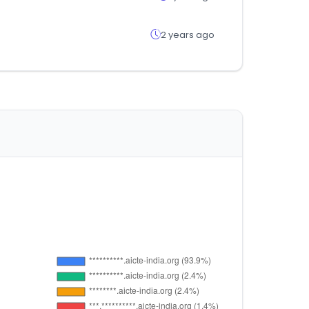
2 years ago