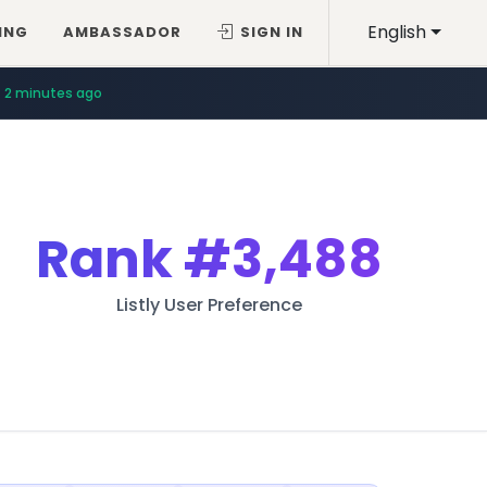
English
ING
AMBASSADOR
SIGN IN
2 minutes ago
Rank
#3,488
Listly User Preference