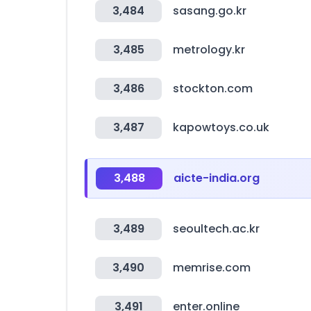
3,484
sasang.go.kr
3,485
metrology.kr
3,486
stockton.com
3,487
kapowtoys.co.uk
3,488
aicte-india.org
3,489
seoultech.ac.kr
3,490
memrise.com
3,491
enter.online