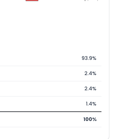
93.9%
2.4%
2.4%
1.4%
100%