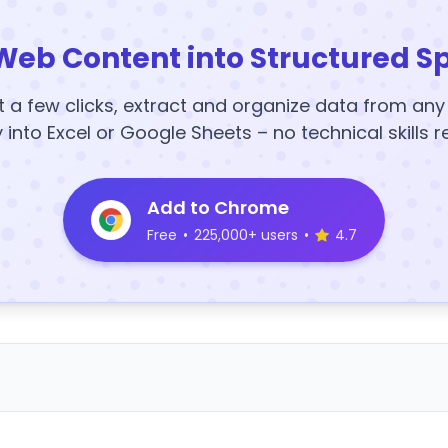
Web Content into Structured S
t a few clicks, extract and organize data from an
y into Excel or Google Sheets – no technical skills r
Add to Chrome
Free
•
225,000+ users
•
4.7