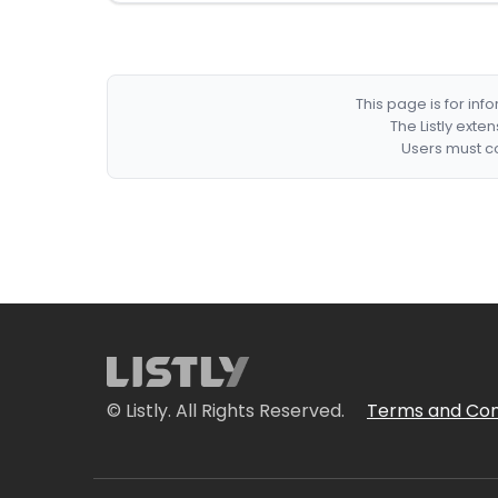
This page is for in
The Listly exte
Users must co
© Listly. All Rights Reserved.
Terms and Con