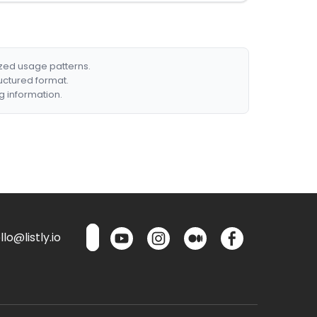
ized usage patterns.
ructured format.
g information.
lo@listly.io