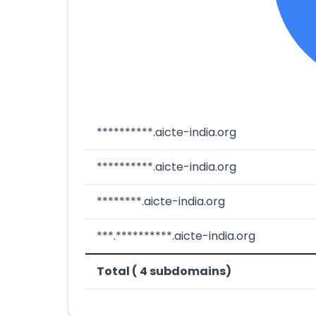
**********.aicte-india.org
**********.aicte-india.org
********.aicte-india.org
***.**********.aicte-india.org
Total ( 4 subdomains)