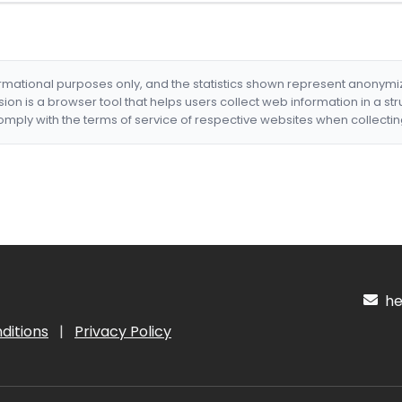
formational purposes only, and the statistics shown represent anonym
nsion is a browser tool that helps users collect web information in a st
mply with the terms of service of respective websites when collectin
hel
ditions
|
Privacy Policy