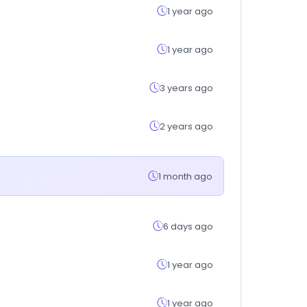
1 year ago
1 year ago
3 years ago
2 years ago
1 month ago
6 days ago
1 year ago
1 year ago