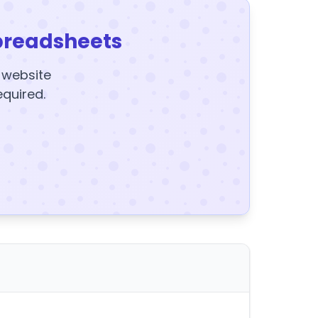
preadsheets
y website
equired.