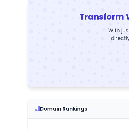
Transform 
With jus
directl
Domain Rankings