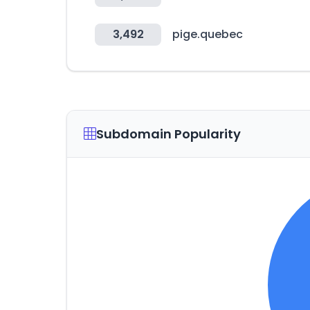
3,492
pige.quebec
Subdomain Popularity