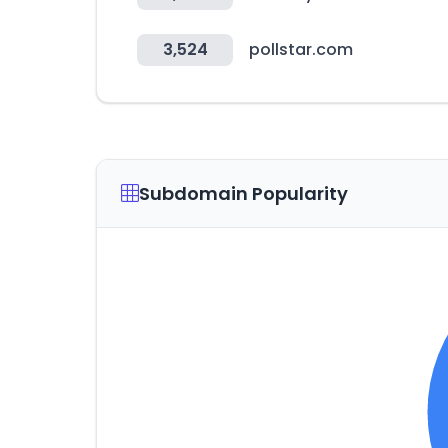
3,524
pollstar.com
Subdomain Popularity