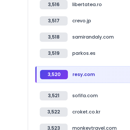
3,516
libertatea.ro
3,517
crevo.jp
3,518
samirandaly.com
3,519
parkos.es
3,520
resy.com
3,521
sofifa.com
3,522
croket.co.kr
3,523
monkeytravel.com