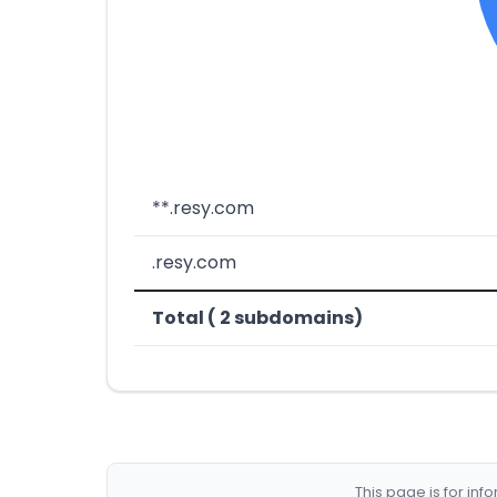
**.resy.com
.resy.com
Total ( 2 subdomains)
This page is for in