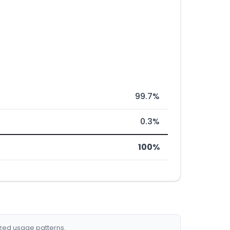
99.7%
0.3%
100%
ized usage patterns.