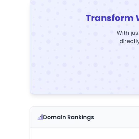
Transform 
With jus
directl
Domain Rankings