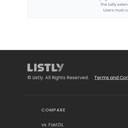
The Listly exte
Users must co
© Listly. All Rights Reserved.
Terms and Con
COMPARE
vs. FastDL