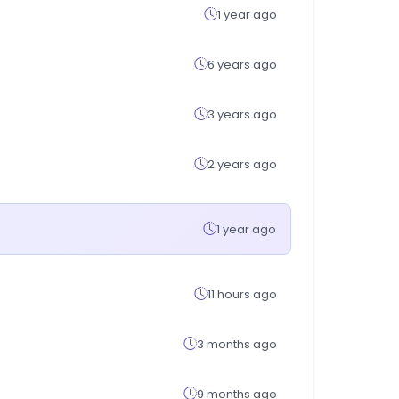
1 year ago
6 years ago
3 years ago
2 years ago
1 year ago
11 hours ago
3 months ago
9 months ago