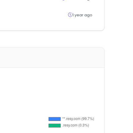
1 year ago