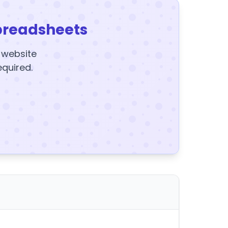
preadsheets
y website
equired.