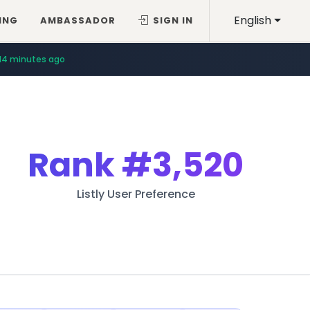
English
ING
AMBASSADOR
SIGN IN
14 minutes ago
Rank
#3,520
Listly User Preference