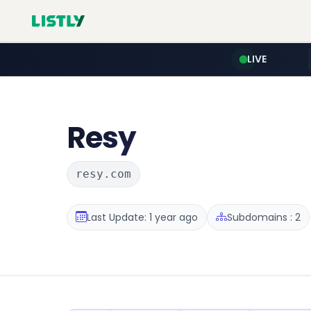
LIVE
Resy
resy.com
Last Update: 1 year ago
Subdomains : 2