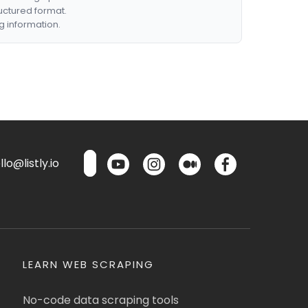
ructured format.
g information.
lo@listly.io
LEARN WEB SCRAPING
No-code data scraping tools