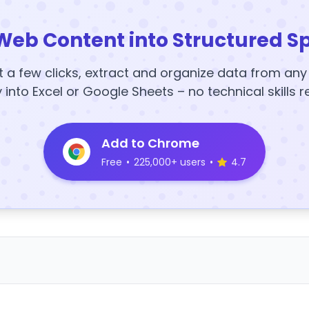
Web Content into Structured S
t a few clicks, extract and organize data from an
y into Excel or Google Sheets – no technical skills r
Add to Chrome
Free
•
225,000+ users
•
4.7