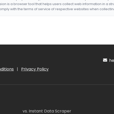
nsion is a browser tool that helps users collect web information in a st
mply with the terms of service of respective websites when collectin
hel
ditions
|
Privacy Policy
vs. Instant Data Scraper