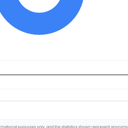
formational purposes only, and the statistics shown represent anonym