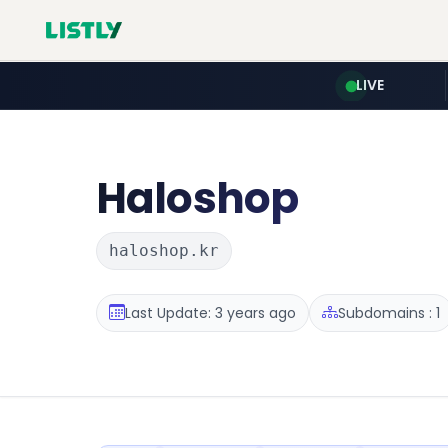
LIVE
Haloshop
haloshop.kr
Last Update: 3 years ago
Subdomains : 1