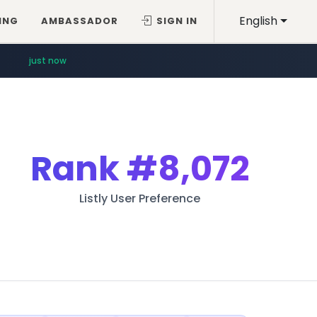
English
ING
AMBASSADOR
SIGN IN
just now
Rank
#8,072
Listly User Preference