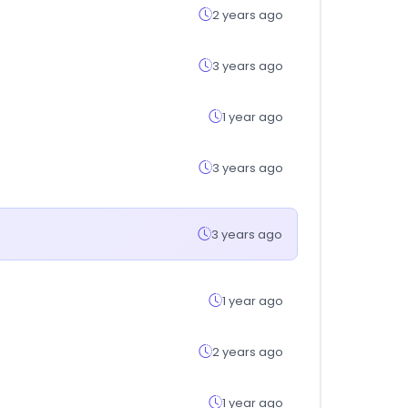
2 years ago
3 years ago
1 year ago
3 years ago
3 years ago
1 year ago
2 years ago
1 year ago