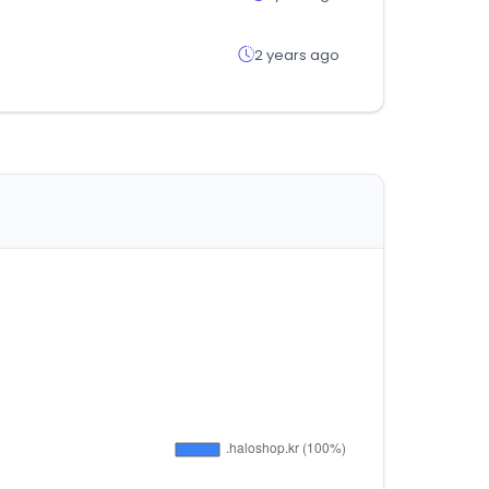
2 years ago