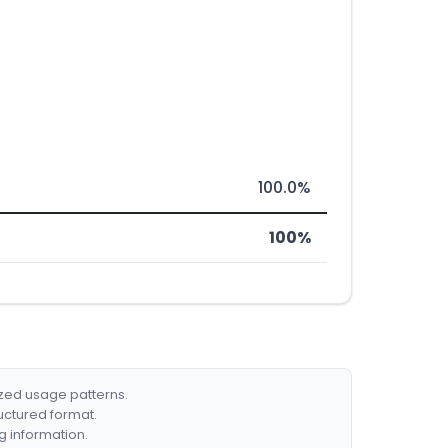
100.0%
100%
ized usage patterns.
ructured format.
g information.