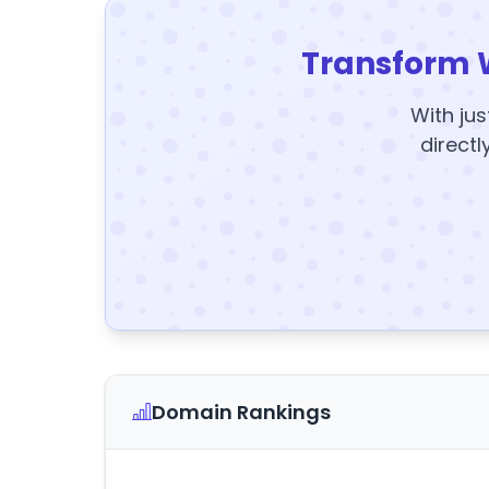
Transform 
With jus
directl
Domain Rankings