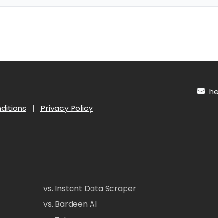
hel
ditions
|
Privacy Policy
vs. Instant Data Scraper
vs. Bardeen AI