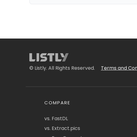
© Listly. All Rights Reserved.
Terms and Con
COMPARE
vs. FastDL
vs. Extract.pics