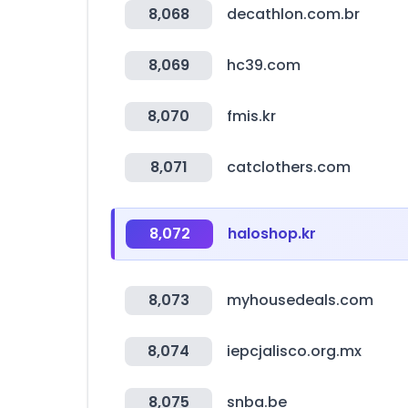
8,068
decathlon.com.br
8,069
hc39.com
8,070
fmis.kr
8,071
catclothers.com
8,072
haloshop.kr
8,073
myhousedeals.com
8,074
iepcjalisco.org.mx
8,075
snba.be