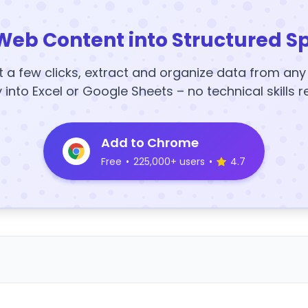
Web Content into Structured S
t a few clicks, extract and organize data from an
y into Excel or Google Sheets – no technical skills r
Add to Chrome
Free
•
225,000+ users
•
4.7