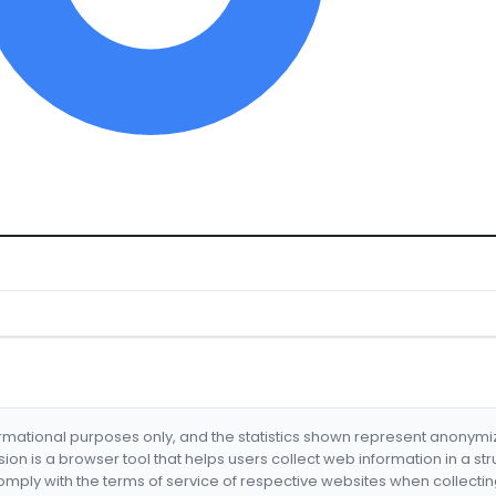
formational purposes only, and the statistics shown represent anonym
nsion is a browser tool that helps users collect web information in a st
mply with the terms of service of respective websites when collectin