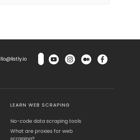
lo@listly.io
LEARN WEB SCRAPING
No-code data scraping tools
What are proxies for web
scraping?