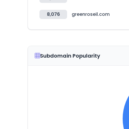
8,076
greenroseil.com
Subdomain Popularity