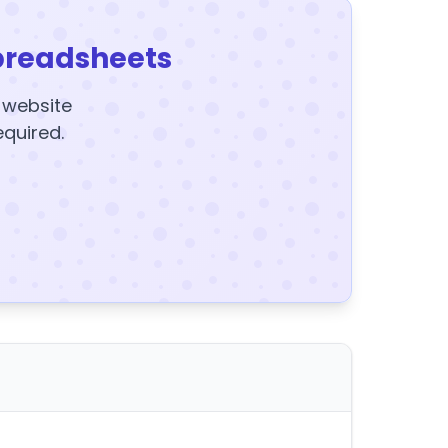
preadsheets
y website
equired.