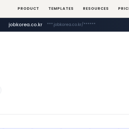
PRODUCT
TEMPLATES
RESOURCES
PRIC
jobkorea.co.kr
***.jobkorea.co.kr/******