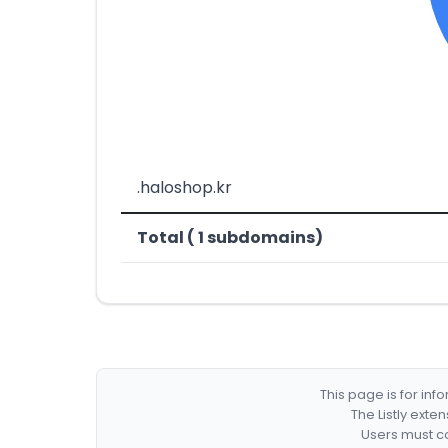
.haloshop.kr
Total ( 1 subdomains)
This page is for in
The Listly exte
Users must co