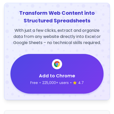
Transform Web Content into
Structured Spreadsheets
With just a few clicks, extract and organize
data from any website directly into Excel or
Google Sheets – no technical skills required.
Add to Chrome
Free
•
225,000+ users
•
4.7