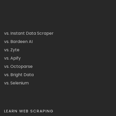
vs. Instant Data Scraper
vs. Bardeen AI
vs. Zyte
vs. Apify
vs. Octoparse
vs. Bright Data
vs. Selenium
LEARN WEB SCRAPING