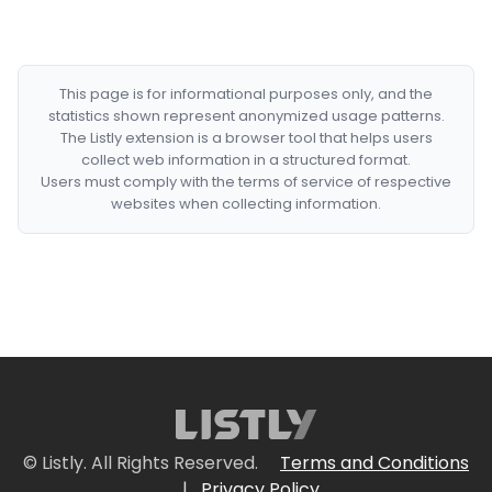
This page is for informational purposes only, and the
statistics shown represent anonymized usage patterns.
The Listly extension is a browser tool that helps users
collect web information in a structured format.
Users must comply with the terms of service of respective
websites when collecting information.
© Listly. All Rights Reserved.
Terms and Conditions
|
Privacy Policy