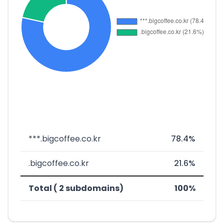
***.bigcoffee.co.kr
78.4%
.bigcoffee.co.kr
21.6%
Total ( 2 subdomains)
100%