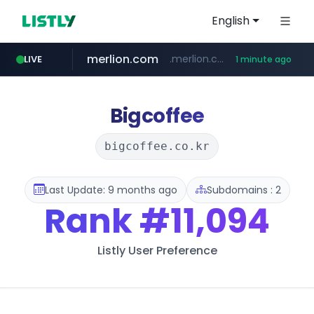
English
merlion.com
.merlion.com/*******/*****...
LIVE
1 minute ago
bestprice.in
totus.pro
****.totus.pro/**/*****...
www.bestprice.in/*********/*****...
Bigcoffee
bigcoffee.co.kr
Last Update: 9 months ago
Subdomains : 2
Rank
#11,094
Listly User Preference