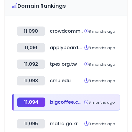
Domain Rankings
11,090
crowdcomms.com
8 months ago
11,091
applyboard.com
8 months ago
11,092
tpex.org.tw
8 months ago
11,093
cmu.edu
8 months ago
11,094
bigcoffee.co.kr
9 months ago
11,095
mafra.go.kr
9 months ago