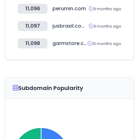
11,096
perumin.com
9 months ago
11,097
jusbrasil.com.br
9 months ago
11,098
garmstore.com.br
10 months ago
Subdomain Popularity