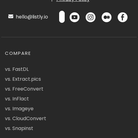
hello@listly.io
COMPARE
vs. FastDL
vs. Extract.pics
vs. FreeConvert
vs. InFlact
vs. Imageye
vs. CloudConvert
vs. Snapinst