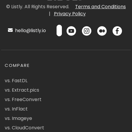
© Listly. All Rights Reserved.
Terms and Conditions
|
Privacy Policy
hello@listly.io
COMPARE
vs. FastDL
vs. Extract.pics
vs. FreeConvert
vs. InFlact
vs. Imageye
vs. CloudConvert