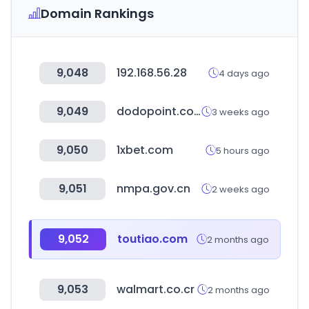
Domain Rankings
9,048
192.168.56.28
4 days ago
9,049
dodopoint.com
3 weeks ago
9,050
1xbet.com
5 hours ago
9,051
nmpa.gov.cn
2 weeks ago
9,052
toutiao.com
2 months ago
9,053
walmart.co.cr
2 months ago