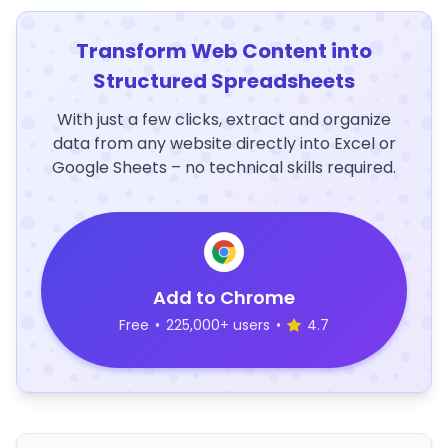
Transform Web Content into
Structured Spreadsheets
With just a few clicks, extract and organize
data from any website directly into Excel or
Google Sheets – no technical skills required.
Add to Chrome
Free
•
225,000+ users
•
4.7