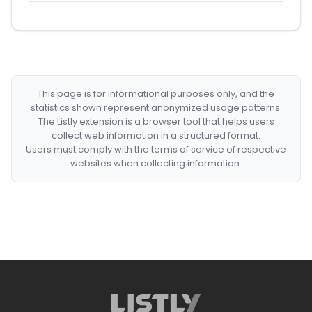
This page is for informational purposes only, and the
statistics shown represent anonymized usage patterns.
The Listly extension is a browser tool that helps users
collect web information in a structured format.
Users must comply with the terms of service of respective
websites when collecting information.