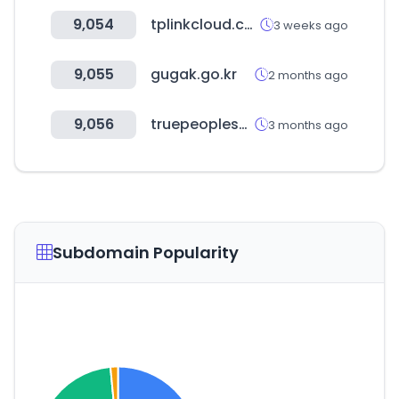
9,054
tplinkcloud.com
3 weeks ago
9,055
gugak.go.kr
2 months ago
9,056
truepeoplesearch.com
3 months ago
Subdomain Popularity