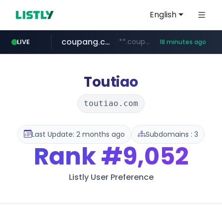
English
coupang.com
**.coupang.com/***/*****...
LIVE
18 minutes ago
hexam.net
instagram.com
foodspring.co.kr
xn--he5b74s1ob.com
***.hexam.net/*****
.xn--he5b74s1ob.com/********/*****...
***.foodspring.co.kr/******/*****...
www.instagram.com/*/*****...
Toutiao
toutiao.com
Last Update: 2 months ago
Subdomains : 3
Rank
#9,052
Listly User Preference