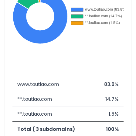
www.toutiao.com
83.8%
**.toutiao.com
14.7%
**.toutiao.com
1.5%
Total ( 3 subdomains)
100%