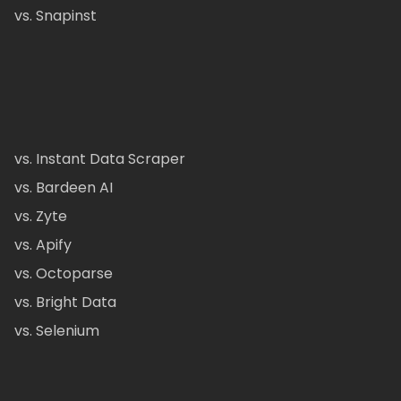
vs. Snapinst
vs. Instant Data Scraper
vs. Bardeen AI
vs. Zyte
vs. Apify
vs. Octoparse
vs. Bright Data
vs. Selenium