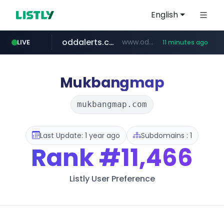
English
oddalerts.com
www.oddalerts.com/*************
LIVE
11 minutes ago
realtor.com
mastercard.com
**************.mastercard.com/*******/*****...
www.realtor.com/****************/*****...
Mukbangmap
mukbangmap.com
Last Update: 1 year ago
Subdomains : 1
Rank
#11,466
Listly User Preference