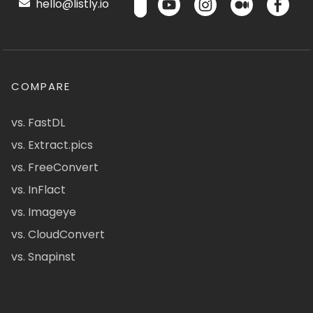
hello@listly.io
COMPARE
vs. FastDL
vs. Extract.pics
vs. FreeConvert
vs. InFlact
vs. Imageye
vs. CloudConvert
vs. Snapinst