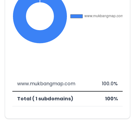
www.mukbangmap.com
100.0%
Total ( 1 subdomains)
100%