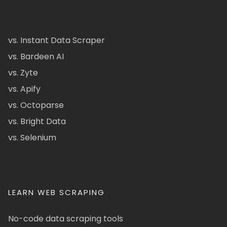
vs. Instant Data Scraper
vs. Bardeen AI
vs. Zyte
vs. Apify
vs. Octoparse
vs. Bright Data
vs. Selenium
LEARN WEB SCRAPING
No-code data scraping tools