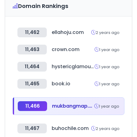
Domain Rankings
11,462
ellahoju.com
2 years ago
11,463
crown.com
1 year ago
11,464
hystericglamour.jp
1 year ago
11,465
book.io
1 year ago
11,466
mukbangmap.com
1 year ago
11,467
buhochile.com
2 years ago