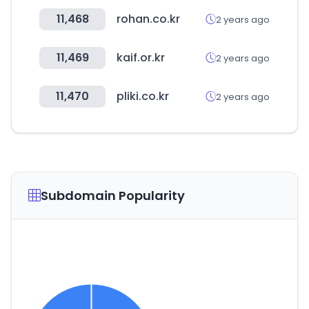
11,468
rohan.co.kr
2 years ago
11,469
kaif.or.kr
2 years ago
11,470
pliki.co.kr
2 years ago
Subdomain Popularity