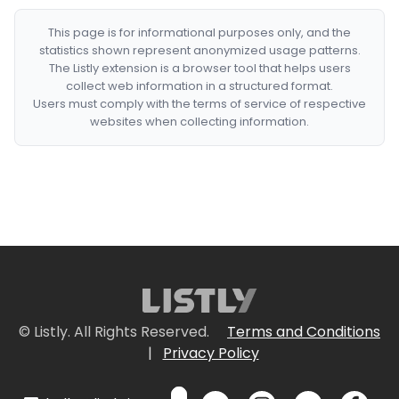
This page is for informational purposes only, and the
statistics shown represent anonymized usage patterns.
The Listly extension is a browser tool that helps users
collect web information in a structured format.
Users must comply with the terms of service of respective
websites when collecting information.
© Listly. All Rights Reserved.
Terms and Conditions
|
Privacy Policy