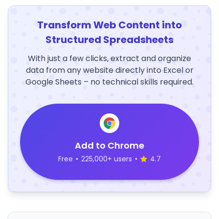
Transform Web Content into
Structured Spreadsheets
With just a few clicks, extract and organize
data from any website directly into Excel or
Google Sheets – no technical skills required.
Add to Chrome
Free
•
225,000+ users
•
4.7