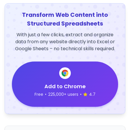
Transform Web Content into
Structured Spreadsheets
With just a few clicks, extract and organize
data from any website directly into Excel or
Google Sheets – no technical skills required.
Add to Chrome
Free
•
225,000+ users
•
4.7