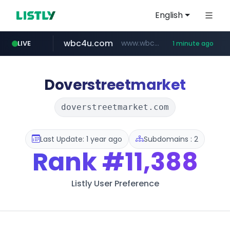
English
wbc4u.com
www.wbc4u.com/******/*****...
LIVE
1 minute ago
mobis-as.com
www.mobis-as.com/*********************
Doverstreetmarket
doverstreetmarket.com
Last Update: 1 year ago
Subdomains : 2
Rank
#11,388
Listly User Preference