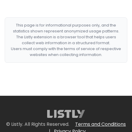
This page is for informational purposes only, and the
statistics shown represent anonymized usage patterns.
The Listly extension is a browser tool that helps users
collect web information in a structured format.
Users must comply with the terms of service of respective
websites when collecting information.
© Listly. All Rights Reserved.
Terms and Conditions
|
Privacy Policy