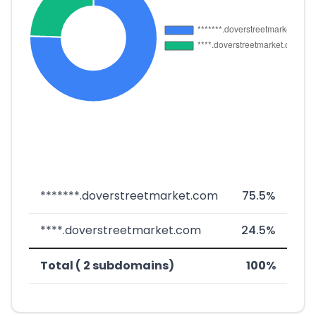
*******.doverstreetmarket.com
75.5%
****.doverstreetmarket.com
24.5%
Total ( 2 subdomains)
100%