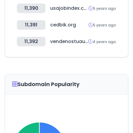
11,390
usajobindex.com
5 years ago
11,391
cedbik.org
5 years ago
11,392
vendenostuauto.cl
4 years ago
Subdomain Popularity