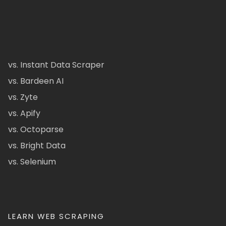
vs. Instant Data Scraper
vs. Bardeen AI
vs. Zyte
vs. Apify
vs. Octoparse
vs. Bright Data
vs. Selenium
LEARN WEB SCRAPING