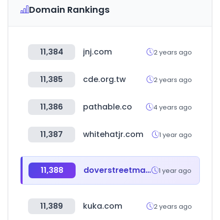
Domain Rankings
11,384
jnj.com
2 years ago
11,385
cde.org.tw
2 years ago
11,386
pathable.co
4 years ago
11,387
whitehatjr.com
1 year ago
11,388
doverstreetmarket.com
1 year ago
11,389
kuka.com
2 years ago