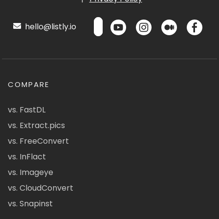
hello@listly.io
COMPARE
vs. FastDL
vs. Extract.pics
vs. FreeConvert
vs. InFlact
vs. Imageye
vs. CloudConvert
vs. Snapinst