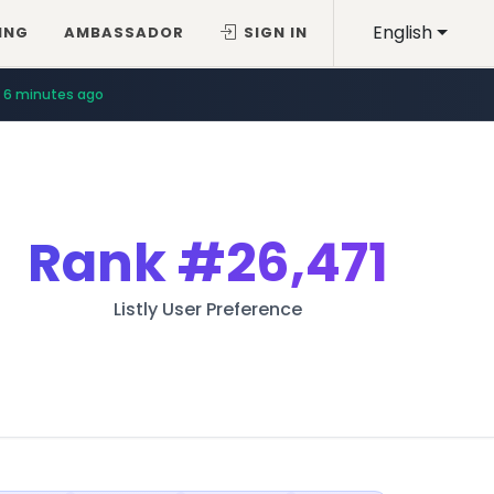
English
ING
AMBASSADOR
SIGN IN
6 minutes ago
Rank
#26,471
Listly User Preference