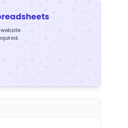
preadsheets
y website
equired.