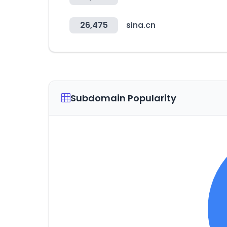
26,475
sina.cn
Subdomain Popularity