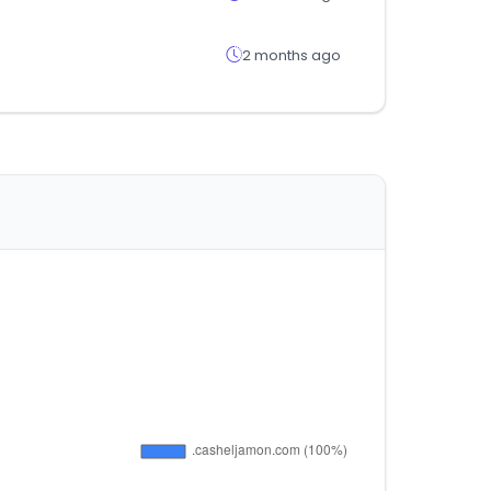
2 months ago