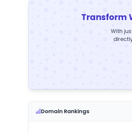
Transform 
With jus
directl
Domain Rankings