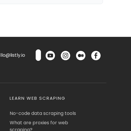
lo@listly.io
LEARN WEB SCRAPING
No-code data scraping tools
What are proxies for web
scraping?