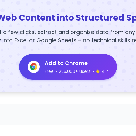
Web Content into Structured S
t a few clicks, extract and organize data from an
y into Excel or Google Sheets – no technical skills r
Add to Chrome
Free
•
225,000+ users
•
4.7