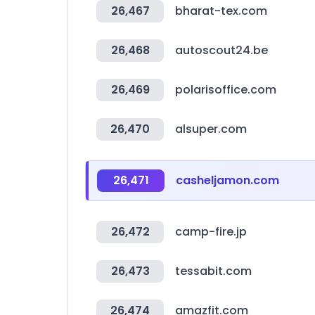
26,467
bharat-tex.com
26,468
autoscout24.be
26,469
polarisoffice.com
26,470
alsuper.com
26,471
casheljamon.com
26,472
camp-fire.jp
26,473
tessabit.com
26,474
amazfit.com