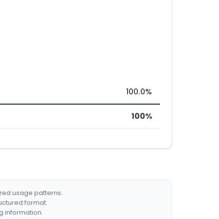
100.0%
100%
ized usage patterns.
ructured format.
g information.