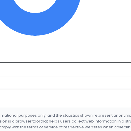
formational purposes only, and the statistics shown represent anonym
nsion is a browser tool that helps users collect web information in a st
mply with the terms of service of respective websites when collectin