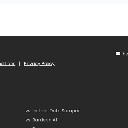
hel
ditions
|
Privacy Policy
vs. Instant Data Scraper
vs. Bardeen AI