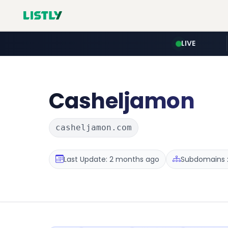
LIVE
Casheljamon
casheljamon.com
Last Update: 2 months ago
Subdomains :