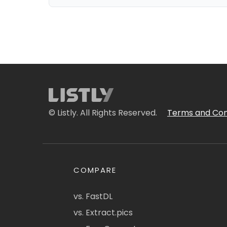
© Listly. All Rights Reserved.
Terms and Con
COMPARE
vs. FastDL
vs. Extract.pics