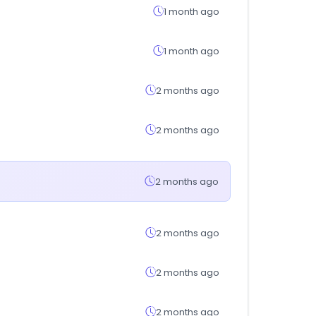
1 month ago
1 month ago
2 months ago
2 months ago
2 months ago
2 months ago
2 months ago
2 months ago