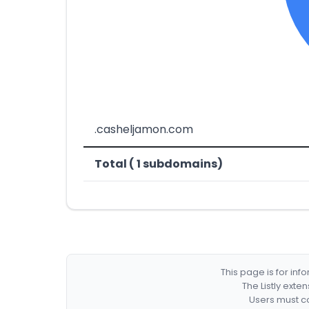
.casheljamon.com
Total ( 1 subdomains)
This page is for in
The Listly exte
Users must co